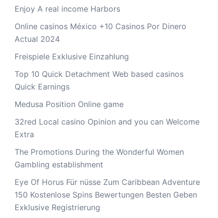
Enjoy A real income Harbors
Online casinos México +10 Casinos Por Dinero
Actual 2024
Freispiele Exklusive Einzahlung
Top 10 Quick Detachment Web based casinos
Quick Earnings
Medusa Position Online game
32red Local casino Opinion and you can Welcome
Extra
The Promotions During the Wonderful Women
Gambling establishment
Eye Of Horus Für nüsse Zum Caribbean Adventure
150 Kostenlose Spins Bewertungen Besten Geben
Exklusive Registrierung