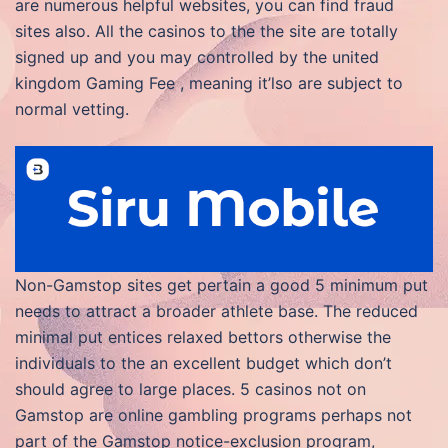
are numerous helpful websites, you can find fraud
sites also. All the casinos to the the site are totally
signed up and you may controlled by the united
kingdom Gaming Fee , meaning it’lso are subject to
normal vetting.
Non-Gamstop sites get pertain a good 5 minimum put
needs to attract a broader athlete base. The reduced
minimal put entices relaxed bettors otherwise the
individuals to the an excellent budget which don’t
should agree to large places. 5 casinos not on
Gamstop are online gambling programs perhaps not
part of the Gamstop notice-exclusion program,