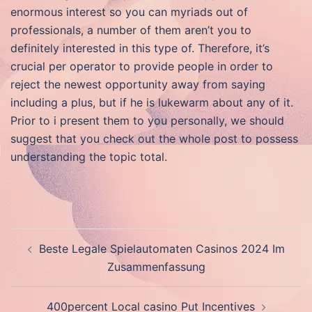
enormous interest so you can myriads out of
professionals, a number of them aren’t you to
definitely interested in this type of. Therefore, it’s
crucial per operator to provide people in order to
reject the newest opportunity away from saying
including a plus, but if he is lukewarm about any of it.
Prior to i present them to you personally, we should
suggest that you check out the whole post to possess
understanding the topic total.
Post
Beste Legale Spielautomaten Casinos 2024 Im
navigation
Zusammenfassung
400percent Local casino Put Incentives