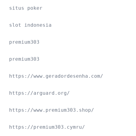
situs poker
slot indonesia
premium303
premium303
https://www.geradordesenha.com/
https://arguard.org/
https://www.premium303.shop/
https://premium303.cymru/