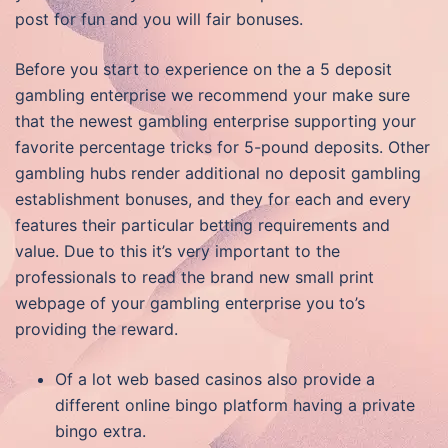
post for fun and you will fair bonuses.
Before you start to experience on the a 5 deposit
gambling enterprise we recommend your make sure
that the newest gambling enterprise supporting your
favorite percentage tricks for 5-pound deposits. Other
gambling hubs render additional no deposit gambling
establishment bonuses, and they for each and every
features their particular betting requirements and
value. Due to this it’s very important to the
professionals to read the brand new small print
webpage of your gambling enterprise you to’s
providing the reward.
Of a lot web based casinos also provide a
different online bingo platform having a private
bingo extra.