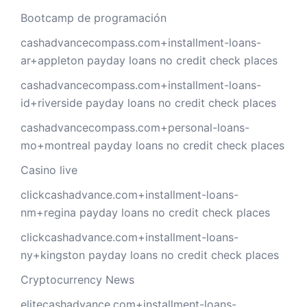
Bootcamp de programación
cashadvancecompass.com+installment-loans-
ar+appleton payday loans no credit check places
cashadvancecompass.com+installment-loans-
id+riverside payday loans no credit check places
cashadvancecompass.com+personal-loans-
mo+montreal payday loans no credit check places
Casino live
clickcashadvance.com+installment-loans-
nm+regina payday loans no credit check places
clickcashadvance.com+installment-loans-
ny+kingston payday loans no credit check places
Cryptocurrency News
elitecashadvance.com+installment-loans-