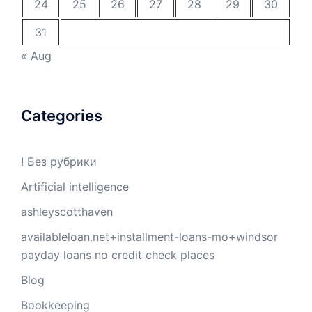
24
25
26
27
28
29
30
31
« Aug
Categories
! Без рубрики
Artificial intelligence
ashleyscotthaven
availableloan.net+installment-loans-mo+windsor
payday loans no credit check places
Blog
Bookkeeping