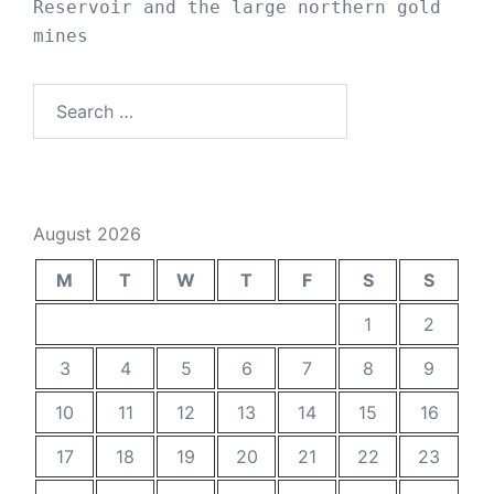
Reservoir and the large northern gold 
mines
Search
for:
August 2026
M
T
W
T
F
S
S
1
2
3
4
5
6
7
8
9
10
11
12
13
14
15
16
17
18
19
20
21
22
23