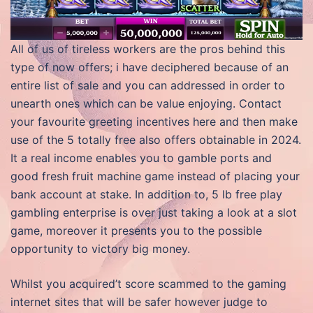
All of us of tireless workers are the pros behind this
type of now offers; i have deciphered because of an
entire list of sale and you can addressed in order to
unearth ones which can be value enjoying. Contact
your favourite greeting incentives here and then make
use of the 5 totally free also offers obtainable in 2024.
It a real income enables you to gamble ports and
good fresh fruit machine game instead of placing your
bank account at stake. In addition to, 5 lb free play
gambling enterprise is over just taking a look at a slot
game, moreover it presents you to the possible
opportunity to victory big money.
Whilst you acquired’t score scammed to the gaming
internet sites that will be safer however judge to