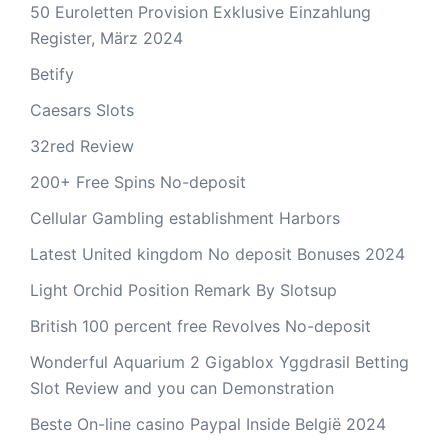
50 Euroletten Provision Exklusive Einzahlung
Register, März 2024
Betify
Caesars Slots
32red Review
200+ Free Spins No-deposit
Cellular Gambling establishment Harbors
Latest United kingdom No deposit Bonuses 2024
Light Orchid Position Remark By Slotsup
British 100 percent free Revolves No-deposit
Wonderful Aquarium 2 Gigablox Yggdrasil Betting
Slot Review and you can Demonstration
Beste On-line casino Paypal Inside België 2024