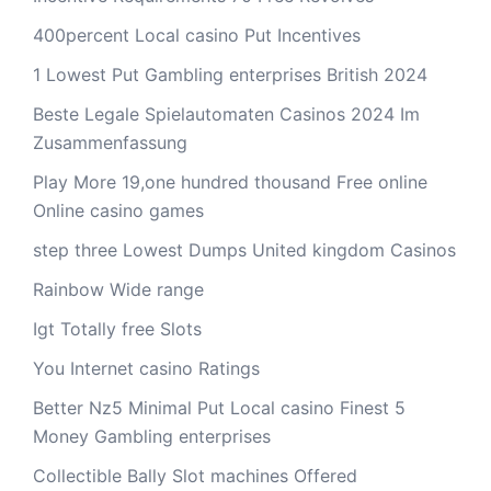
400percent Local casino Put Incentives
1 Lowest Put Gambling enterprises British 2024
Beste Legale Spielautomaten Casinos 2024 Im
Zusammenfassung
Play More 19,one hundred thousand Free online
Online casino games
step three Lowest Dumps United kingdom Casinos
Rainbow Wide range
Igt Totally free Slots
You Internet casino Ratings
Better Nz5 Minimal Put Local casino Finest 5
Money Gambling enterprises
Collectible Bally Slot machines Offered