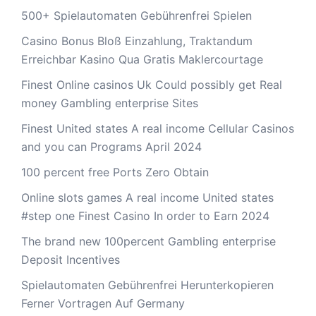
500+ Spielautomaten Gebührenfrei Spielen
Casino Bonus Bloß Einzahlung, Traktandum
Erreichbar Kasino Qua Gratis Maklercourtage
Finest Online casinos Uk Could possibly get Real
money Gambling enterprise Sites
Finest United states A real income Cellular Casinos
and you can Programs April 2024
100 percent free Ports Zero Obtain
Online slots games A real income United states
#step one Finest Casino In order to Earn 2024
The brand new 100percent Gambling enterprise
Deposit Incentives
Spielautomaten Gebührenfrei Herunterkopieren
Ferner Vortragen Auf Germany