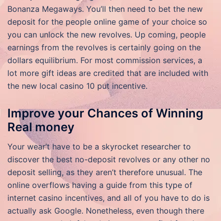
Bonanza Megaways. You’ll then need to bet the new
deposit for the people online game of your choice so
you can unlock the new revolves. Up coming, people
earnings from the revolves is certainly going on the
dollars equilibrium. For most commission services, a
lot more gift ideas are credited that are included with
the new local casino 10 put incentive.
Improve your Chances of Winning
Real money
Your wear’t have to be a skyrocket researcher to
discover the best no-deposit revolves or any other no
deposit selling, as they aren’t therefore unusual. The
online overflows having a guide from this type of
internet casino incentives, and all of you have to do is
actually ask Google. Nonetheless, even though there