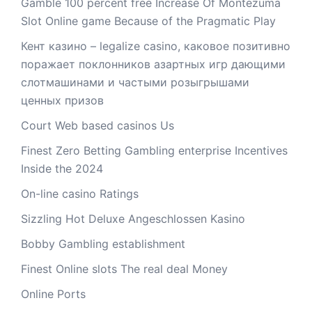
Gamble 100 percent free Increase Of Montezuma
Slot Online game Because of the Pragmatic Play
Кент казино – legalize casino, каковое позитивно
поражает поклонников азартных игр дающими
слотмашинами и частыми розыгрышами
ценных призов
Court Web based casinos Us
Finest Zero Betting Gambling enterprise Incentives
Inside the 2024
On-line casino Ratings
Sizzling Hot Deluxe Angeschlossen Kasino
Bobby Gambling establishment
Finest Online slots The real deal Money
Online Ports