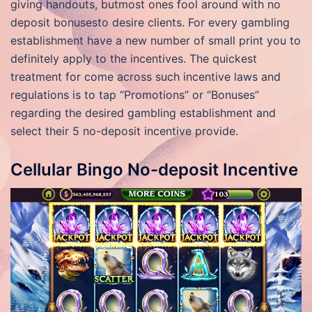
giving handouts, butmost ones fool around with no
deposit bonusesto desire clients. For every gambling
establishment have a new number of small print you to
definitely apply to the incentives. The quickest
treatment for come across such incentive laws and
regulations is to tap “Promotions” or “Bonuses”
regarding the desired gambling establishment and
select their 5 no-deposit incentive provide.
Cellular Bingo No-deposit Incentive