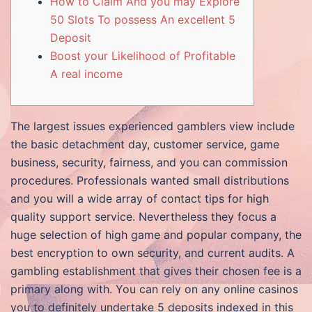
How to Claim And you may Explore
50 Slots To possess An excellent 5
Deposit
Boost your Likelihood of Profitable
A real income
The largest issues experienced gamblers view include
the basic detachment day, customer service, game
business, security, fairness, and you can commission
procedures. Professionals wanted small distributions
and you will a wide array of contact tips for high
quality support service. Nevertheless they focus a
huge selection of high game and popular company, the
best encryption to own security, and current audits. A
gambling establishment that gives their chosen fee is a
primary along with.
You can rely on any online casinos
you to definitely undertake 5 deposits indexed in this