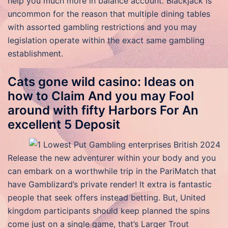
help you much more in balance account. Blackjack is
uncommon for the reason that multiple dining tables
with assorted gambling restrictions and you may
legislation operate within the exact same gambling
establishment.
Cats gone wild casino: Ideas on
how to Claim And you may Fool
around with fifty Harbors For An
excellent 5 Deposit
Release the new adventurer within your body and you
can embark on a worthwhile trip in the PariMatch that
have Gamblizard’s private render! It extra is fantastic
people that seek offers instead betting. But, United
kingdom participants should keep planned the spins
come just on a single game, that’s Larger Trout