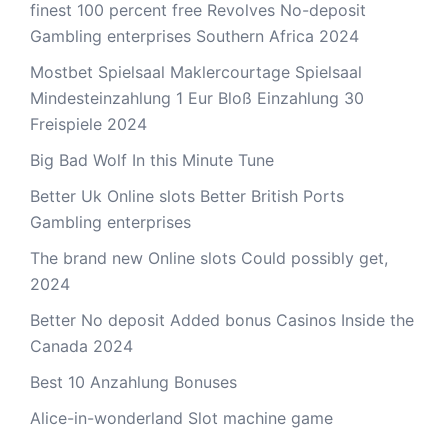
finest 100 percent free Revolves No-deposit
Gambling enterprises Southern Africa 2024
Mostbet Spielsaal Maklercourtage Spielsaal
Mindesteinzahlung 1 Eur Bloß Einzahlung 30
Freispiele 2024
Big Bad Wolf In this Minute Tune
Better Uk Online slots Better British Ports
Gambling enterprises
The brand new Online slots Could possibly get,
2024
Better No deposit Added bonus Casinos Inside the
Canada 2024
Best 10 Anzahlung Bonuses
Alice-in-wonderland Slot machine game