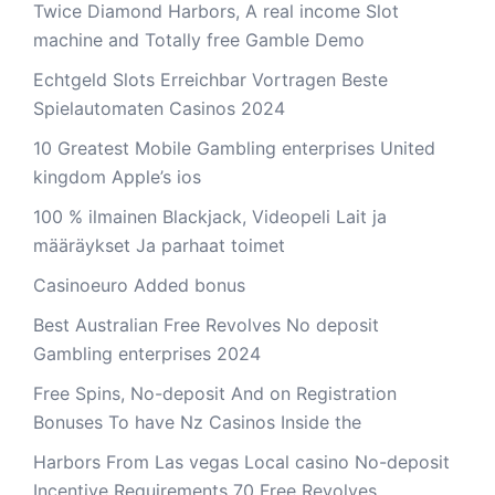
Twice Diamond Harbors, A real income Slot
machine and Totally free Gamble Demo
Echtgeld Slots Erreichbar Vortragen Beste
Spielautomaten Casinos 2024
10 Greatest Mobile Gambling enterprises United
kingdom Apple’s ios
100 % ilmainen Blackjack, Videopeli Lait ja
määräykset Ja parhaat toimet
Casinoeuro Added bonus
Best Australian Free Revolves No deposit
Gambling enterprises 2024
Free Spins, No-deposit And on Registration
Bonuses To have Nz Casinos Inside the
Harbors From Las vegas Local casino No-deposit
Incentive Requirements 70 Free Revolves