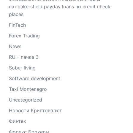
ca+bakersfield payday loans no credit check
places
FinTech
Forex Trading
News
RU – пачка 3
Sober living
Software development
Taxi Montenegro
Uncategorized
Новости Криптовалют
Финтех
Форекс Брокеры