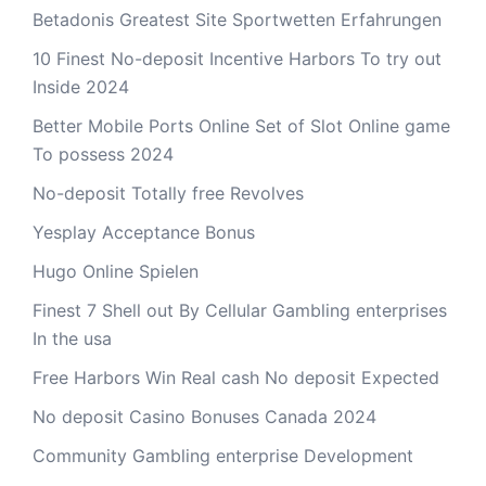
Betadonis Greatest Site Sportwetten Erfahrungen
10 Finest No-deposit Incentive Harbors To try out
Inside 2024
Better Mobile Ports Online Set of Slot Online game
To possess 2024
No-deposit Totally free Revolves
Yesplay Acceptance Bonus
Hugo Online Spielen
Finest 7 Shell out By Cellular Gambling enterprises
In the usa
Free Harbors Win Real cash No deposit Expected
No deposit Casino Bonuses Canada 2024
Community Gambling enterprise Development