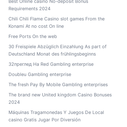
Best Online casino No-deposit Bonus
Requirements 2024
Chili Chili Flame Casino slot games From the
Konami At no cost On line
Free Ports On the web
30 Freispiele Abzüglich Einzahlung As part of
Deutschland Monat des frühlingsbeginns
32преглед На Red Gambling enterprise
Doubleu Gambling enterprise
The fresh Pay By Mobile Gambling enterprises
The brand new United kingdom Casino Bonuses
2024
Máquinas Tragamonedas Y Juegos De Local
casino Gratis Jugar Por Diversión