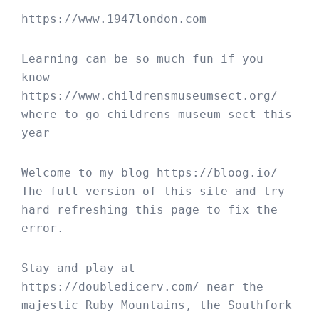
https://www.1947london.com
Learning can be so much fun if you 
know 
https://www.childrensmuseumsect.org/
where to go childrens museum sect this 
year
Welcome to my blog 
https://bloog.io/
The full version of this site and try 
hard refreshing this page to fix the 
error.
Stay and play at 
https://doubledicerv.com/
 near the 
majestic Ruby Mountains, the Southfork 