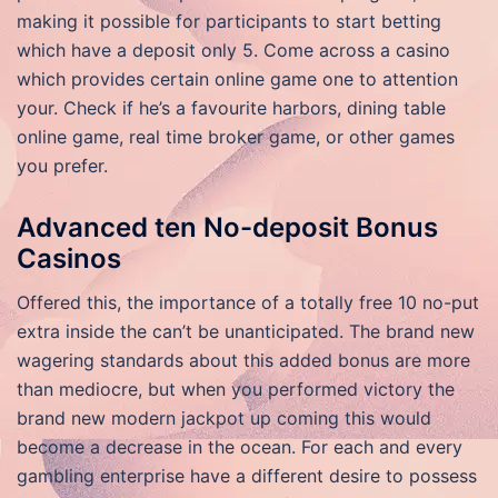
making it possible for participants to start betting
which have a deposit only 5. Come across a casino
which provides certain online game one to attention
your. Check if he’s a favourite harbors, dining table
online game, real time broker game, or other games
you prefer.
Advanced ten No-deposit Bonus
Casinos
Offered this, the importance of a totally free 10 no-put
extra inside the can’t be unanticipated. The brand new
wagering standards about this added bonus are more
than mediocre, but when you performed victory the
brand new modern jackpot up coming this would
become a decrease in the ocean. For each and every
gambling enterprise have a different desire to possess