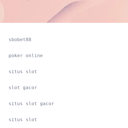
sbobet88
poker online
situs slot
slot gacor
situs slot gacor
situs slot