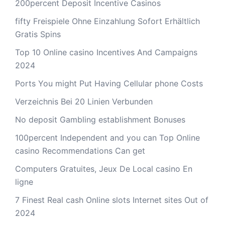
200percent Deposit Incentive Casinos
fifty Freispiele Ohne Einzahlung Sofort Erhältlich
Gratis Spins
Top 10 Online casino Incentives And Campaigns
2024
Ports You might Put Having Cellular phone Costs
Verzeichnis Bei 20 Linien Verbunden
No deposit Gambling establishment Bonuses
100percent Independent and you can Top Online
casino Recommendations Can get
Computers Gratuites, Jeux De Local casino En
ligne
7 Finest Real cash Online slots Internet sites Out of
2024