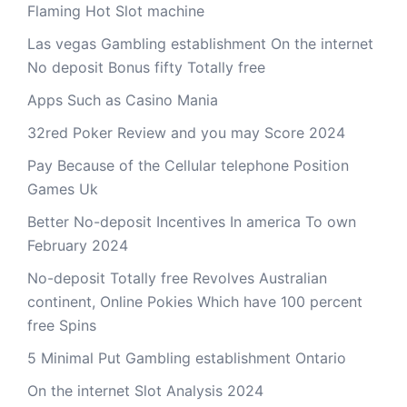
Flaming Hot Slot machine
Las vegas Gambling establishment On the internet
No deposit Bonus fifty Totally free
Apps Such as Casino Mania
32red Poker Review and you may Score 2024
Pay Because of the Cellular telephone Position
Games Uk
Better No-deposit Incentives In america To own
February 2024
No-deposit Totally free Revolves Australian
continent, Online Pokies Which have 100 percent
free Spins
5 Minimal Put Gambling establishment Ontario
On the internet Slot Analysis 2024