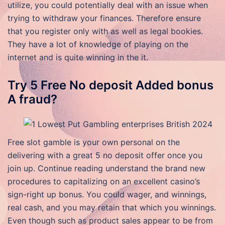
utilize, you could potentially deal with an issue when
trying to withdraw your finances. Therefore ensure
that you register only with as well as legal bookies.
They have a lot of knowledge of playing on the
internet and is quite winning in the it.
Try 5 Free No deposit Added bonus
A fraud?
Free slot gamble is your own personal on the
delivering with a great 5 no deposit offer once you
join up. Continue reading understand the brand new
procedures to capitalizing on an excellent casino’s
sign-right up bonus. You could wager, and winnings,
real cash, and you may retain that which you winnings.
Even though such as product sales appear to be from