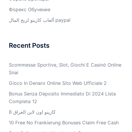
Форекс Обучение
ألعاب كازينو لربح المال paypal
Recent Posts
Scommesse Sportive, Slot, Giochi E Casinò Online
Snai
Gioco In Denaro Online Sito Web Ufficiale 2
Bonus Senza Deposito Immediato Di 2024 Lista
Completa 12
كازينو اون لاين العراق 8
10 Free No Frankierung Bonuses Claim Free Cash