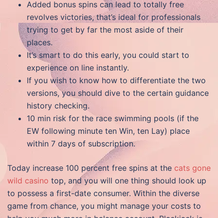
Added bonus spins can lead to totally free
revolves victories, that’s ideal for professionals
trying to get by far the most aside of their
places.
It’s smart to do this early, you could start to
experience on line instantly.
If you wish to know how to differentiate the two
versions, you should dive to the certain guidance
history checking.
10 min risk for the race swimming pools (if the
EW following minute ten Win, ten Lay) place
within 7 days of subscription.
Today increase 100 percent free spins at the
cats gone
wild casino
top, and you will one thing should look up
to possess a first-date consumer. Within the diverse
game from chance, you might manage your costs to