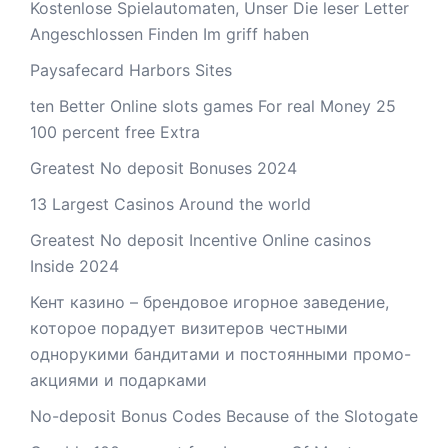
Kostenlose Spielautomaten, Unser Die leser Letter
Angeschlossen Finden Im griff haben
Paysafecard Harbors Sites
ten Better Online slots games For real Money 25
100 percent free Extra
Greatest No deposit Bonuses 2024
13 Largest Casinos Around the world
Greatest No deposit Incentive Online casinos
Inside 2024
Кент казино – брендовое игорное заведение,
которое порадует визитеров честными
однорукими бандитами и постоянными промо-
акциями и подарками
No-deposit Bonus Codes Because of the Slotogate