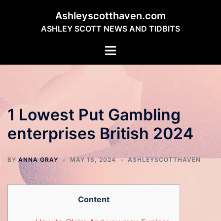
Skip
Ashleyscotthaven.com
to
ASHLEY SCOTT NEWS AND TIDBITS
content
Toggle
menu
1 Lowest Put Gambling
enterprises British 2024
BY
ANNA GRAY
MAY 16, 2024
ASHLEYSCOTTHAVEN
Content