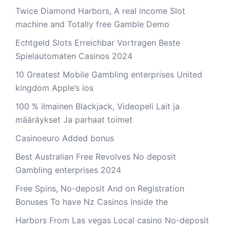
Twice Diamond Harbors, A real income Slot
machine and Totally free Gamble Demo
Echtgeld Slots Erreichbar Vortragen Beste
Spielautomaten Casinos 2024
10 Greatest Mobile Gambling enterprises United
kingdom Apple’s ios
100 % ilmainen Blackjack, Videopeli Lait ja
määräykset Ja parhaat toimet
Casinoeuro Added bonus
Best Australian Free Revolves No deposit
Gambling enterprises 2024
Free Spins, No-deposit And on Registration
Bonuses To have Nz Casinos Inside the
Harbors From Las vegas Local casino No-deposit