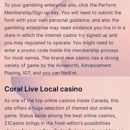
To your gambling enterprise site, click the Perform
Membership/Sign up key. You will need to submit the
form with your own personal guidance, and also the
gambling enterprise may need evidence you live in in a
state in which the internet casino try signed up and
you may regulated to operate. You might need to
enter a promo code inside the membership process
for most names. The brand new casino has a strong
variety of game by the Ainsworth, Advancement
Playing, IGT, and you can NetEnt.
Coral Live Local casino
As one of the top online casinos inside Canada, this
site offers a huge selection of themed slot online
game. Status aside among the best online casinos,
21Casino brings in the fresh editor’s possibilities