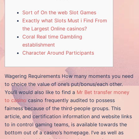
Sort of On the web Slot Games
Exactly what Slots Must i Find From
the Largest Online casinos?
Coral Real time Gambling
establishment
Character Around Participants
Wagering Requirements How many moments you need
to choice the value of one’s put/bonus/each other.
You’ll would also like to find a
Mr Bet transfer money
to casino
casino frequently audited to possess
fairness because of the third-people groups. This
article, and certification information and website links
to in control gaming teams, is available towards the
bottom out of a casino’s homepage.
I’ve as well as