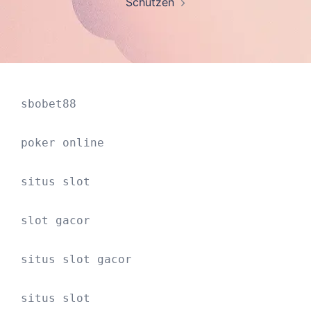
Schützen
sbobet88
poker online
situs slot
slot gacor
situs slot gacor
situs slot