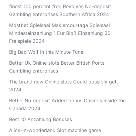
finest 100 percent free Revolves No-deposit
Gambling enterprises Southern Africa 2024
Mostbet Spielsaal Maklercourtage Spielsaal
Mindesteinzahlung 1 Eur Bloß Einzahlung 30
Freispiele 2024
Big Bad Wolf In this Minute Tune
Better Uk Online slots Better British Ports
Gambling enterprises
The brand new Online slots Could possibly get,
2024
Better No deposit Added bonus Casinos Inside the
Canada 2024
Best 10 Anzahlung Bonuses
Alice-in-wonderland Slot machine game