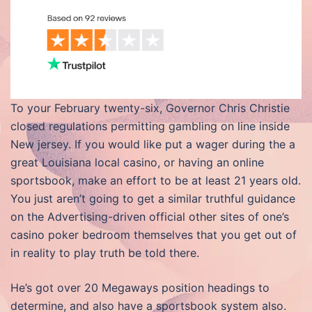
To your February twenty-six, Governor Chris Christie
closed regulations permitting gambling on line inside
New jersey. If you would like put a wager during the a
great Louisiana local casino, or having an online
sportsbook, make an effort to be at least 21 years old.
You just aren’t going to get a similar truthful guidance
on the Advertising-driven official other sites of one’s
casino poker bedroom themselves that you get out of
in reality to play truth be told there.
He’s got over 20 Megaways position headings to
determine, and also have a sportsbook system also.