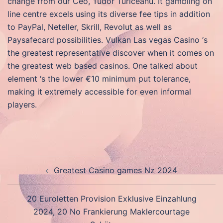
change from our Ceo, Tudor Turiceanu. It gambling on
line centre excels using its diverse fee tips in addition
to PayPal, Neteller, Skrill, Revolut as well as
Paysafecard possibilities. Vulkan Las vegas Casino ‘s
the greatest representative discover when it comes on
the greatest web based casinos. One talked about
element ‘s the lower €10 minimum put tolerance,
making it extremely accessible for even informal
players.
Post
Greatest Casino games Nz 2024
navigation
20 Euroletten Provision Exklusive Einzahlung
2024, 20 No Frankierung Maklercourtage