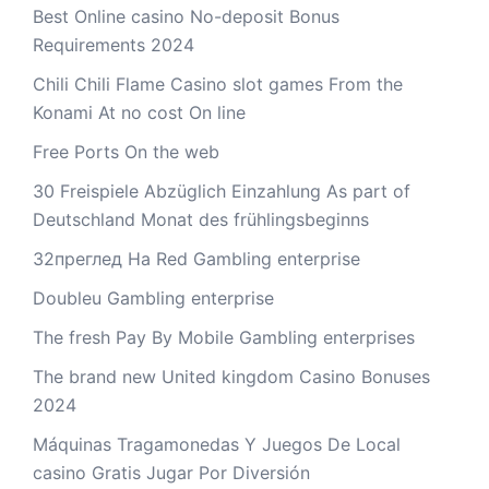
Best Online casino No-deposit Bonus
Requirements 2024
Chili Chili Flame Casino slot games From the
Konami At no cost On line
Free Ports On the web
30 Freispiele Abzüglich Einzahlung As part of
Deutschland Monat des frühlingsbeginns
32преглед На Red Gambling enterprise
Doubleu Gambling enterprise
The fresh Pay By Mobile Gambling enterprises
The brand new United kingdom Casino Bonuses
2024
Máquinas Tragamonedas Y Juegos De Local
casino Gratis Jugar Por Diversión