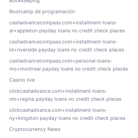
Bookkeeping
Bootcamp de programación
cashadvancecompass.com+installment-loans-
ar+appleton payday loans no credit check places
cashadvancecompass.com+installment-loans-
id+riverside payday loans no credit check places
cashadvancecompass.com+personal-loans-
mo+montreal payday loans no credit check places
Casino live
clickcashadvance.com+installment-loans-
nm+regina payday loans no credit check places
clickcashadvance.com+installment-loans-
ny+kingston payday loans no credit check places
Cryptocurrency News