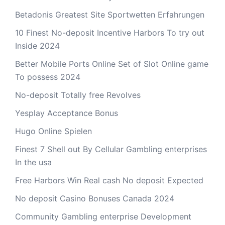
Betadonis Greatest Site Sportwetten Erfahrungen
10 Finest No-deposit Incentive Harbors To try out
Inside 2024
Better Mobile Ports Online Set of Slot Online game
To possess 2024
No-deposit Totally free Revolves
Yesplay Acceptance Bonus
Hugo Online Spielen
Finest 7 Shell out By Cellular Gambling enterprises
In the usa
Free Harbors Win Real cash No deposit Expected
No deposit Casino Bonuses Canada 2024
Community Gambling enterprise Development