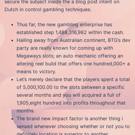
secure the subject inside the a blog post intent on
Dutch in control gambling techniques.
Thus far, the new gambling enterprise has
established step 1,488,316,982 within the cash.
Hailing away from Australian continent, BTG’s dev
party are really known for coming up with
Megaways slots; an auto mechanic offering an
altering reel build that offers one hundred,000+ a
means to victory.
Let’s merely declare that the players spent a total
of 5,000,100.00 to the slots between a specific
several months and you will acquired a full of
1,905,eight hundred into profits throughout that
months.
The brand new impact factor is another thing i
sensed whenever choosing whether or not you to
definitely location is superior to another.