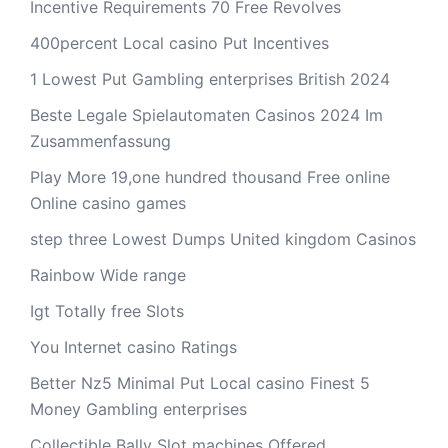
Incentive Requirements 70 Free Revolves
400percent Local casino Put Incentives
1 Lowest Put Gambling enterprises British 2024
Beste Legale Spielautomaten Casinos 2024 Im
Zusammenfassung
Play More 19,one hundred thousand Free online
Online casino games
step three Lowest Dumps United kingdom Casinos
Rainbow Wide range
Igt Totally free Slots
You Internet casino Ratings
Better Nz5 Minimal Put Local casino Finest 5
Money Gambling enterprises
Collectible Bally Slot machines Offered