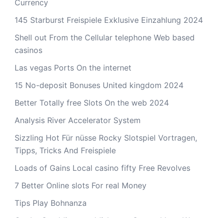
Currency
145 Starburst Freispiele Exklusive Einzahlung 2024
Shell out From the Cellular telephone Web based
casinos
Las vegas Ports On the internet
15 No-deposit Bonuses United kingdom 2024
Better Totally free Slots On the web 2024
Analysis River Accelerator System
Sizzling Hot Für nüsse Rocky Slotspiel Vortragen,
Tipps, Tricks And Freispiele
Loads of Gains Local casino fifty Free Revolves
7 Better Online slots For real Money
Tips Play Bohnanza