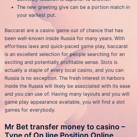
The new greeting give can be a portion match in
your earliest put.
Baccarat are a casino game out of chance that has
been well-known inside Russia for many years. With
effortless laws and quick-paced game play, baccarat
is an excellent selection for people searching for an
exciting and potentially profitable sense. Slots is
actually a staple of every local casino, and you can
Russia is no exception. The fresh interest in harbors
inside the Russia will likely be associated with its ease
and you can use of. Having many layouts and you will
game play appearance available, you will find a slot
games for everybody.
Mr Bet transfer money to casino –
Type of On line Position Online