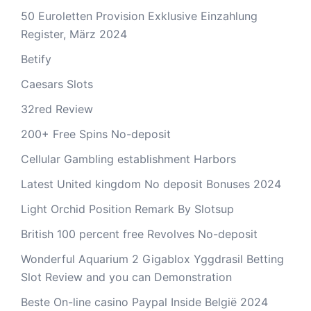
50 Euroletten Provision Exklusive Einzahlung
Register, März 2024
Betify
Caesars Slots
32red Review
200+ Free Spins No-deposit
Cellular Gambling establishment Harbors
Latest United kingdom No deposit Bonuses 2024
Light Orchid Position Remark By Slotsup
British 100 percent free Revolves No-deposit
Wonderful Aquarium 2 Gigablox Yggdrasil Betting
Slot Review and you can Demonstration
Beste On-line casino Paypal Inside België 2024