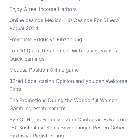
Enjoy A real income Harbors
Online casinos México +10 Casinos Por Dinero
Actual 2024
Freispiele Exklusive Einzahlung
Top 10 Quick Detachment Web based casinos
Quick Earnings
Medusa Position Online game
32red Local casino Opinion and you can Welcome
Extra
The Promotions During the Wonderful Women
Gambling establishment
Eye Of Horus Für nüsse Zum Caribbean Adventure
150 Kostenlose Spins Bewertungen Besten Geben
Exklusive Registrierung