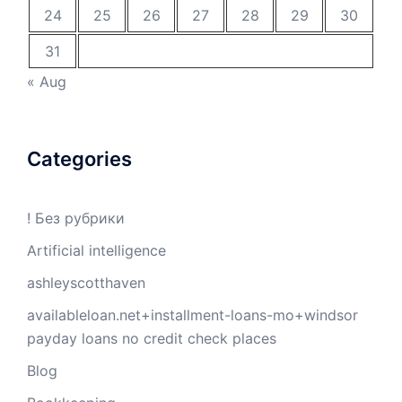
24
25
26
27
28
29
30
31
« Aug
Categories
! Без рубрики
Artificial intelligence
ashleyscotthaven
availableloan.net+installment-loans-mo+windsor
payday loans no credit check places
Blog