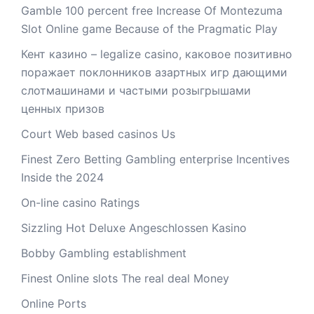
Gamble 100 percent free Increase Of Montezuma
Slot Online game Because of the Pragmatic Play
Кент казино – legalize casino, каковое позитивно
поражает поклонников азартных игр дающими
слотмашинами и частыми розыгрышами
ценных призов
Court Web based casinos Us
Finest Zero Betting Gambling enterprise Incentives
Inside the 2024
On-line casino Ratings
Sizzling Hot Deluxe Angeschlossen Kasino
Bobby Gambling establishment
Finest Online slots The real deal Money
Online Ports