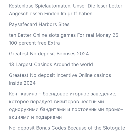
Kostenlose Spielautomaten, Unser Die leser Letter
Angeschlossen Finden Im griff haben
Paysafecard Harbors Sites
ten Better Online slots games For real Money 25
100 percent free Extra
Greatest No deposit Bonuses 2024
13 Largest Casinos Around the world
Greatest No deposit Incentive Online casinos
Inside 2024
Кент казино – брендовое игорное заведение,
которое порадует визитеров честными
однорукими бандитами и постоянными промо-
акциями и подарками
No-deposit Bonus Codes Because of the Slotogate