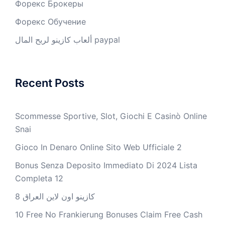
Форекс Брокеры
Форекс Обучение
ألعاب كازينو لربح المال paypal
Recent Posts
Scommesse Sportive, Slot, Giochi E Casinò Online
Snai
Gioco In Denaro Online Sito Web Ufficiale 2
Bonus Senza Deposito Immediato Di 2024 Lista
Completa 12
كازينو اون لاين العراق 8
10 Free No Frankierung Bonuses Claim Free Cash