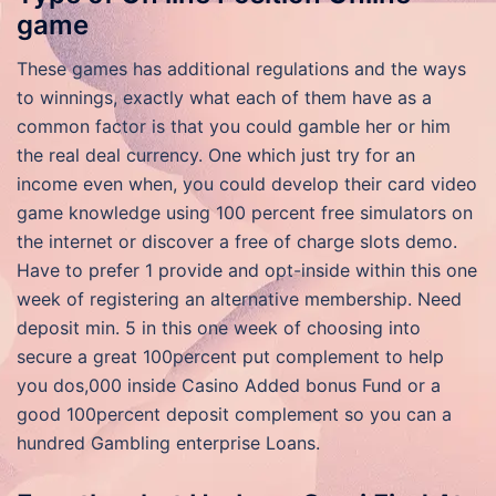
game
These games has additional regulations and the ways
to winnings, exactly what each of them have as a
common factor is that you could gamble her or him
the real deal currency. One which just try for an
income even when, you could develop their card video
game knowledge using 100 percent free simulators on
the internet or discover a free of charge slots demo.
Have to prefer 1 provide and opt-inside within this one
week of registering an alternative membership. Need
deposit min. 5 in this one week of choosing into
secure a great 100percent put complement to help
you dos,000 inside Casino Added bonus Fund or a
good 100percent deposit complement so you can a
hundred Gambling enterprise Loans.