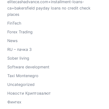
elitecashadvance.com+installment-loans-
ca+bakersfield payday loans no credit check
places
FinTech
Forex Trading
News
RU – пачка 3
Sober living
Software development
Taxi Montenegro
Uncategorized
Новости Криптовалют
Финтех