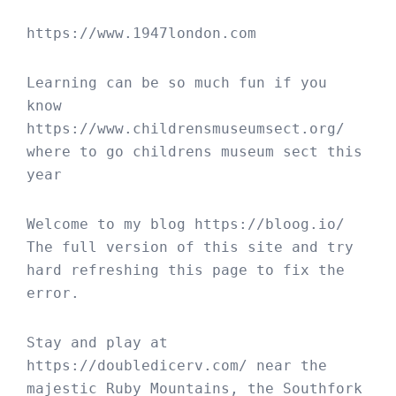
https://www.1947london.com
Learning can be so much fun if you 
know 
https://www.childrensmuseumsect.org/
where to go childrens museum sect this 
year
Welcome to my blog 
https://bloog.io/
The full version of this site and try 
hard refreshing this page to fix the 
error.
Stay and play at 
https://doubledicerv.com/
 near the 
majestic Ruby Mountains, the Southfork 