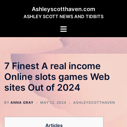
Skip
Ashleyscotthaven.com
to
ASHLEY SCOTT NEWS AND TIDBITS
content
Toggle
menu
7 Finest A real income
Online slots games Web
sites Out of 2024
BY
ANNA GRAY
MAY 12, 2024
ASHLEYSCOTTHAVEN
Articles