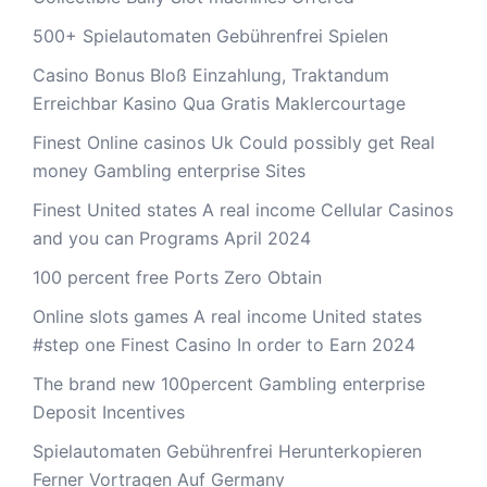
500+ Spielautomaten Gebührenfrei Spielen
Casino Bonus Bloß Einzahlung, Traktandum
Erreichbar Kasino Qua Gratis Maklercourtage
Finest Online casinos Uk Could possibly get Real
money Gambling enterprise Sites
Finest United states A real income Cellular Casinos
and you can Programs April 2024
100 percent free Ports Zero Obtain
Online slots games A real income United states
#step one Finest Casino In order to Earn 2024
The brand new 100percent Gambling enterprise
Deposit Incentives
Spielautomaten Gebührenfrei Herunterkopieren
Ferner Vortragen Auf Germany