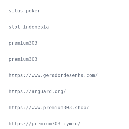
situs poker
slot indonesia
premium303
premium303
https://www.geradordesenha.com/
https://arguard.org/
https://www.premium303.shop/
https://premium303.cymru/