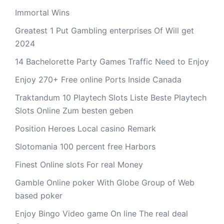
Immortal Wins
Greatest 1 Put Gambling enterprises Of Will get
2024
14 Bachelorette Party Games Traffic Need to Enjoy
Enjoy 270+ Free online Ports Inside Canada
Traktandum 10 Playtech Slots Liste Beste Playtech
Slots Online Zum besten geben
Position Heroes Local casino Remark
Slotomania 100 percent free Harbors
Finest Online slots For real Money
Gamble Online poker With Globe Group of Web
based poker
Enjoy Bingo Video game On line The real deal