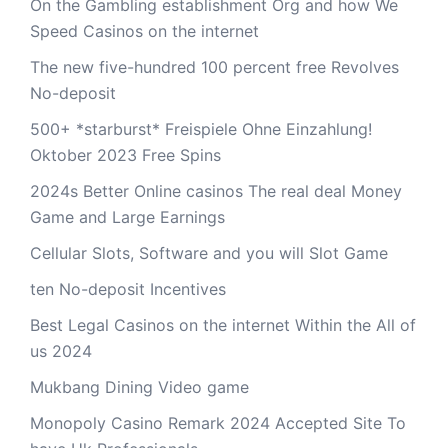
On the Gambling establishment Org and how We
Speed Casinos on the internet
The new five-hundred 100 percent free Revolves
No-deposit
500+ *starburst* Freispiele Ohne Einzahlung!
Oktober 2023 Free Spins
2024s Better Online casinos The real deal Money
Game and Large Earnings
Cellular Slots, Software and you will Slot Game
ten No-deposit Incentives
Best Legal Casinos on the internet Within the All of
us 2024
Mukbang Dining Video game
Monopoly Casino Remark 2024 Accepted Site To