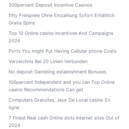
200percent Deposit Incentive Casinos
fifty Freispiele Ohne Einzahlung Sofort Erhältlich
Gratis Spins
Top 10 Online casino Incentives And Campaigns
2024
Ports You might Put Having Cellular phone Costs
Verzeichnis Bei 20 Linien Verbunden
No deposit Gambling establishment Bonuses
100percent Independent and you can Top Online
casino Recommendations Can get
Computers Gratuites, Jeux De Local casino En
ligne
7 Finest Real cash Online slots Internet sites Out of
2024