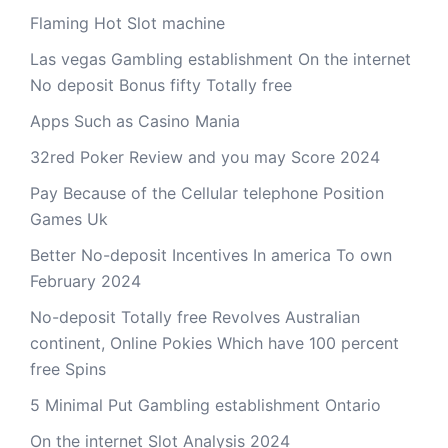
Flaming Hot Slot machine
Las vegas Gambling establishment On the internet
No deposit Bonus fifty Totally free
Apps Such as Casino Mania
32red Poker Review and you may Score 2024
Pay Because of the Cellular telephone Position
Games Uk
Better No-deposit Incentives In america To own
February 2024
No-deposit Totally free Revolves Australian
continent, Online Pokies Which have 100 percent
free Spins
5 Minimal Put Gambling establishment Ontario
On the internet Slot Analysis 2024