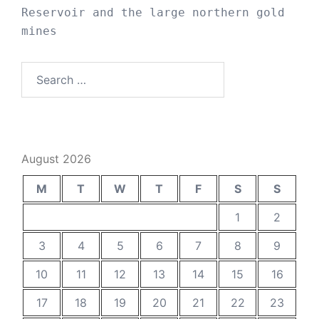
Reservoir and the large northern gold 
mines
Search
for:
August 2026
M
T
W
T
F
S
S
1
2
3
4
5
6
7
8
9
10
11
12
13
14
15
16
17
18
19
20
21
22
23