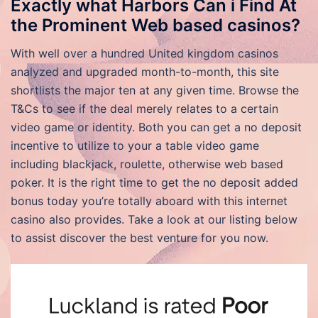
Exactly what Harbors Can i Find At
the Prominent Web based casinos?
With well over a hundred United kingdom casinos
analyzed and upgraded month-to-month, this site
shortlists the major ten at any given time. Browse the
T&Cs to see if the deal merely relates to a certain
video game or identity. Both you can get a no deposit
incentive to utilize to your a table video game
including blackjack, roulette, otherwise web based
poker. It is the right time to get the no deposit added
bonus today you’re totally aboard with this internet
casino also provides. Take a look at our listing below
to assist discover the best venture for you now.