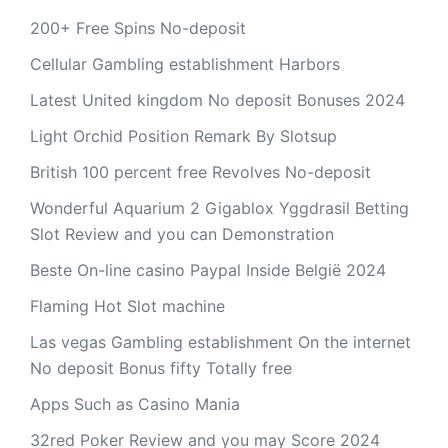
200+ Free Spins No-deposit
Cellular Gambling establishment Harbors
Latest United kingdom No deposit Bonuses 2024
Light Orchid Position Remark By Slotsup
British 100 percent free Revolves No-deposit
Wonderful Aquarium 2 Gigablox Yggdrasil Betting
Slot Review and you can Demonstration
Beste On-line casino Paypal Inside België 2024
Flaming Hot Slot machine
Las vegas Gambling establishment On the internet
No deposit Bonus fifty Totally free
Apps Such as Casino Mania
32red Poker Review and you may Score 2024