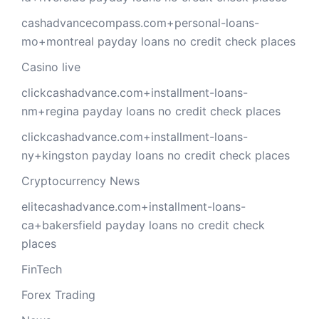
cashadvancecompass.com+personal-loans-
mo+montreal payday loans no credit check places
Casino live
clickcashadvance.com+installment-loans-
nm+regina payday loans no credit check places
clickcashadvance.com+installment-loans-
ny+kingston payday loans no credit check places
Cryptocurrency News
elitecashadvance.com+installment-loans-
ca+bakersfield payday loans no credit check
places
FinTech
Forex Trading