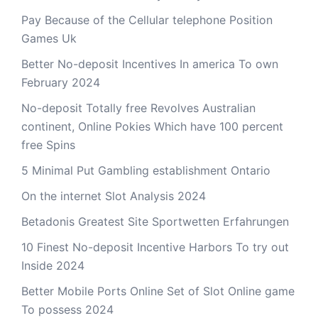
Pay Because of the Cellular telephone Position
Games Uk
Better No-deposit Incentives In america To own
February 2024
No-deposit Totally free Revolves Australian
continent, Online Pokies Which have 100 percent
free Spins
5 Minimal Put Gambling establishment Ontario
On the internet Slot Analysis 2024
Betadonis Greatest Site Sportwetten Erfahrungen
10 Finest No-deposit Incentive Harbors To try out
Inside 2024
Better Mobile Ports Online Set of Slot Online game
To possess 2024