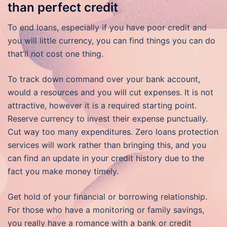
than perfect credit
To end loans, especially if you have poor credit and
you will little currency, you can find things you can do
that’ll not cost one thing.
To track down command over your bank account,
would a resources and you will cut expenses. It is not
attractive, however it is a required starting point.
Reserve currency to invest their expense punctually.
Cut way too many expenditures. Zero loans protection
services will work rather than bringing this, and you
can find an update in your credit history due to the
fact you make money timely.
Get hold of your financial or borrowing relationship.
For those who have a monitoring or family savings,
you really have a romance with a bank or credit