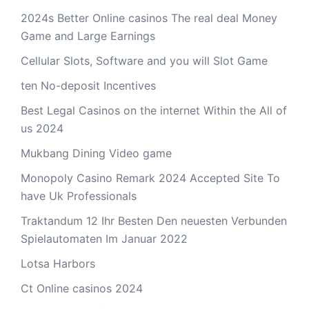
2024s Better Online casinos The real deal Money
Game and Large Earnings
Cellular Slots, Software and you will Slot Game
ten No-deposit Incentives
Best Legal Casinos on the internet Within the All of
us 2024
Mukbang Dining Video game
Monopoly Casino Remark 2024 Accepted Site To
have Uk Professionals
Traktandum 12 Ihr Besten Den neuesten Verbunden
Spielautomaten Im Januar 2022
Lotsa Harbors
Ct Online casinos 2024