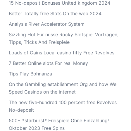
15 No-deposit Bonuses United kingdom 2024
Better Totally free Slots On the web 2024
Analysis River Accelerator System
Sizzling Hot Für nüsse Rocky Slotspiel Vortragen,
Tipps, Tricks And Freispiele
Loads of Gains Local casino fifty Free Revolves
7 Better Online slots For real Money
Tips Play Bohnanza
On the Gambling establishment Org and how We
Speed Casinos on the internet
The new five-hundred 100 percent free Revolves
No-deposit
500+ *starburst* Freispiele Ohne Einzahlung!
Oktober 2023 Free Spins