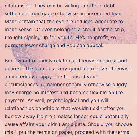
relationship. They can be willing to offer a debt
settlement mortgage otherwise an unsecured loan.
Make certain that the eye are reduced adequate to
make sense. Or even belong to a credit partnership,
thought signing up for you to. He’s nonprofit, so
possess lower charge and you can appeal.
Borrow out of family relations otherwise nearest and
dearest. This can be a very good alternative otherwise
an incredibly crappy one to, based your
circumstances.
A member of family otherwise buddy
may charge no interest and become flexible on the
payment. As well, psychological and you will
relationships conditions that wouldn’t skin after you
borrow away from a timeless lender could potentially
cause affairs your didn’t anticipate. Should you choose
this 1, put the terms on paper, proceed with the terms