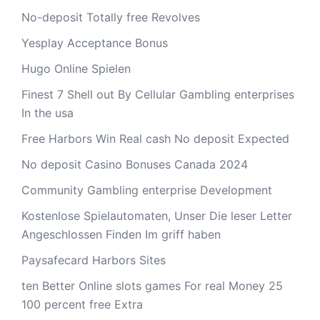
No-deposit Totally free Revolves
Yesplay Acceptance Bonus
Hugo Online Spielen
Finest 7 Shell out By Cellular Gambling enterprises
In the usa
Free Harbors Win Real cash No deposit Expected
No deposit Casino Bonuses Canada 2024
Community Gambling enterprise Development
Kostenlose Spielautomaten, Unser Die leser Letter
Angeschlossen Finden Im griff haben
Paysafecard Harbors Sites
ten Better Online slots games For real Money 25
100 percent free Extra