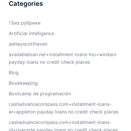
Categories
! Без рубрики
Artificial intelligence
ashleyscotthaven
availableloan.net+installment-loans-mo+windsor
payday loans no credit check places
Blog
Bookkeeping
Bootcamp de programación
cashadvancecompass.com+installment-loans-
ar+appleton payday loans no credit check places
cashadvancecompass.com+installment-loans-
id+riverside payday loans no credit check places