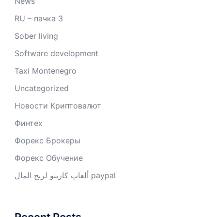
News
RU – пачка 3
Sober living
Software development
Taxi Montenegro
Uncategorized
Новости Криптовалют
Финтех
Форекс Брокеры
Форекс Обучение
ألعاب كازينو لربح المال paypal
Recent Posts