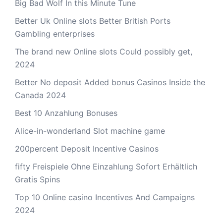
Big Bad Wolf In this Minute Tune
Better Uk Online slots Better British Ports
Gambling enterprises
The brand new Online slots Could possibly get,
2024
Better No deposit Added bonus Casinos Inside the
Canada 2024
Best 10 Anzahlung Bonuses
Alice-in-wonderland Slot machine game
200percent Deposit Incentive Casinos
fifty Freispiele Ohne Einzahlung Sofort Erhältlich
Gratis Spins
Top 10 Online casino Incentives And Campaigns
2024