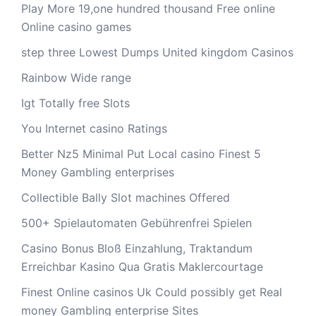
Play More 19,one hundred thousand Free online
Online casino games
step three Lowest Dumps United kingdom Casinos
Rainbow Wide range
Igt Totally free Slots
You Internet casino Ratings
Better Nz5 Minimal Put Local casino Finest 5
Money Gambling enterprises
Collectible Bally Slot machines Offered
500+ Spielautomaten Gebührenfrei Spielen
Casino Bonus Bloß Einzahlung, Traktandum
Erreichbar Kasino Qua Gratis Maklercourtage
Finest Online casinos Uk Could possibly get Real
money Gambling enterprise Sites