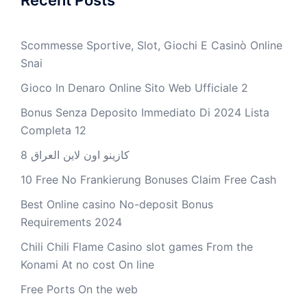
Scommesse Sportive, Slot, Giochi E Casinò Online
Snai
Gioco In Denaro Online Sito Web Ufficiale 2
Bonus Senza Deposito Immediato Di 2024 Lista
Completa 12
كازينو اون لاين العراق 8
10 Free No Frankierung Bonuses Claim Free Cash
Best Online casino No-deposit Bonus
Requirements 2024
Chili Chili Flame Casino slot games From the
Konami At no cost On line
Free Ports On the web