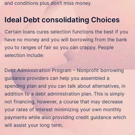
and conditions plus don’t miss money.
Ideal Debt consolidating Choices
Certain loans cures selection functions the best if you
have no money and you will borrowing from the bank
you to ranges of fair so you can crappy. People
selection include:
Debt Administration Program – Nonprofit borrowing
guidance providers can help you assembled a
spending plan and you can talk about alternatives, in
addition to a debt administration plan. This is simply
not financing, however, a course that may decrease
your rates of interest minimizing your own monthly
payments while also providing credit guidance which
will assist your long term.