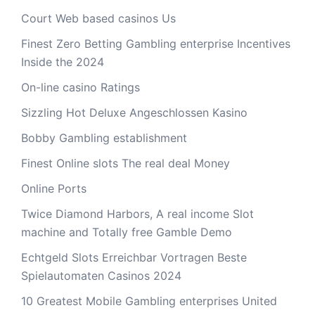
Court Web based casinos Us
Finest Zero Betting Gambling enterprise Incentives
Inside the 2024
On-line casino Ratings
Sizzling Hot Deluxe Angeschlossen Kasino
Bobby Gambling establishment
Finest Online slots The real deal Money
Online Ports
Twice Diamond Harbors, A real income Slot
machine and Totally free Gamble Demo
Echtgeld Slots Erreichbar Vortragen Beste
Spielautomaten Casinos 2024
10 Greatest Mobile Gambling enterprises United