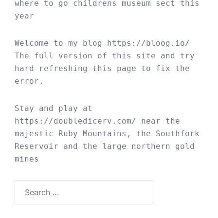
where to go childrens museum sect this 
year
Welcome to my blog 
https://bloog.io/
The full version of this site and try 
hard refreshing this page to fix the 
error.
Stay and play at 
https://doubledicerv.com/
 near the 
majestic Ruby Mountains, the Southfork 
Reservoir and the large northern gold 
mines
Search
for: