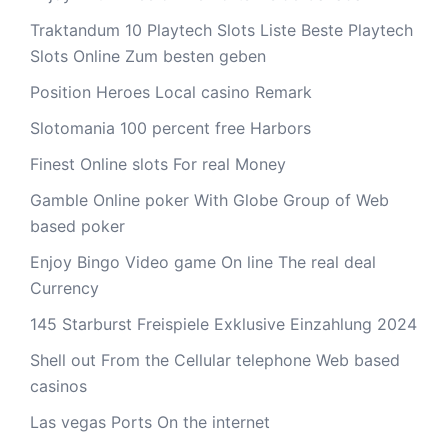
Traktandum 10 Playtech Slots Liste Beste Playtech
Slots Online Zum besten geben
Position Heroes Local casino Remark
Slotomania 100 percent free Harbors
Finest Online slots For real Money
Gamble Online poker With Globe Group of Web
based poker
Enjoy Bingo Video game On line The real deal
Currency
145 Starburst Freispiele Exklusive Einzahlung 2024
Shell out From the Cellular telephone Web based
casinos
Las vegas Ports On the internet