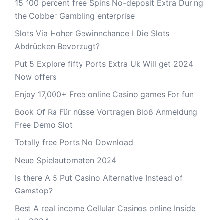
15 100 percent free Spins No-deposit Extra During
the Cobber Gambling enterprise
Slots Via Hoher Gewinnchance I Die Slots
Abdrücken Bevorzugt?
Put 5 Explore fifty Ports Extra Uk Will get 2024
Now offers
Enjoy 17,000+ Free online Casino games For fun
Book Of Ra Für nüsse Vortragen Bloß Anmeldung
Free Demo Slot
Totally free Ports No Download
Neue Spielautomaten 2024
Is there A 5 Put Casino Alternative Instead of
Gamstop?
Best A real income Cellular Casinos online Inside