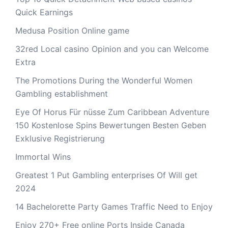
Quick Earnings
Medusa Position Online game
32red Local casino Opinion and you can Welcome
Extra
The Promotions During the Wonderful Women
Gambling establishment
Eye Of Horus Für nüsse Zum Caribbean Adventure
150 Kostenlose Spins Bewertungen Besten Geben
Exklusive Registrierung
Immortal Wins
Greatest 1 Put Gambling enterprises Of Will get
2024
14 Bachelorette Party Games Traffic Need to Enjoy
Enjoy 270+ Free online Ports Inside Canada