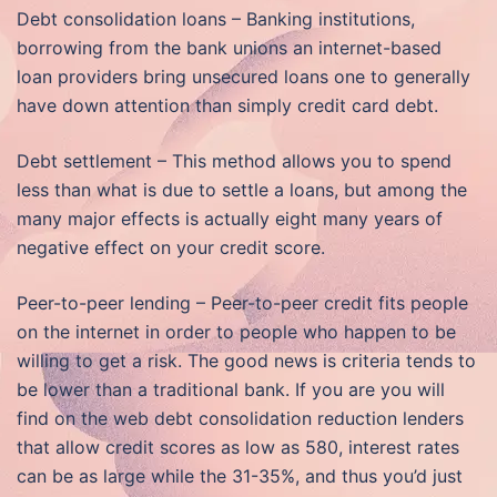
Debt consolidation loans – Banking institutions,
borrowing from the bank unions an internet-based
loan providers bring unsecured loans one to generally
have down attention than simply credit card debt.
Debt settlement – This method allows you to spend
less than what is due to settle a loans, but among the
many major effects is actually eight many years of
negative effect on your credit score.
Peer-to-peer lending – Peer-to-peer credit fits people
on the internet in order to people who happen to be
willing to get a risk. The good news is criteria tends to
be lower than a traditional bank. If you are you will
find on the web debt consolidation reduction lenders
that allow credit scores as low as 580, interest rates
can be as large while the 31-35%, and thus you’d just