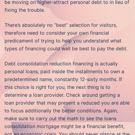
be moving on higher-attract personal debt to in lieu of
fixing the trouble.
There’s absolutely no “best” selection for visitors,
therefore need to consider your own financial
predicament of trying to help you understand what
types of financing could well be best to pay the debt.
Debt consolidation reduction financing is actually
personal loans, paid inside the installments to own a
predetermined name, constantly 12-sixty months. If
this choice is right for you, the next thing is to
determine a loan provider. Check around getting a
loan provider that may present a reduced you are able
to focus additionally the better conditions. Again,
make sure to carry out the math to see the loans
consolidation mortgage might be a financial benefit,
not an economic crisis. You should never glance at the