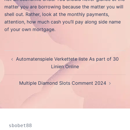
matter you are borrowing because the matter you will
shell out. Rather, look at the monthly payments,
attention, how much cash you’ll pay along side name
of your own mortgage.
Post
Automatenspiele Verkettete liste As part of 30
navigation
Linien Online
Multiple Diamond Slots Comment 2024
sbobet88