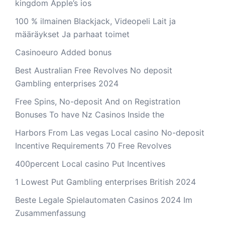
kingdom Apple’s ios
100 % ilmainen Blackjack, Videopeli Lait ja
määräykset Ja parhaat toimet
Casinoeuro Added bonus
Best Australian Free Revolves No deposit
Gambling enterprises 2024
Free Spins, No-deposit And on Registration
Bonuses To have Nz Casinos Inside the
Harbors From Las vegas Local casino No-deposit
Incentive Requirements 70 Free Revolves
400percent Local casino Put Incentives
1 Lowest Put Gambling enterprises British 2024
Beste Legale Spielautomaten Casinos 2024 Im
Zusammenfassung