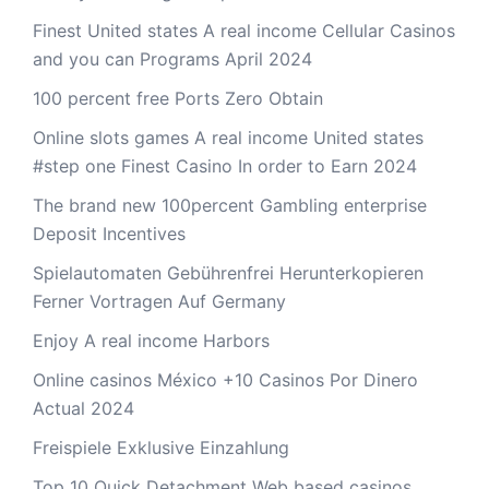
Finest United states A real income Cellular Casinos
and you can Programs April 2024
100 percent free Ports Zero Obtain
Online slots games A real income United states
#step one Finest Casino In order to Earn 2024
The brand new 100percent Gambling enterprise
Deposit Incentives
Spielautomaten Gebührenfrei Herunterkopieren
Ferner Vortragen Auf Germany
Enjoy A real income Harbors
Online casinos México +10 Casinos Por Dinero
Actual 2024
Freispiele Exklusive Einzahlung
Top 10 Quick Detachment Web based casinos