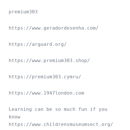
premium303
https://www.geradordesenha.com/
https://arguard.org/
https://www.premium303.shop/
https://premium303.cymru/
https://www.1947london.com
Learning can be so much fun if you 
know 
https://www.childrensmuseumsect.org/