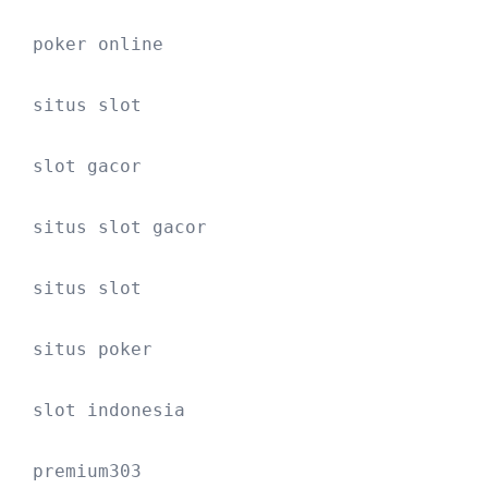
poker online
situs slot
slot gacor
situs slot gacor
situs slot
situs poker
slot indonesia
premium303