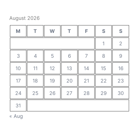
August 2026
M
T
W
T
F
S
S
1
2
3
4
5
6
7
8
9
10
11
12
13
14
15
16
17
18
19
20
21
22
23
24
25
26
27
28
29
30
31
« Aug