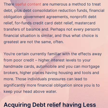
There
useful content
are numerous a method to treat
debt, plus debt consolidation reduction funds, financial
obligation government agreements, nonprofit debt
relief, for-funds credit card debt relief, mastercard
transfers of balance and. Perhaps not every person’s
financial situation is similar, and thus what choice is
greatest are not the same, often.
You’re certain currently familiar with the effects away
from poor credit – higher interest levels to your
handmade cards, automobile and you can mortgage
brokers, higher places having housing and tools and
more. Those individuals pressures can lead to
significantly more financial obligation since you is to
keep your head above water.
Acquiring Debt relief having Less