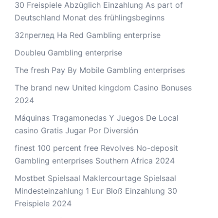
30 Freispiele Abzüglich Einzahlung As part of
Deutschland Monat des frühlingsbeginns
32преглед На Red Gambling enterprise
Doubleu Gambling enterprise
The fresh Pay By Mobile Gambling enterprises
The brand new United kingdom Casino Bonuses
2024
Máquinas Tragamonedas Y Juegos De Local
casino Gratis Jugar Por Diversión
finest 100 percent free Revolves No-deposit
Gambling enterprises Southern Africa 2024
Mostbet Spielsaal Maklercourtage Spielsaal
Mindesteinzahlung 1 Eur Bloß Einzahlung 30
Freispiele 2024