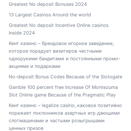
Greatest No deposit Bonuses 2024
13 Largest Casinos Around the world
Greatest No deposit Incentive Online casinos
Inside 2024
Кент казино – брендовое игорное заведение,
которое порадует визитеров честными
однорукими бандитами и постоянными промо-
акциями и подарками
No-deposit Bonus Codes Because of the Slotogate
Gamble 100 percent free Increase Of Montezuma
Slot Online game Because of the Pragmatic Play
Кент казино – legalize casino, каковое позитивно
поражает поклонников азартных игр дающими
слотмашинами и частыми розыгрышами
ценных призов