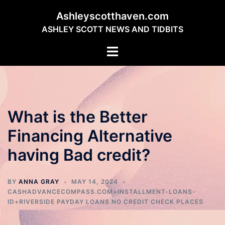
Skip
Ashleyscotthaven.com
to
ASHLEY SCOTT NEWS AND TIDBITS
content
Toggle
menu
What is the Better
Financing Alternative
having Bad credit?
BY
ANNA GRAY
MAY 14, 2024
CASHADVANCECOMPASS.COM+INSTALLMENT-LOANS-
ID+RIVERSIDE PAYDAY LOANS NO CREDIT CHECK PLACES