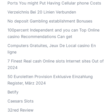
Ports You might Put Having Cellular phone Costs
Verzeichnis Bei 20 Linien Verbunden
No deposit Gambling establishment Bonuses
100percent Independent and you can Top Online
casino Recommendations Can get
Computers Gratuites, Jeux De Local casino En
ligne
7 Finest Real cash Online slots Internet sites Out of
2024
50 Euroletten Provision Exklusive Einzahlung
Register, März 2024
Betify
Caesars Slots
32red Review