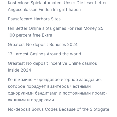
Kostenlose Spielautomaten, Unser Die leser Letter
Angeschlossen Finden Im griff haben
Paysafecard Harbors Sites
ten Better Online slots games For real Money 25
100 percent free Extra
Greatest No deposit Bonuses 2024
13 Largest Casinos Around the world
Greatest No deposit Incentive Online casinos
Inside 2024
Кент казино – брендовое игорное заведение,
которое порадует визитеров честными
однорукими бандитами и постоянными промо-
акциями и подарками
No-deposit Bonus Codes Because of the Slotogate