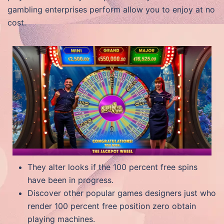
gambling enterprises perform allow you to enjoy at no
cost.
They alter looks if the 100 percent free spins
have been in progress.
Discover other popular games designers just who
render 100 percent free position zero obtain
playing machines.