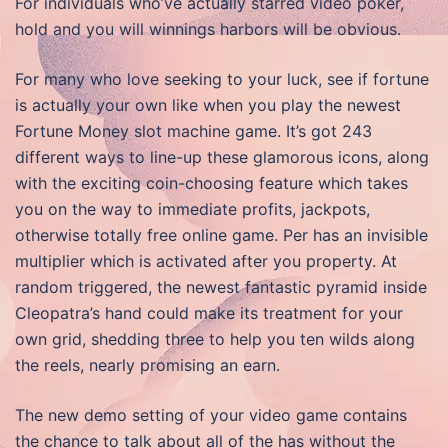
For individuals who’ve actually starred video poker,
hold and you will winnings harbors will be obvious.
For many who love seeking to your luck, see if fortune
is actually your own like when you play the newest
Fortune Money slot machine game. It’s got 243
different ways to line-up these glamorous icons, along
with the exciting coin-choosing feature which takes
you on the way to immediate profits, jackpots,
otherwise totally free online game. Per has an invisible
multiplier which is activated after you property. At
random triggered, the newest fantastic pyramid inside
Cleopatra’s hand could make its treatment for your
own grid, shedding three to help you ten wilds along
the reels, nearly promising an earn.
The new demo setting of your video game contains
the chance to talk about all of the has without the