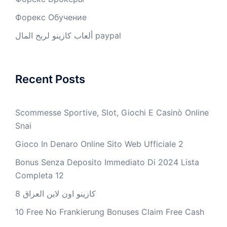
Форекс Обучение
ألعاب كازينو لربح المال paypal
Recent Posts
Scommesse Sportive, Slot, Giochi E Casinò Online
Snai
Gioco In Denaro Online Sito Web Ufficiale 2
Bonus Senza Deposito Immediato Di 2024 Lista
Completa 12
كازينو اون لاين العراق 8
10 Free No Frankierung Bonuses Claim Free Cash