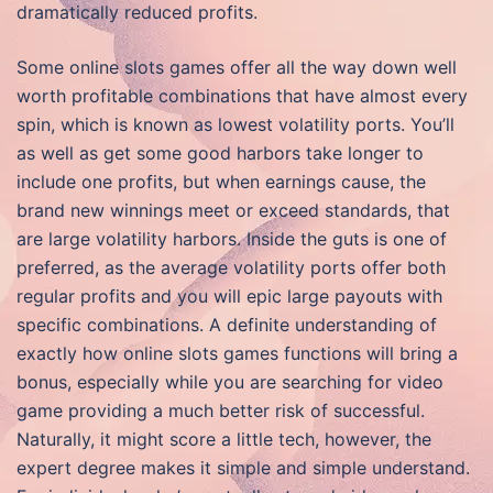
dramatically reduced profits.
Some online slots games offer all the way down well
worth profitable combinations that have almost every
spin, which is known as lowest volatility ports. You’ll
as well as get some good harbors take longer to
include one profits, but when earnings cause, the
brand new winnings meet or exceed standards, that
are large volatility harbors. Inside the guts is one of
preferred, as the average volatility ports offer both
regular profits and you will epic large payouts with
specific combinations. A definite understanding of
exactly how online slots games functions will bring a
bonus, especially while you are searching for video
game providing a much better risk of successful.
Naturally, it might score a little tech, however, the
expert degree makes it simple and simple understand.