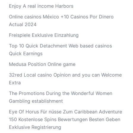
Enjoy A real income Harbors
Online casinos México +10 Casinos Por Dinero
Actual 2024
Freispiele Exklusive Einzahlung
Top 10 Quick Detachment Web based casinos
Quick Earnings
Medusa Position Online game
32red Local casino Opinion and you can Welcome
Extra
The Promotions During the Wonderful Women
Gambling establishment
Eye Of Horus Für nüsse Zum Caribbean Adventure
150 Kostenlose Spins Bewertungen Besten Geben
Exklusive Registrierung