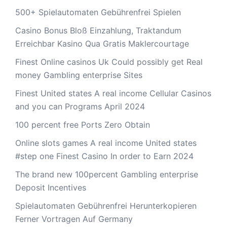
500+ Spielautomaten Gebührenfrei Spielen
Casino Bonus Bloß Einzahlung, Traktandum
Erreichbar Kasino Qua Gratis Maklercourtage
Finest Online casinos Uk Could possibly get Real
money Gambling enterprise Sites
Finest United states A real income Cellular Casinos
and you can Programs April 2024
100 percent free Ports Zero Obtain
Online slots games A real income United states
#step one Finest Casino In order to Earn 2024
The brand new 100percent Gambling enterprise
Deposit Incentives
Spielautomaten Gebührenfrei Herunterkopieren
Ferner Vortragen Auf Germany