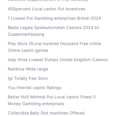
400percent Local casino Put Incentives
1 Lowest Put Gambling enterprises British 2024
Beste Legale Spielautomaten Casinos 2024 Im
Zusammenfassung
Play More 19,one hundred thousand Free online
Online casino games
step three Lowest Dumps United kingdom Casinos
Rainbow Wide range
Igt Totally free Slots
You Internet casino Ratings
Better Nz5 Minimal Put Local casino Finest 5
Money Gambling enterprises
Collectible Bally Slot machines Offered