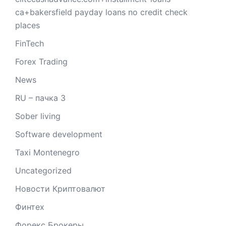
ca+bakersfield payday loans no credit check
places
FinTech
Forex Trading
News
RU – пачка 3
Sober living
Software development
Taxi Montenegro
Uncategorized
Новости Криптовалют
Финтех
Форекс Брокеры