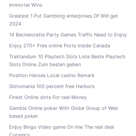
Immortal Wins
Greatest 1 Put Gambling enterprises Of Will get
2024
14 Bachelorette Party Games Traffic Need to Enjoy
Enjoy 270+ Free online Ports Inside Canada
Traktandum 10 Playtech Slots Liste Beste Playtech
Slots Online Zum besten geben
Position Heroes Local casino Remark
Slotomania 100 percent free Harbors
Finest Online slots For real Money
Gamble Online poker With Globe Group of Web
based poker
Enjoy Bingo Video game On line The real deal
Currency