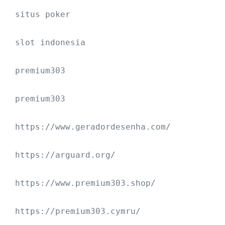
situs poker
slot indonesia
premium303
premium303
https://www.geradordesenha.com/
https://arguard.org/
https://www.premium303.shop/
https://premium303.cymru/