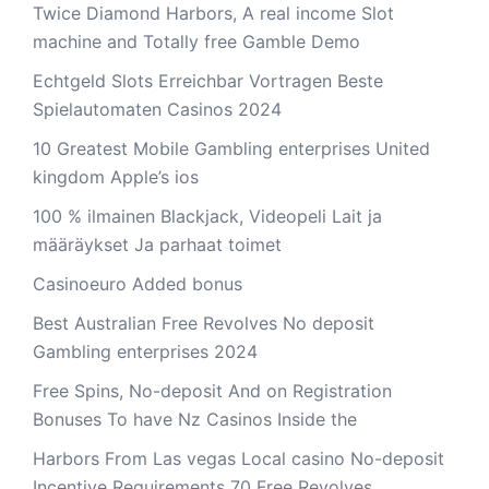
Twice Diamond Harbors, A real income Slot
machine and Totally free Gamble Demo
Echtgeld Slots Erreichbar Vortragen Beste
Spielautomaten Casinos 2024
10 Greatest Mobile Gambling enterprises United
kingdom Apple’s ios
100 % ilmainen Blackjack, Videopeli Lait ja
määräykset Ja parhaat toimet
Casinoeuro Added bonus
Best Australian Free Revolves No deposit
Gambling enterprises 2024
Free Spins, No-deposit And on Registration
Bonuses To have Nz Casinos Inside the
Harbors From Las vegas Local casino No-deposit
Incentive Requirements 70 Free Revolves