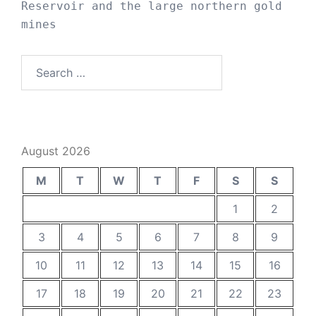
Reservoir and the large northern gold 
mines
Search
for:
August 2026
M
T
W
T
F
S
S
1
2
3
4
5
6
7
8
9
10
11
12
13
14
15
16
17
18
19
20
21
22
23