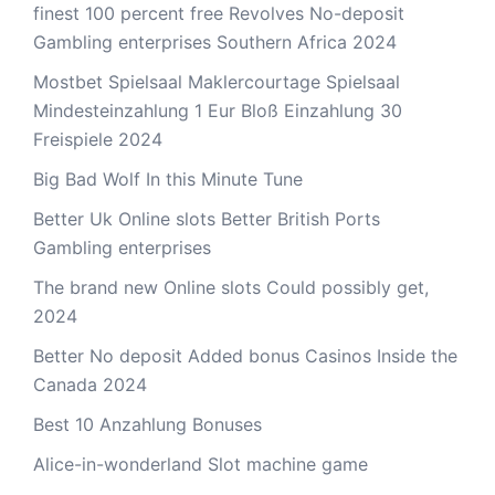
finest 100 percent free Revolves No-deposit
Gambling enterprises Southern Africa 2024
Mostbet Spielsaal Maklercourtage Spielsaal
Mindesteinzahlung 1 Eur Bloß Einzahlung 30
Freispiele 2024
Big Bad Wolf In this Minute Tune
Better Uk Online slots Better British Ports
Gambling enterprises
The brand new Online slots Could possibly get,
2024
Better No deposit Added bonus Casinos Inside the
Canada 2024
Best 10 Anzahlung Bonuses
Alice-in-wonderland Slot machine game