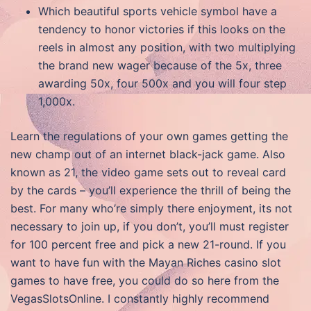
Which beautiful sports vehicle symbol have a
tendency to honor victories if this looks on the
reels in almost any position, with two multiplying
the brand new wager because of the 5x, three
awarding 50x, four 500x and you will four step
1,000x.
Learn the regulations of your own games getting the
new champ out of an internet black-jack game. Also
known as 21, the video game sets out to reveal card
by the cards – you’ll experience the thrill of being the
best. For many who’re simply there enjoyment, its not
necessary to join up, if you don’t, you’ll must register
for 100 percent free and pick a new 21-round. If you
want to have fun with the Mayan Riches casino slot
games to have free, you could do so here from the
VegasSlotsOnline. I constantly highly recommend