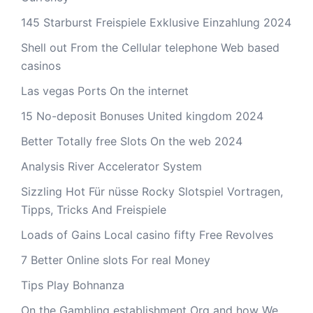
145 Starburst Freispiele Exklusive Einzahlung 2024
Shell out From the Cellular telephone Web based
casinos
Las vegas Ports On the internet
15 No-deposit Bonuses United kingdom 2024
Better Totally free Slots On the web 2024
Analysis River Accelerator System
Sizzling Hot Für nüsse Rocky Slotspiel Vortragen,
Tipps, Tricks And Freispiele
Loads of Gains Local casino fifty Free Revolves
7 Better Online slots For real Money
Tips Play Bohnanza
On the Gambling establishment Org and how We