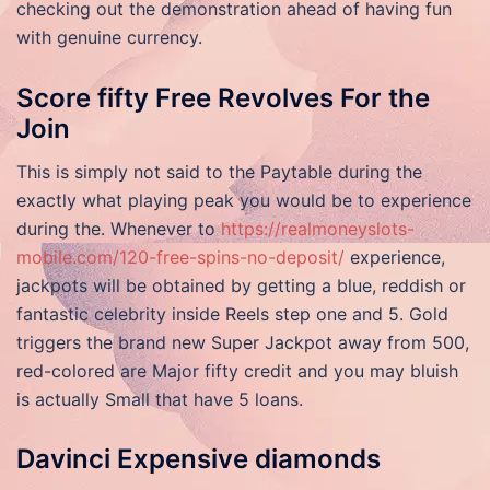
checking out the demonstration ahead of having fun
with genuine currency.
Score fifty Free Revolves For the
Join
This is simply not said to the Paytable during the
exactly what playing peak you would be to experience
during the. Whenever to
https://realmoneyslots-
mobile.com/120-free-spins-no-deposit/
experience,
jackpots will be obtained by getting a blue, reddish or
fantastic celebrity inside Reels step one and 5. Gold
triggers the brand new Super Jackpot away from 500,
red-colored are Major fifty credit and you may bluish
is actually Small that have 5 loans.
Davinci Expensive diamonds