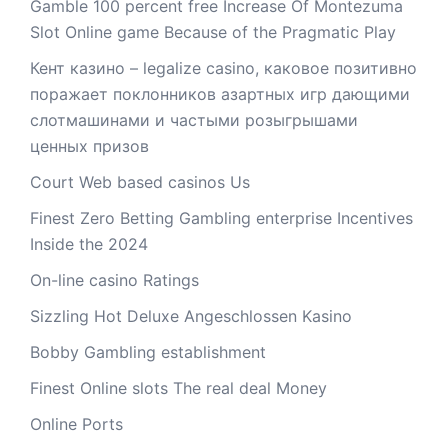
Gamble 100 percent free Increase Of Montezuma
Slot Online game Because of the Pragmatic Play
Кент казино – legalize casino, каковое позитивно
поражает поклонников азартных игр дающими
слотмашинами и частыми розыгрышами
ценных призов
Court Web based casinos Us
Finest Zero Betting Gambling enterprise Incentives
Inside the 2024
On-line casino Ratings
Sizzling Hot Deluxe Angeschlossen Kasino
Bobby Gambling establishment
Finest Online slots The real deal Money
Online Ports