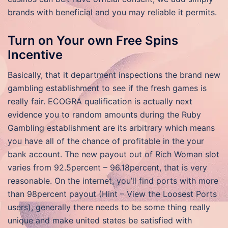
brands with beneficial and you may reliable it permits.
Turn on Your own Free Spins
Incentive
Basically, that it department inspections the brand new
gambling establishment to see if the fresh games is
really fair. ECOGRA qualification is actually next
evidence you to random amounts during the Ruby
Gambling establishment are its arbitrary which means
you have all of the chance of profitable in the your
bank account. The new payout out of Rich Woman slot
varies from 92.5percent – 96.18percent, that is very
reasonable. On the internet, you’ll find ports with more
than 98percent payout (Hint – View the Loosest Ports
users), generally there needs to be some thing really
unique and make united states be satisfied with