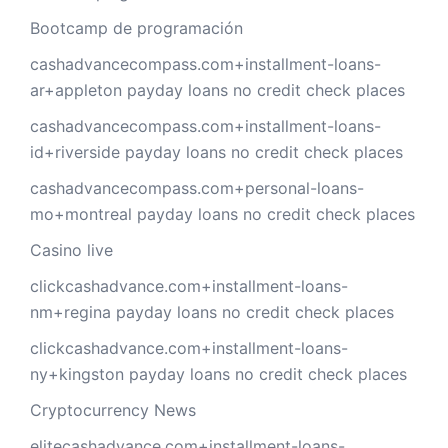
Bootcamp de programación
cashadvancecompass.com+installment-loans-
ar+appleton payday loans no credit check places
cashadvancecompass.com+installment-loans-
id+riverside payday loans no credit check places
cashadvancecompass.com+personal-loans-
mo+montreal payday loans no credit check places
Casino live
clickcashadvance.com+installment-loans-
nm+regina payday loans no credit check places
clickcashadvance.com+installment-loans-
ny+kingston payday loans no credit check places
Cryptocurrency News
elitecashadvance.com+installment-loans-