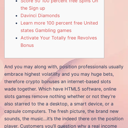
Score 50 100 percent free Spins On
the Sign up
Davinci Diamonds
Learn more 100 percent free United
states Gambling games
Activate Your Totally free Revolves
Bonus
And you may along with, position professionals usually
embrace highest volatility and you may huge bets,
therefore crypto bonuses an internet-based slots
wade together. Which have HTML5 software, online
slots games remove nothing whether or not they’re
also starred to the a desktop, a smart device, or a
capsule computers. The fresh picture, the brand new
sounds, the music…it’s the indeed there on the position
player.
Customers you’ll question why a real income