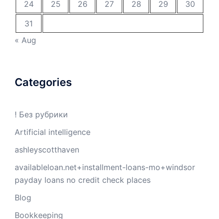
24
25
26
27
28
29
30
31
« Aug
Categories
! Без рубрики
Artificial intelligence
ashleyscotthaven
availableloan.net+installment-loans-mo+windsor
payday loans no credit check places
Blog
Bookkeeping