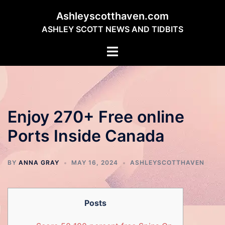
Skip
Ashleyscotthaven.com
to
ASHLEY SCOTT NEWS AND TIDBITS
content
Toggle
menu
Enjoy 270+ Free online
Ports Inside Canada
BY
ANNA GRAY
MAY 16, 2024
ASHLEYSCOTTHAVEN
Posts