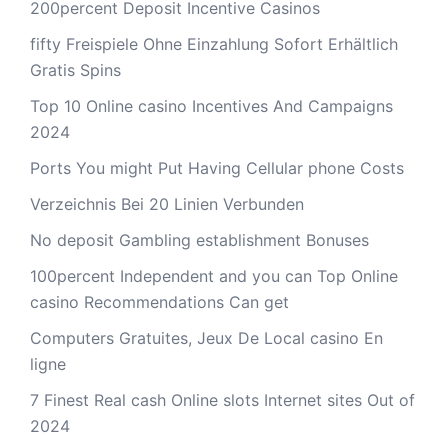
200percent Deposit Incentive Casinos
fifty Freispiele Ohne Einzahlung Sofort Erhältlich
Gratis Spins
Top 10 Online casino Incentives And Campaigns
2024
Ports You might Put Having Cellular phone Costs
Verzeichnis Bei 20 Linien Verbunden
No deposit Gambling establishment Bonuses
100percent Independent and you can Top Online
casino Recommendations Can get
Computers Gratuites, Jeux De Local casino En
ligne
7 Finest Real cash Online slots Internet sites Out of
2024