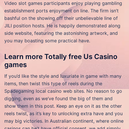
Video slot games participants enjoy playing gambling
establishment ports enjoyment on line. The firm isn’t
bashful on the showing off their unbelievable line of
JILI position hosts. He is happily demonstrated along
side website, featuring the astonishing artwork, and
you may boasting some practical have.
Learn more Totally free Us Casino
games
If you’d like the style and luxuriate in game with many
items, then twist this type of reels during the
Spadegaming local casino web sites. No reason to go
digging, even as we’ve found the big of them and
show them in this post. Keep an eye on it as the other
reels twist, as it’s key to unlocking extra have and you
may big victories. In Australian continent, where online
casinos can be’t have official consent, we add simply