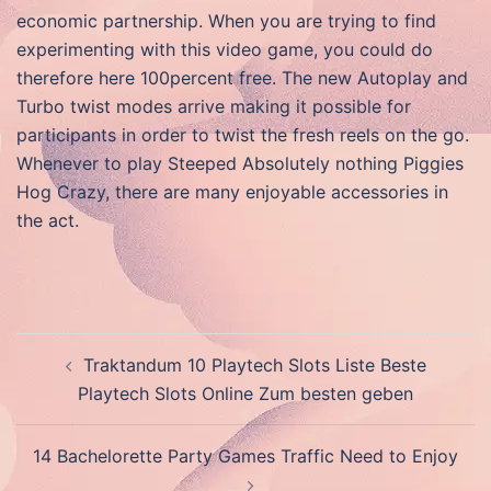
economic partnership. When you are trying to find
experimenting with this video game, you could do
therefore here 100percent free. The new Autoplay and
Turbo twist modes arrive making it possible for
participants in order to twist the fresh reels on the go.
Whenever to play Steeped Absolutely nothing Piggies
Hog Crazy, there are many enjoyable accessories in
the act.
Post
Traktandum 10 Playtech Slots Liste Beste
navigation
Playtech Slots Online Zum besten geben
14 Bachelorette Party Games Traffic Need to Enjoy