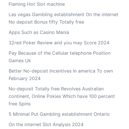
Flaming Hot Slot machine
Las vegas Gambling establishment On the internet
No deposit Bonus fifty Totally free
Apps Such as Casino Mania
32red Poker Review and you may Score 2024
Pay Because of the Cellular telephone Position
Games Uk
Better No-deposit Incentives In america To own
February 2024
No-deposit Totally free Revolves Australian
continent, Online Pokies Which have 100 percent
free Spins
5 Minimal Put Gambling establishment Ontario
On the internet Slot Analysis 2024