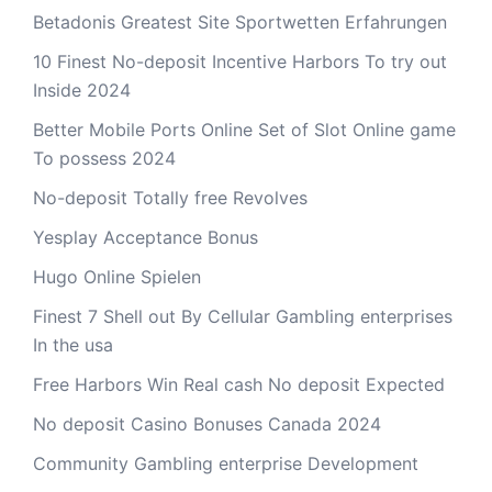
Betadonis Greatest Site Sportwetten Erfahrungen
10 Finest No-deposit Incentive Harbors To try out
Inside 2024
Better Mobile Ports Online Set of Slot Online game
To possess 2024
No-deposit Totally free Revolves
Yesplay Acceptance Bonus
Hugo Online Spielen
Finest 7 Shell out By Cellular Gambling enterprises
In the usa
Free Harbors Win Real cash No deposit Expected
No deposit Casino Bonuses Canada 2024
Community Gambling enterprise Development