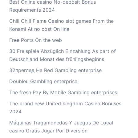
Best Online casino No-deposit Bonus
Requirements 2024
Chili Chili Flame Casino slot games From the
Konami At no cost On line
Free Ports On the web
30 Freispiele Abzüglich Einzahlung As part of
Deutschland Monat des frühlingsbeginns
32преглед На Red Gambling enterprise
Doubleu Gambling enterprise
The fresh Pay By Mobile Gambling enterprises
The brand new United kingdom Casino Bonuses
2024
Máquinas Tragamonedas Y Juegos De Local
casino Gratis Jugar Por Diversión