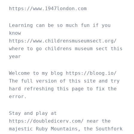
https://www.1947london.com
Learning can be so much fun if you 
know 
https://www.childrensmuseumsect.org/
where to go childrens museum sect this 
year
Welcome to my blog 
https://bloog.io/
The full version of this site and try 
hard refreshing this page to fix the 
error.
Stay and play at 
https://doubledicerv.com/
 near the 
majestic Ruby Mountains, the Southfork 