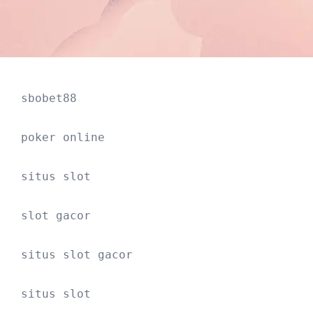
sbobet88
poker online
situs slot
slot gacor
situs slot gacor
situs slot