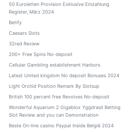
50 Euroletten Provision Exklusive Einzahlung
Register, März 2024
Betify
Caesars Slots
32red Review
200+ Free Spins No-deposit
Cellular Gambling establishment Harbors
Latest United kingdom No deposit Bonuses 2024
Light Orchid Position Remark By Slotsup
British 100 percent free Revolves No-deposit
Wonderful Aquarium 2 Gigablox Yggdrasil Betting
Slot Review and you can Demonstration
Beste On-line casino Paypal Inside België 2024