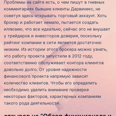
Проблемы на сайте есть, о чем пишут в гневных
комментариях бывшие клиенты Дарвинекс, не
советуя здесь открывать торговый аккаунт. Хоть
брокер и работает немало, пытается создать
иллюзию, что все идеально, сейчас это не внушает
у трейдеров и инвесторов доверия, поскольку
рейтинг компании в сети является достаточно
низким. Из истории этого брокера можно узнать,
что работу проекта запустили в 2012 году,
соответственно обслуживает контора клиентов
довольно долго. От уровня надежности
финансового проекта напрямую зависит
количество клиентов. Чтобы его определить
необходимо уделить внимание проверке
некоторых факторов, характерных компаниям
такого рода деятельности.