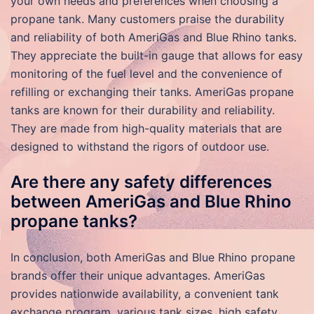
your own needs and preferences when choosing a
propane tank. Many customers praise the durability
and reliability of both AmeriGas and Blue Rhino tanks.
They appreciate the built-in gauge that allows for easy
monitoring of the fuel level and the convenience of
refilling or exchanging their tanks. AmeriGas propane
tanks are known for their durability and reliability.
They are made from high-quality materials that are
designed to withstand the rigors of outdoor use.
Are there any safety differences
between AmeriGas and Blue Rhino
propane tanks?
In conclusion, both AmeriGas and Blue Rhino propane
brands offer their unique advantages. AmeriGas
provides nationwide availability, a convenient tank
exchange program, various tank sizes, high safety