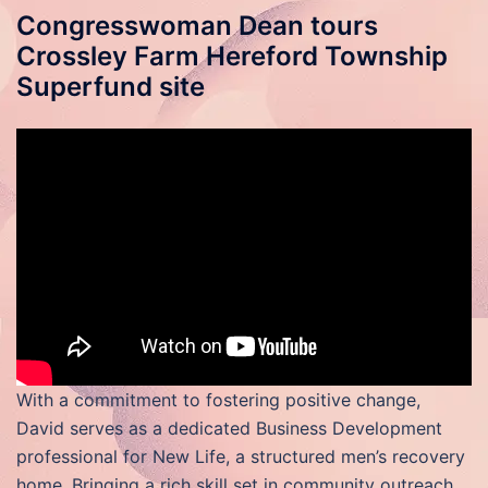
Congresswoman Dean tours
Crossley Farm Hereford Township
Superfund site
With a commitment to fostering positive change,
David serves as a dedicated Business Development
professional for New Life, a structured men’s recovery
home. Bringing a rich skill set in community outreach,