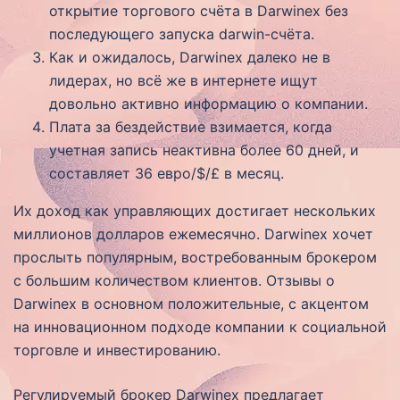
открытие торгового счёта в Darwinex без
последующего запуска darwin-счёта.
Как и ожидалось, Darwinex далеко не в
лидерах, но всё же в интернете ищут
довольно активно информацию о компании.
Плата за бездействие взимается, когда
учетная запись неактивна более 60 дней, и
составляет 36 евро/$/£ в месяц.
Их доход как управляющих достигает нескольких
миллионов долларов ежемесячно. Darwinex хочет
прослыть популярным, востребованным брокером
с большим количеством клиентов. Отзывы о
Darwinex в основном положительные, с акцентом
на инновационном подходе компании к социальной
торговле и инвестированию.
Регулируемый брокер Darwinex предлагает