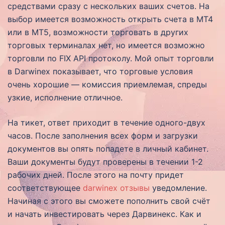
средствами сразу с нескольких ваших счетов. На
выбор имеется возможность открыть счета в MT4
или в MT5, возможности торговать в других
торговых терминалах нет, но имеется возможно
торговли по FIX API протоколу. Мой опыт торговли
в Darwinex показывает, что торговые условия
очень хорошие — комиссия приемлемая, спреды
узкие, исполнение отличное.
На тикет, ответ приходит в течение одного-двух
часов. После заполнения всех форм и загрузки
документов вы опять попадете в личный кабинет.
Ваши документы будут проверены в течении 1-2
рабочих дней. После этого на почту придет
соответствующее
darwinex отзывы
уведомление.
Начиная с этого вы сможете пополнить свой счёт
и начать инвестировать через Дарвинекс. Как и