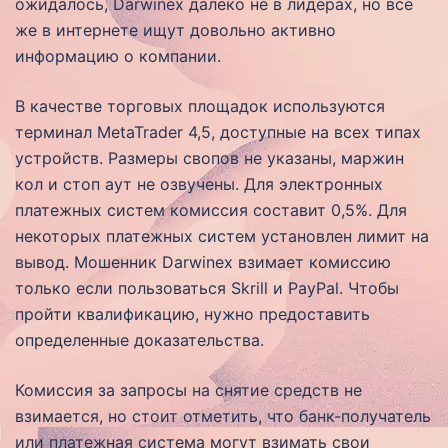
ожидалось, Darwinex далеко не в лидерах, но всё
же в интернете ищут довольно активно
информацию о компании.
В качестве торговых площадок используются
терминал MetaTrader 4,5, доступные на всех типах
устройств. Размеры свопов не указаны, маржин
кол и стоп аут не озвучены. Для электронных
платежных систем комиссия составит 0,5%. Для
некоторых платежных систем установлен лимит на
вывод. Мошенник Darwinex взимает комиссию
только если пользоваться Skrill и PayPal. Чтобы
пройти квалификацию, нужно предоставить
определенные доказательства.
Комиссия за запросы на снятие средств не
взимается, но стоит отметить, что банк-получатель
или платежная система могут взимать свои