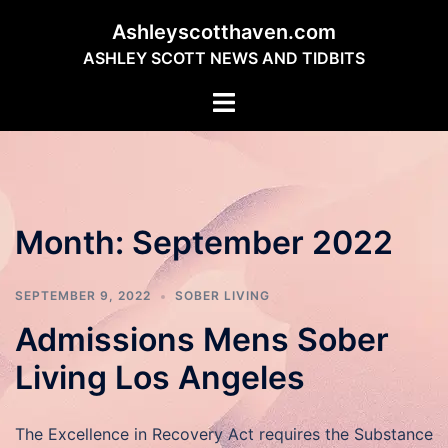
Skip
Ashleyscotthaven.com
to
ASHLEY SCOTT NEWS AND TIDBITS
content
Toggle
menu
Month:
September 2022
SEPTEMBER 9, 2022
SOBER LIVING
Admissions Mens Sober
Living Los Angeles
The Excellence in Recovery Act requires the Substance