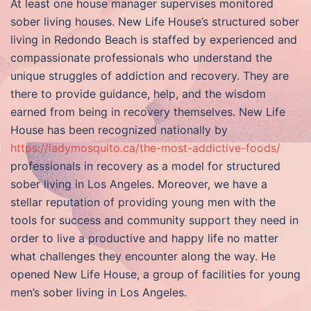
At least one house manager supervises monitored
sober living houses. New Life House’s structured sober
living in Redondo Beach is staffed by experienced and
compassionate professionals who understand the
unique struggles of addiction and recovery. They are
there to provide guidance, help, and the wisdom
earned from being in recovery themselves. New Life
House has been recognized nationally by
https://ladymosquito.ca/the-most-addictive-foods/
professionals in recovery as a model for structured
sober living in Los Angeles. Moreover, we have a
stellar reputation of providing young men with the
tools for success and community support they need in
order to live a productive and happy life no matter
what challenges they encounter along the way. He
opened New Life House, a group of facilities for young
men’s sober living in Los Angeles.