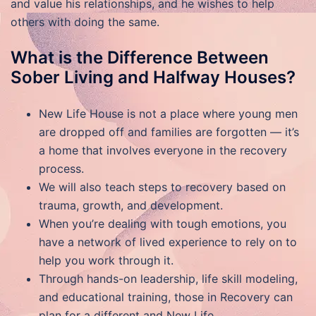
and value his relationships, and he wishes to help
others with doing the same.
What is the Difference Between
Sober Living and Halfway Houses?
New Life House is not a place where young men
are dropped off and families are forgotten — it’s
a home that involves everyone in the recovery
process.
We will also teach steps to recovery based on
trauma, growth, and development.
When you’re dealing with tough emotions, you
have a network of lived experience to rely on to
help you work through it.
Through hands-on leadership, life skill modeling,
and educational training, those in Recovery can
plan for a different and New Life.