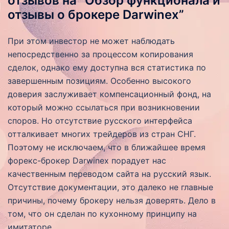
отзывов на “Обзор функционала и
отзывы о брокере Darwinex”
При этом инвестор не может наблюдать
непосредственно за процессом копирования
сделок, однако ему доступна вся статистика по
завершенным позициям. Особенно высокого
доверия заслуживает компенсационный фонд, на
который можно ссылаться при возникновении
споров. Но отсутствие русского интерфейса
отталкивает многих трейдеров из стран СНГ.
Поэтому не исключаем, что в ближайшее время
форекс-брокер Darwinex порадует нас
качественным переводом сайта на русский язык.
Отсутствие документации, это далеко не главные
причины, почему брокеру нельзя доверять. Дело в
том, что он сделан по кухонному принципу на
имитаторе.