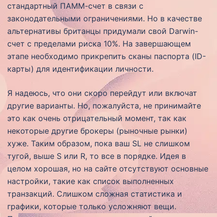
стандартный ПАММ-счет в связи с
законодательными ограничениями. Но в качестве
альтернативы британцы придумали свой Darwin-
счет с пределами риска 10%. На завершающем
этапе необходимо прикрепить сканы паспорта (ID-
карты) для идентификации личности.
Я надеюсь, что они скоро перейдут или включат
другие варианты. Но, пожалуйста, не принимайте
это как очень отрицательный момент, так как
некоторые другие брокеры (рыночные рынки)
хуже. Таким образом, пока ваш SL не слишком
тугой, выше S или R, то все в порядке. Идея в
целом хорошая, но на сайте отсутствуют основные
настройки, такие как список выполненных
транзакций. Слишком сложная статистика и
графики, которые только усложняют вещи.