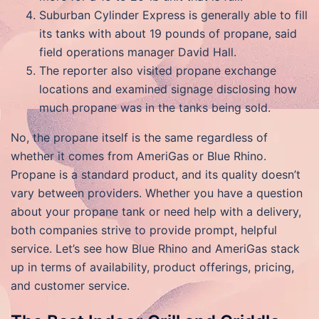
Suburban Cylinder Express is generally able to fill
its tanks with about 19 pounds of propane, said
field operations manager David Hall.
The reporter also visited propane exchange
locations and examined signage disclosing how
much propane was in the tanks being sold.
No, the propane itself is the same regardless of
whether it comes from AmeriGas or Blue Rhino.
Propane is a standard product, and its quality doesn’t
vary between providers. Whether you have a question
about your propane tank or need help with a delivery,
both companies strive to provide prompt, helpful
service. Let’s see how Blue Rhino and AmeriGas stack
up in terms of availability, product offerings, pricing,
and customer service.