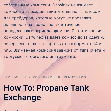
собственные комиссии. Darwinex не взимает
комиссию за бездействие, что является плюсом
для трейдеров, которые могут не проявлять
активность на своих счетах в течение
определенного периода времени. С точки зрения
комиссий, Darwinex взимает комиссию за сделки,
совершенные на его торговых платформах mt4 и
mt5. Взимаемая комиссия зависит от типа счета и
торгуемого торгового инструмента.
SEPTEMBER 1, 2022
CRYPTOCURRENCY NEWS
How To: Propane Tank
Exchange