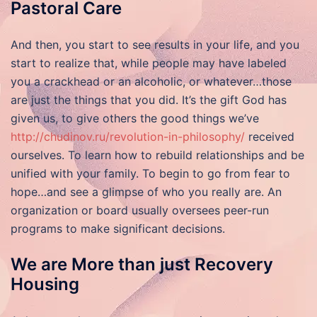
Pastoral Care
And then, you start to see results in your life, and you
start to realize that, while people may have labeled
you a crackhead or an alcoholic, or whatever…those
are just the things that you did. It’s the gift God has
given us, to give others the good things we’ve
http://chudinov.ru/revolution-in-philosophy/
received
ourselves. To learn how to rebuild relationships and be
unified with your family. To begin to go from fear to
hope…and see a glimpse of who you really are. An
organization or board usually oversees peer-run
programs to make significant decisions.
We are More than just Recovery
Housing