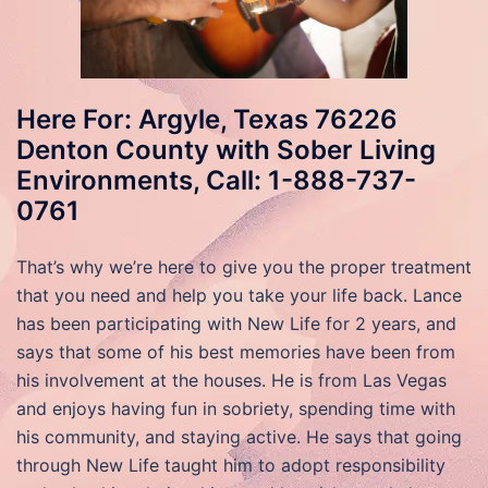
Here For: Argyle, Texas 76226
Denton County with Sober Living
Environments, Call: 1-888-737-
0761
That’s why we’re here to give you the proper treatment
that you need and help you take your life back. Lance
has been participating with New Life for 2 years, and
says that some of his best memories have been from
his involvement at the houses. He is from Las Vegas
and enjoys having fun in sobriety, spending time with
his community, and staying active. He says that going
through New Life taught him to adopt responsibility