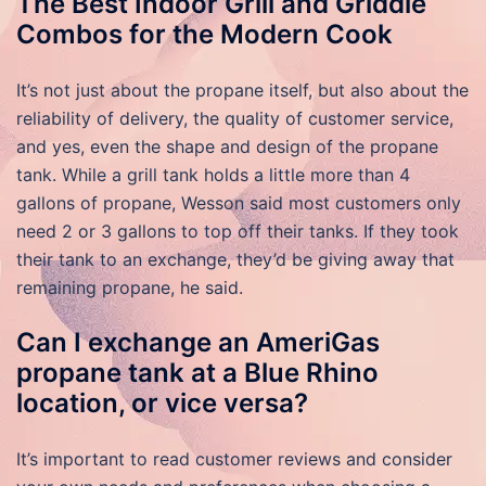
The Best Indoor Grill and Griddle
Combos for the Modern Cook
It’s not just about the propane itself, but also about the
reliability of delivery, the quality of customer service,
and yes, even the shape and design of the propane
tank. While a grill tank holds a little more than 4
gallons of propane, Wesson said most customers only
need 2 or 3 gallons to top off their tanks. If they took
their tank to an exchange, they’d be giving away that
remaining propane, he said.
Can I exchange an AmeriGas
propane tank at a Blue Rhino
location, or vice versa?
It’s important to read customer reviews and consider