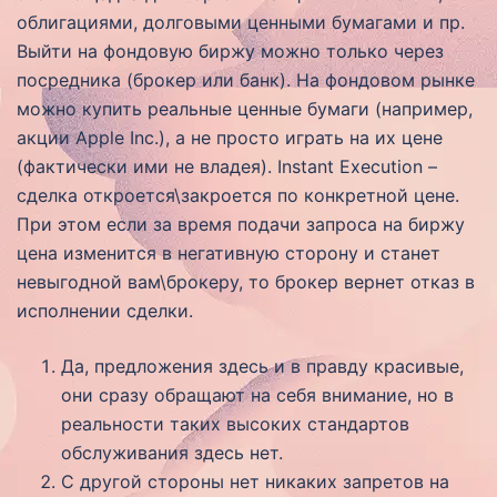
облигациями, долговыми ценными бумагами и пр.
Выйти на фондовую биржу можно только через
посредника (брокер или банк). На фондовом рынке
можно купить реальные ценные бумаги (например,
акции Apple Inc.), а не просто играть на их цене
(фактически ими не владея). Instant Execution –
сделка откроется\закроется по конкретной цене.
При этом если за время подачи запроса на биржу
цена изменится в негативную сторону и станет
невыгодной вам\брокеру, то брокер вернет отказ в
исполнении сделки.
Да, предложения здесь и в правду красивые,
они сразу обращают на себя внимание, но в
реальности таких высоких стандартов
обслуживания здесь нет.
С другой стороны нет никаких запретов на