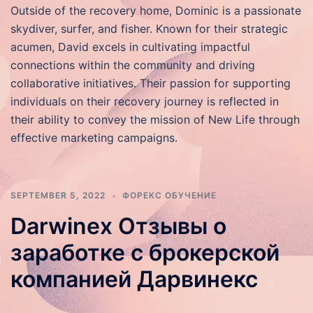
Outside of the recovery home, Dominic is a passionate
skydiver, surfer, and fisher. Known for their strategic
acumen, David excels in cultivating impactful
connections within the community and driving
collaborative initiatives. Their passion for supporting
individuals on their recovery journey is reflected in
their ability to convey the mission of New Life through
effective marketing campaigns.
SEPTEMBER 5, 2022
ФОРЕКС ОБУЧЕНИЕ
Darwinex Отзывы о
заработке с брокерской
компанией Дарвинекс