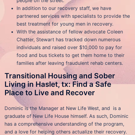
people on the street.
In addition to our recovery staff, we have
partnered services with specialists to provide the
best treatment for young men in recovery.
With the assistance of fellow advocate Coleen
Chatter, Stewart has tracked down numerous
individuals and raised over $10,000 to pay for
food and bus tickets to get them home to their
families after leaving fraudulent rehab centers.
Transitional Housing and Sober
Living in Haslet, tx: Find a Safe
Place to Live and Recover
Dominic is the Manager at New Life West, and is a
graduate of New Life House himself. As such, Dominic
has a comprehensive understanding of the program,
and a love for helping others actualize their recovery.