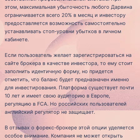
этом, максимальная убыточность любого Дарвина
ограничивается всего 20% в месяц и инвестору
предоставляется возможность самостоятельно
устанавливать стоп-уровни убытков в личном
кабинете.
Если пользователь желает зарегистрироваться на
сайте брокера в качестве инвестора, то ему стоит
заполнить идентичную форму, но придется
отметить, что баланс будет предназначен именно
для инвестирования. Платформа существует почти
10 лет и имеет свою аудиторию в Европе,
регуляцию в FCA. Но российских пользователей
английский регулятор не защищает.
В отзывах о форекс-брокере этой опции уделяется
особое внимание. Компания не может открыть