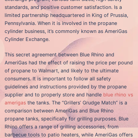
standards, and positive customer satisfaction. Is a
limited partnership headquartered in King of Prussia,
Pennsylvania. When it is involved in the propane
cylinder business, it’s commonly known as AmeriGas
Cylinder Exchange.
This secret agreement between Blue Rhino and
AmeriGas had the effect of raising the price per pound
of propane to Walmart, and likely to the ultimate
consumers. It is important to follow all safety
guidelines and instructions provided by the propane
supplier and to properly store and handle
blue rhino vs
amerigas
the tanks. The “Grillers’ Grudge Match” is a
comparison between AmeriGas and Blue Rhino
propane tanks, specifically for grilling purposes. Blue
Rhino offers a range of grilling accessories, from
barbecue tools to patio heaters, while AmeriGas offers