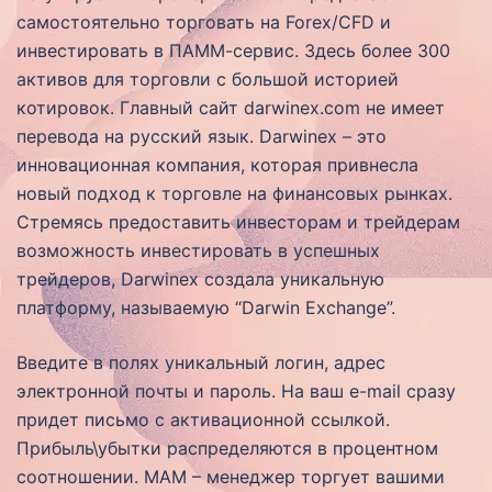
самостоятельно торговать на Forex/CFD и
инвестировать в ПАММ-сервис. Здесь более 300
активов для торговли с большой историей
котировок. Главный сайт darwinex.com не имеет
перевода на русский язык. Darwinex – это
инновационная компания, которая привнесла
новый подход к торговле на финансовых рынках.
Стремясь предоставить инвесторам и трейдерам
возможность инвестировать в успешных
трейдеров, Darwinex создала уникальную
платформу, называемую “Darwin Exchange”.
Введите в полях уникальный логин, адрес
электронной почты и пароль. На ваш e-mail сразу
придет письмо с активационной ссылкой.
Прибыль\убытки распределяются в процентном
соотношении. MAM – менеджер торгует вашими