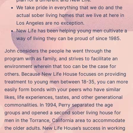
We take pride in everything that we do and the
actual sober living homes that we live at here in
Los Angeles are no exception.
New Life has been helping young men cultivate a
way of living they can be proud of since 1985.
John considers the people he went through the
program with as family, and strives to facilitate an
environment wherein that too can be the case for
others. Because New Life House focuses on providing
treatment to young men between 18-35, you can more
easily form bonds with your peers who have similar
likes, life experiences, tastes, and other generational
commonalities. In 1994, Perry separated the age
groups and opened a second sober living house for
men in the Torrance, California area to accommodate
the older adults. New Life House’s success in working