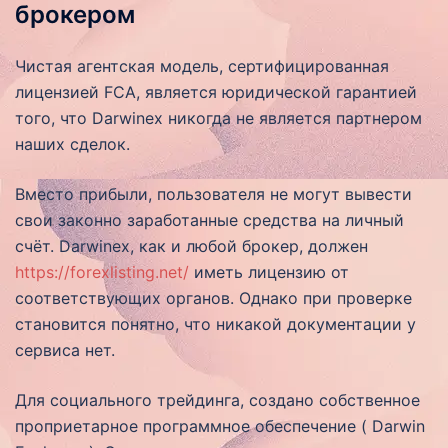
брокером
Чистая агентская модель, сертифицированная
лицензией FCA, является юридической гарантией
того, что Darwinex никогда не является партнером
наших сделок.
Вместо прибыли, пользователя не могут вывести
свои законно заработанные средства на личный
счёт. Darwinex, как и любой брокер, должен
https://forexlisting.net/
иметь лицензию от
соответствующих органов. Однако при проверке
становится понятно, что никакой документации у
сервиса нет.
Для социального трейдинга, создано собственное
проприетарное программное обеспечение ( Darwin