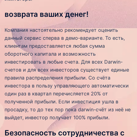
возврата ваших денег!
Компания настоятельно рекомендует оценить
данный сервис сперва в демо-варианте. То есть,
клиентам предоставляется любая сумма
оборотного капитала и возможность
инвестировать в любые счета. Для всех Darwin-
счетов и для всех инвесторов существует единые
правила распределения прибыли. Со счёта
инвестора в пользу управляющего автоматически
один раз в квартал перечисляется 20% от
полученной прибыли. Если инвестиция ушла в
просадку, то до тех пор пока darwin-счёт из неё не
выйдет, инвестор получает 100% прибыли.
Безопасность сотрудничества с