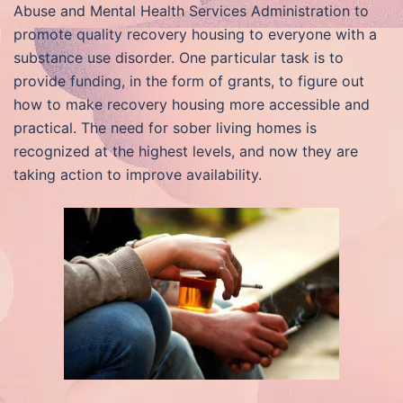
Abuse and Mental Health Services Administration to
promote quality recovery housing to everyone with a
substance use disorder. One particular task is to
provide funding, in the form of grants, to figure out
how to make recovery housing more accessible and
practical. The need for sober living homes is
recognized at the highest levels, and now they are
taking action to improve availability.