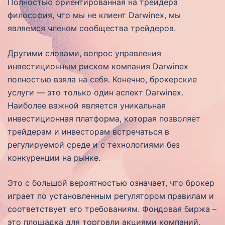
Полностью ориентированная на трейдера
философия, что мы не клиент Darwinex, мы
являемся членом сообщества трейдеров.
Другими словами, вопрос управления
инвестиционным риском компания Darwinex
полностью взяла на себя. Конечно, брокерские
услуги — это только один аспект Darwinex.
Наиболее важной является уникальная
инвестиционная платформа, которая позволяет
трейдерам и инвесторам встречаться в
регулируемой среде и с технологиями без
конкуренции на рынке.
Это с большой вероятностью означает, что брокер
играет по установленным регулятором правилам и
соответствует его требованиям. Фондовая биржа –
это площадка для торговли акциями компаний,