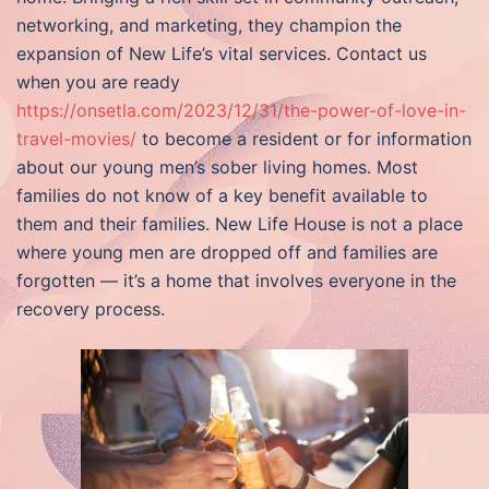
networking, and marketing, they champion the
expansion of New Life’s vital services. Contact us
when you are ready
https://onsetla.com/2023/12/31/the-power-of-love-in-
travel-movies/
to become a resident or for information
about our young men’s sober living homes. Most
families do not know of a key benefit available to
them and their families. New Life House is not a place
where young men are dropped off and families are
forgotten — it’s a home that involves everyone in the
recovery process.