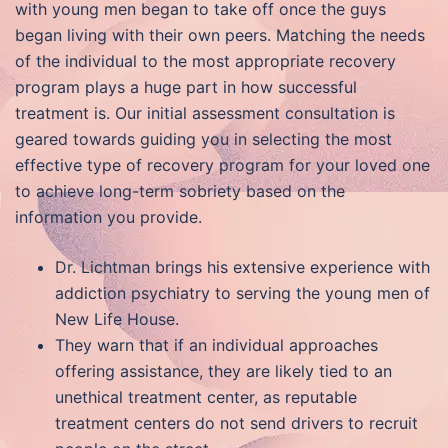
with young men began to take off once the guys
began living with their own peers. Matching the needs
of the individual to the most appropriate recovery
program plays a huge part in how successful
treatment is. Our initial assessment consultation is
geared towards guiding you in selecting the most
effective type of recovery program for your loved one
to achieve long-term sobriety based on the
information you provide.
Dr. Lichtman brings his extensive experience with
addiction psychiatry to serving the young men of
New Life House.
They warn that if an individual approaches
offering assistance, they are likely tied to an
unethical treatment center, as reputable
treatment centers do not send drivers to recruit