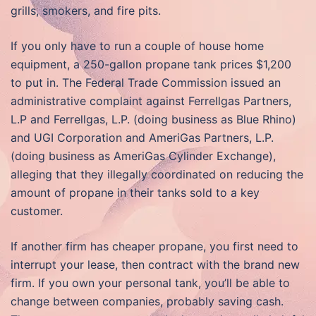
grills, smokers, and fire pits.
If you only have to run a couple of house home
equipment, a 250-gallon propane tank prices $1,200
to put in. The Federal Trade Commission issued an
administrative complaint against Ferrellgas Partners,
L.P and Ferrellgas, L.P. (doing business as Blue Rhino)
and UGI Corporation and AmeriGas Partners, L.P.
(doing business as AmeriGas Cylinder Exchange),
alleging that they illegally coordinated on reducing the
amount of propane in their tanks sold to a key
customer.
If another firm has cheaper propane, you first need to
interrupt your lease, then contract with the brand new
firm. If you own your personal tank, you’ll be able to
change between companies, probably saving cash.