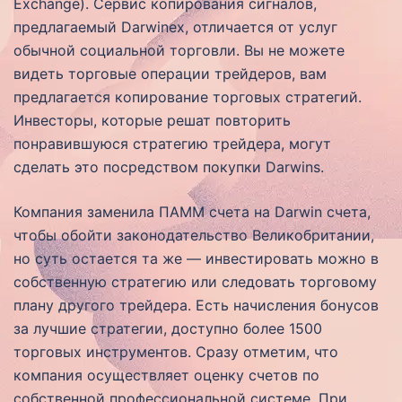
Exchange). Сервис копирования сигналов,
предлагаемый Darwinex, отличается от услуг
обычной социальной торговли. Вы не можете
видеть торговые операции трейдеров, вам
предлагается копирование торговых стратегий.
Инвесторы, которые решат повторить
понравившуюся стратегию трейдера, могут
сделать это посредством покупки Darwins.
Компания заменила ПАММ счета на Darwin счета,
чтобы обойти законодательство Великобритании,
но суть остается та же — инвестировать можно в
собственную стратегию или следовать торговому
плану другого трейдера. Есть начисления бонусов
за лучшие стратегии, доступно более 1500
торговых инструментов. Сразу отметим, что
компания осуществляет оценку счетов по
собственной профессиональной системе. При