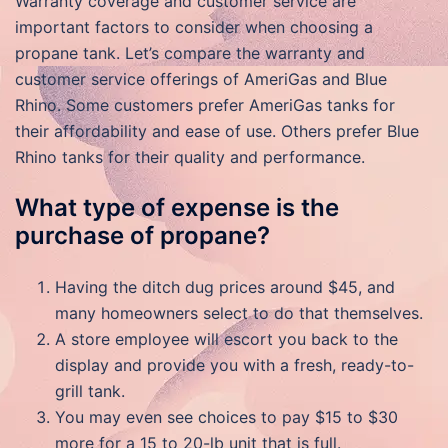
Warranty coverage and customer service are
important factors to consider when choosing a
propane tank. Let’s compare the warranty and
customer service offerings of AmeriGas and Blue
Rhino. Some customers prefer AmeriGas tanks for
their affordability and ease of use. Others prefer Blue
Rhino tanks for their quality and performance.
What type of expense is the
purchase of propane?
Having the ditch dug prices around $45, and
many homeowners select to do that themselves.
A store employee will escort you back to the
display and provide you with a fresh, ready-to-
grill tank.
You may even see choices to pay $15 to $30
more for a 15 to 20-lb unit that is full.