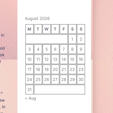
August 2026
M
T
W
T
F
S
S
 In
1
2
old
3
4
5
6
7
8
9
ook
10
11
12
13
14
15
16
r
17
18
19
20
21
22
23
24
25
26
27
28
29
30
31
s™
« Aug
iew
 In