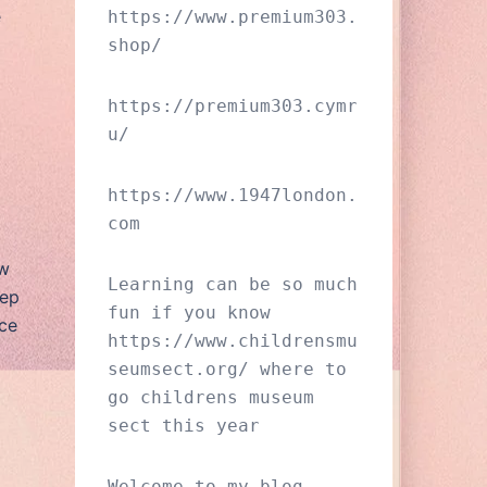
e
https://www.premium303.
shop/
https://premium303.cymr
u/
https://www.1947london.
com
ew
Learning can be so much 
eep
fun if you know 
nce
https://www.childrensmu
seumsect.org/
 where to 
go childrens museum 
sect this year
Welcome to my blog 