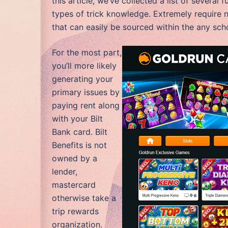
this article, we’ve collected a list of severa
types of trick knowledge. Extremely require 
that can easily be sourced within the any sch
For the most part,
you’ll more likely
generating your
primary issues by
paying rent along
with your Bilt
Bank card. Bilt
Benefits is not
owned by a
lender,
mastercard
otherwise take a
trip rewards
organization.