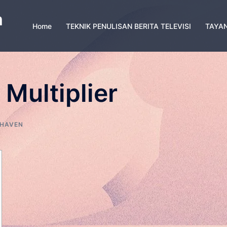
m
Home
TEKNIK PENULISAN BERITA TELEVISI
TAYAN
Multiplier
HAVEN