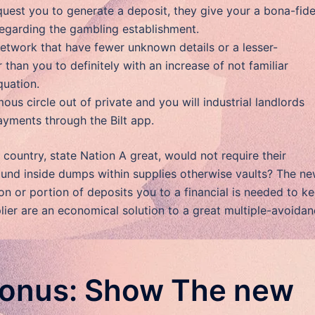
equest you to generate a deposit, they give your a bona-fid
egarding the gambling establishment.
 network that have fewer unknown details or a lesser-
r than you to definitely with an increase of not familiar
quation.
us circle out of private and you will industrial landlords
 payments through the Bilt app.
country, state Nation A great, would not require their
und inside dumps within supplies otherwise vaults? The n
n or portion of deposits you to a financial is needed to k
iplier are an economical solution to a great multiple-avoida
 bonus: Show The new