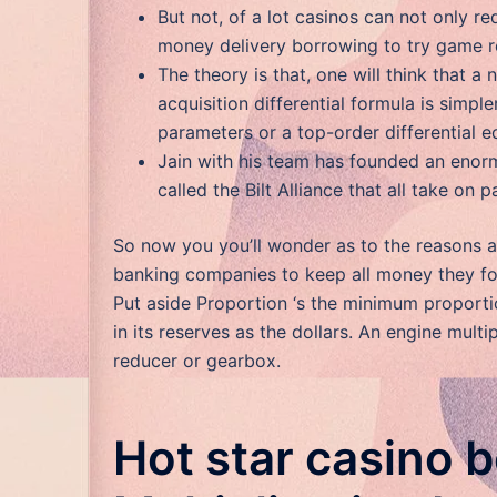
But not, of a lot casinos can not only r
money delivery borrowing to try game r
The theory is that, one will think that a
acquisition differential formula is simple
parameters or a top-order differential e
Jain with his team has founded an enormo
called the Bilt Alliance that all take on
So now you you’ll wonder as to the reasons a 
banking companies to keep all money they fo
Put aside Proportion ‘s the minimum proportio
in its reserves as the dollars. An engine mult
reducer or gearbox.
Hot star casino