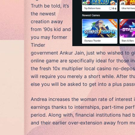
Truth be told, it’s
the newest
creation away
from ‘90s kid and
you may former
Tinder
government Ankur Jain, just who wished to gi
online game are specifically ideal for those i
the fresh 10x multiplier local casino no-depos
will require you merely a short while. After 
else you will be asked to get into a plus pa
Andrea increases the woman rate of interest i
earnings thanks to internships, part-time per
period. Along with, financial institutions had
and their earlier over-extension away from m