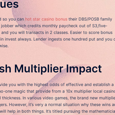
sues
id so you can
hot star casino bonus
their DBS/POSB family
t jobber which credits monthly paycheck out of S3,five-
nd you will transacts in 2 classes. Easier to score bonus
n invest always. Lender ingests one hundred put and you 
wise.
sh Multiplier Impact
ide you with the highest odds of effective and establish a
o-one magic that provide from a 10x multiplier local casin
 thickness. In various video games, the brand new multipli
gers. However, it’s very a normal situation why these wins a
 will help in both things. It’s titled pursuing the mathematici