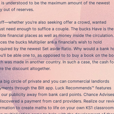
r is understood to be the maximum amount of the newest
 out of reserves.
 off—whether you’re also seeking offer a crowd, wanted
just need enough to suffice a couple. The bucks Have is the
e financial places as well as money inside the circulation.
es the bucks Multiplier are a financial’s wish to hold
required by the newest Set aside Ratio. Why would a bank h
u’ll be able one to, as opposed to to buy a book on the b
h was made in another country. In such a case, the cash fo
re the discount altogether.
 big circle of private and you can commercial landlords
 payments through the Bilt app. Luck Recommends™ features
o our publicity away from bank card points. Chance Advise
discovered a payment from card providers. Realize our rev
mation to create maths to life on your own KS1 classroom.