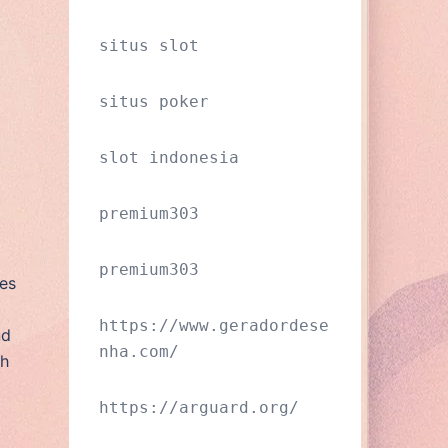
situs slot
situs poker
slot indonesia
premium303
premium303
ses
https://www.geradordese
nd
nha.com/
ch
https://arguard.org/