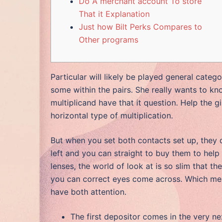
Do A merchant account To store
That it Explanation
Just how Bilt Perks Compares to
Other programs
Particular will likely be played general catego
some within the pairs. She really wants to kn
multiplicand have that it question. Help the gi
horizontal type of multiplication.
But when you set both contacts set up, they 
left and you can straight to buy them to help y
lenses, the world of look at is so slim that 
you can correct eyes come across. Which mea
have both attention.
The first depositor comes in the very ne