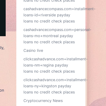
loans no credit check places
cashadvancecompass.com+installment-
loans-id+riverside payday
loans no credit check places
cashadvancecompass.com+personal-
loans-mo+montreal payday
loans no credit check places
ly,
Casino live
clickcashadvance.com+installment-
loans-nm+regina payday
loans no credit check places
clickcashadvance.com+installment-
loans-ny+kingston payday
ion
loans no credit check places
Cryptocurrency News