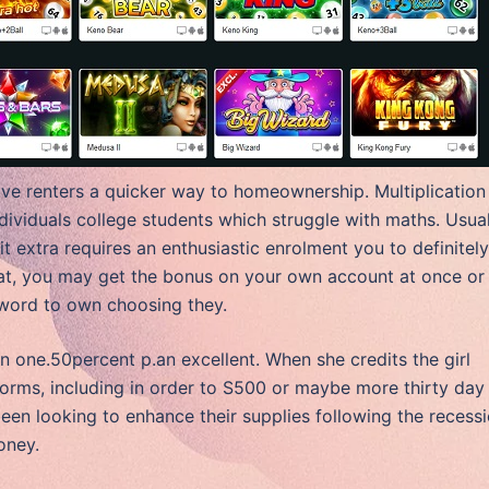
ve renters a quicker way to homeownership. Multiplication
ndividuals college students which struggle with maths. Usual
it extra requires an enthusiastic enrolment you to definitely
that, you may get the bonus on your own account at once or
ssword to own choosing they.
n one.50percent p.an excellent. When she credits the girl
forms, including in order to S500 or maybe more thirty day
 been looking to enhance their supplies following the recess
oney.