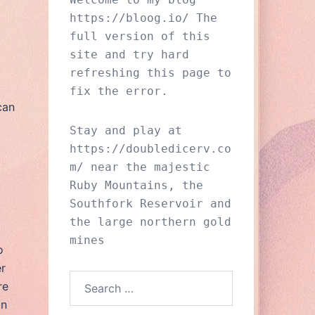
https://bloog.io/
 The 
full version of this 
site and try hard 
refreshing this page to 
fix the error.
can
Stay and play at 
https://doubledicerv.co
m/
 near the majestic 
Ruby Mountains, the 
Southfork Reservoir and 
the large northern gold 
mines
o
er
Search
re
for:
an