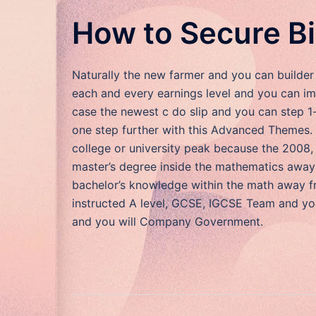
How to Secure Bi
Naturally the new farmer and you can builde
each and every earnings level and you can im
case the newest c do slip and you can step 1
one step further with this Advanced Themes. 
college or university peak because the 2008,
master’s degree inside the mathematics away
bachelor’s knowledge within the math away fr
instructed A level, GCSE, IGCSE Team and yo
and you will Company Government.
Post