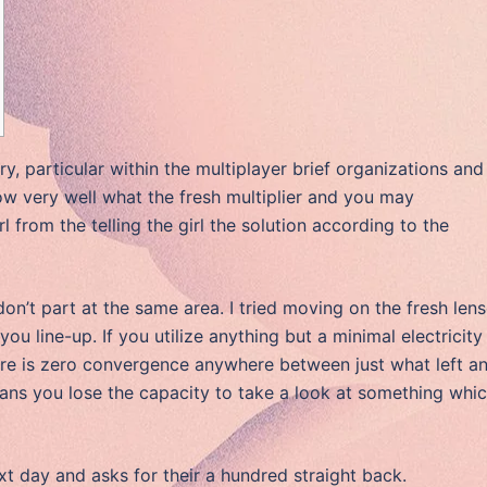
ry, particular within the multiplayer brief organizations and
ow very well what the fresh multiplier and you may
rl from the telling the girl the solution according to the
don’t part at the same area.
I tried moving on the fresh len
ou line-up. If you utilize anything but a minimal electricity
there is zero convergence anywhere between just what left a
ns you lose the capacity to take a look at something whi
xt day and asks for their a hundred straight back.