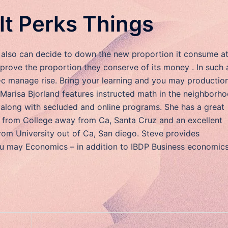
lt Perks Things
r also can decide to down the new proportion it consume a
prove the proportion they conserve of its money . In such 
-c manage rise. Bring your learning and you may productio
Marisa Bjorland features instructed math in the neighborh
 along with secluded and online programs. She has a great
 from College away from Ca, Santa Cruz and an excellent
om University out of Ca, San diego. Steve provides
u may Economics – in addition to IBDP Business economic