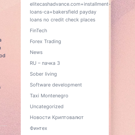
elitecashadvance.com+installment-
loans-ca+bakersfield payday
loans no credit check places
FinTech
t
a
Forex Trading
n
News
ood
RU – пачка 3
Sober living
Software development
s
Taxi Montenegro
Uncategorized
Новости Криптовалют
Финтех