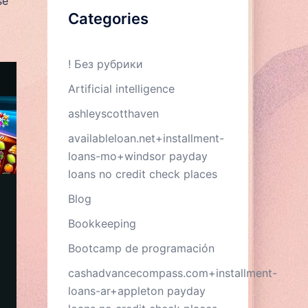
se
Categories
! Без рубрики
Artificial intelligence
ashleyscotthaven
availableloan.net+installment-
loans-mo+windsor payday
loans no credit check places
Blog
Bookkeeping
Bootcamp de programación
cashadvancecompass.com+installment-
loans-ar+appleton payday