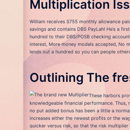
Multiplication Is
William receives S755 monthly allowance pa
savings and contains DBS PayLah! He’s a firs
hundred to their DBS/POSB checking account a
interest, More money models accepted, No mi
lends out a hundred so you can people other
Outlining The fre
These harbors prov
knowledgeable financial performance. Thus, n
no put added bonus has been a little a normal
increases either the newest profits or the wa
quicker versus risk, so that the risk multiplier