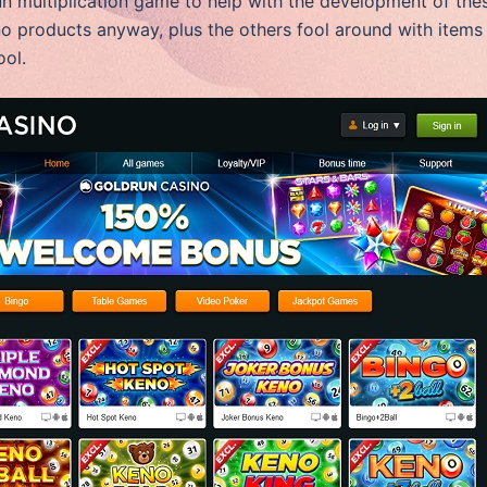
l fun multiplication game to help with the development of the
no products anyway, plus the others fool around with items
ool.