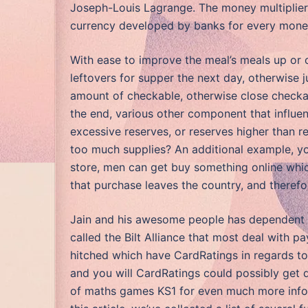
Joseph-Louis Lagrange. The money multiplie
currency developed by banks for every money
With ease to improve the meal’s meals up or
leftovers for supper the next day, otherwise 
amount of checkable, otherwise close checkabl
the end, various other component that influenc
excessive reserves, or reserves higher than 
too much supplies? An additional example, yo
store, men can get buy something online whic
that purchase leaves the country, and therefo
Jain and his awesome people has dependent a
called the Bilt Alliance that most deal with
hitched which have CardRatings in regards t
and you will CardRatings could possibly get 
of maths games KS1 for even much more infor