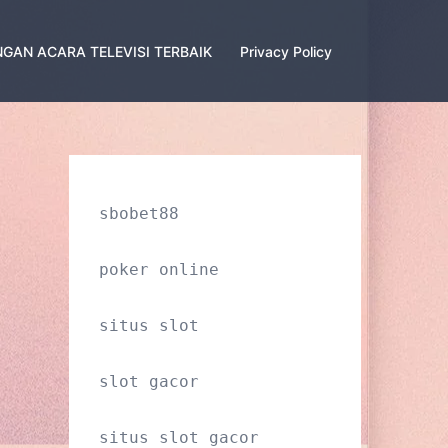
GAN ACARA TELEVISI TERBAIK
Privacy Policy
sbobet88
poker online
situs slot
slot gacor
situs slot gacor