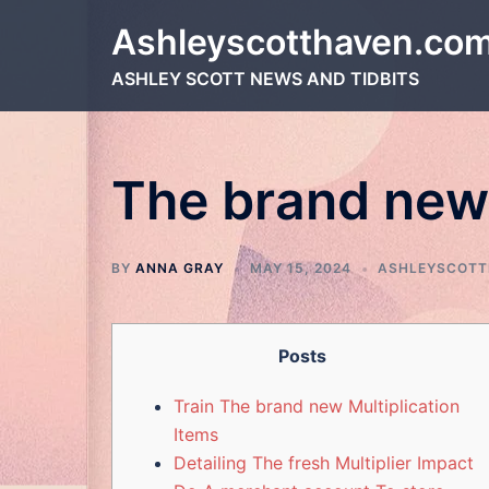
Skip
Ashleyscotthaven.co
to
content
ASHLEY SCOTT NEWS AND TIDBITS
The brand new 
BY
ANNA GRAY
MAY 15, 2024
ASHLEYSCOTT
Posts
Train The brand new Multiplication
Items
Detailing The fresh Multiplier Impact