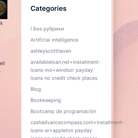
Categories
ck
! Без рубрики
Artificial intelligence
ashleyscotthaven
availableloan.net+installment-
ell
loans-mo+windsor payday
p
loans no credit check places
Blog
Bookkeeping
Bootcamp de programación
cashadvancecompass.com+installment-
loans-ar+appleton payday