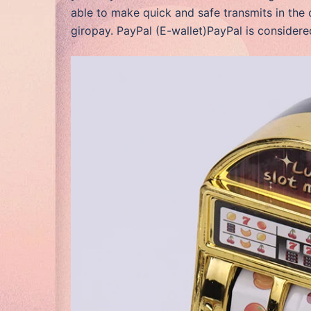
able to make quick and safe transmits in the 
giropay. PayPal (E-wallet)PayPal is consider