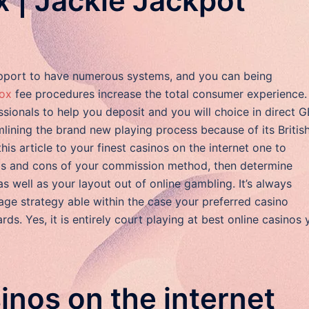
 | Jackie Jackpot
support to have numerous systems, and you can being
Box
fee procedures increase the total consumer experience.
ionals to help you deposit and you will choice in direct G
lining the brand new playing process because of its Britis
is article to your finest casinos on the internet one to
os and cons of your commission method, then determine
s well as your layout out of online gambling. It’s always
age strategy able within the case your preferred casino
ards. Yes, it is entirely court playing at best online casinos
inos on the internet