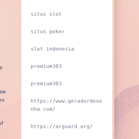
situs slot
situs poker
slot indonesia
premium303
e
premium303
new
ou
https://www.geradordese
nha.com/
of
https://arguard.org/