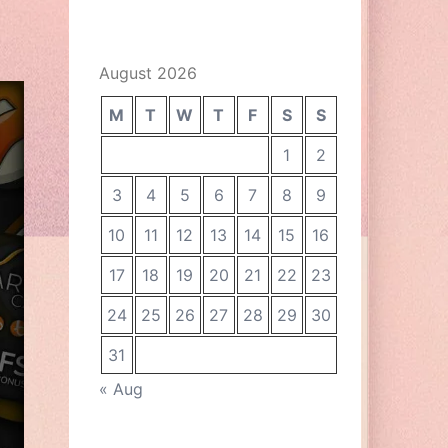
August 2026
M
T
W
T
F
S
S
1
2
3
4
5
6
7
8
9
10
11
12
13
14
15
16
17
18
19
20
21
22
23
24
25
26
27
28
29
30
31
« Aug