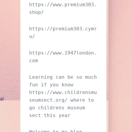
https://www.premium303.
shop/
https://premium303.cymr
u/
https://www.1947london.
com
Learning can be so much 
fun if you know 
https://www.childrensmu
al
seumsect.org/
 where to 
go childrens museum 
sect this year
Welcome to my blog 