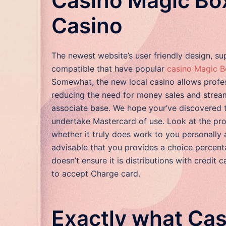
Casino Magic Box
Casino
The newest website’s user friendly design, 
compatible that have popular
casino Magic 
Somewhat, the new local casino allows profess
reducing the need for money sales and stream
associate base. We hope your’ve discovered th
undertake Mastercard of use. Look at the pr
whether it truly does work to you personally a
advisable that you provides a choice percent
doesn’t ensure it is distributions with credit c
to accept Charge card.
Exactly what Cas