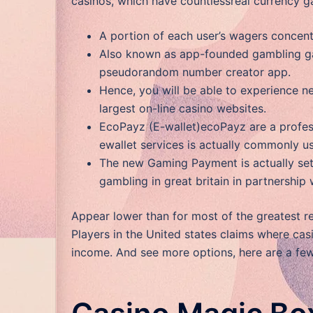
casinos, which have countlessreal currency g
A portion of each user’s wagers concent
Also known as app-founded gambling ga
pseudorandom number creator app.
Hence, you will be able to experience n
largest on-line casino websites.
EcoPayz (E-wallet)ecoPayz are a prof
ewallet services is actually commonly u
The new Gaming Payment is actually se
gambling in great britain in partnership
Appear lower than for most of the greatest r
Players in the United states claims where casi
income. And see more options, here are a fe