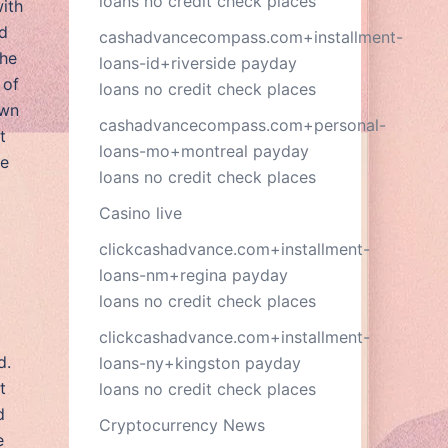
loans no credit check places
with
d
cashadvancecompass.com+installment-
the
loans-id+riverside payday
 of
loans no credit check places
own
cashadvancecompass.com+personal-
t
loans-mo+montreal payday
he
loans no credit check places
Casino live
clickcashadvance.com+installment-
loans-nm+regina payday
loans no credit check places
clickcashadvance.com+installment-
d.
loans-ny+kingston payday
t
loans no credit check places
d
Cryptocurrency News
e