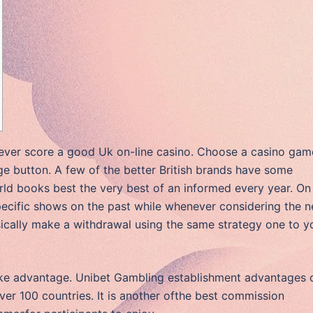
ever score a good Uk on-line casino. Choose a casino gam
rge button. A few of the better British brands have some
orld books best the very best of an informed every year. On
specific shows on the past while whenever considering the 
sically make a withdrawal using the same strategy one to y
 take advantage. Unibet Gambling establishment advantages 
er 100 countries. It is another ofthe best commission