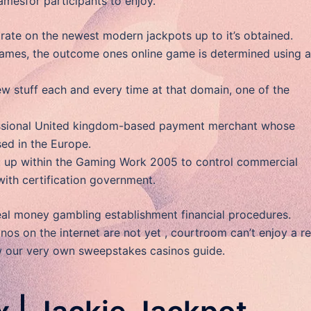
amesfor participants to enjoy.
rate on the newest modern jackpots up to it’s obtained.
mes, the outcome ones online game is determined using a
ew stuff each and every time at that domain, one of the
essional United kingdom-based payment merchant whose
sed in the Europe.
t up within the Gaming Work 2005 to control commercial
 with certification government.
eal money gambling establishment financial procedures.
nos on the internet are not yet , courtroom can’t enjoy a re
w our very own sweepstakes casinos guide.