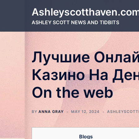
Skip
Ashleyscotthaven.co
to
content
ASHLEY SCOTT NEWS AND TIDBITS
Лучшие Онлай
Казино На Ден
On the web
BY
ANNA GRAY
MAY 12, 2024
ASHLEYSCOTT
Blogs