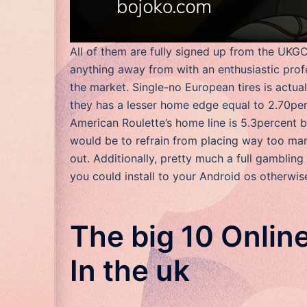
All of them are fully signed up from the UKGC
anything away from with an enthusiastic profe
the market. Single-no European tires is actual
they has a lesser home edge equal to 2.70per
American Roulette’s home line is 5.3percent 
would be to refrain from placing way too many
out. Additionally, pretty much a full gambling
you could install to your Android os otherwise
The big 10 Online
In the uk