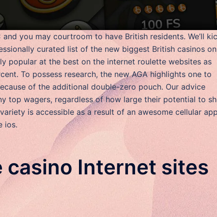
 and you may courtroom to have British residents. We’ll ki
ssionally curated list of the new biggest British casinos on
ly popular at the best on the internet roulette websites as
cent. To possess research, the new AGA highlights one to
because of the additional double-zero pouch. Our advice
 top wagers, regardless of how large their potential to sh
 variety is accessible as a result of an awesome cellular ap
 ios.
 casino Internet sites