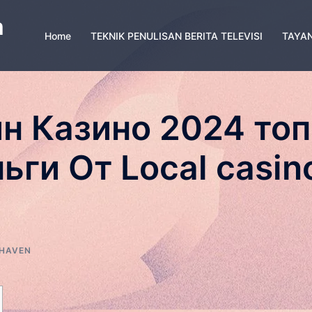
m
Home
TEKNIK PENULISAN BERITA TELEVISI
TAYAN
н Казино 2024 топ
ьги От Local casin
HAVEN