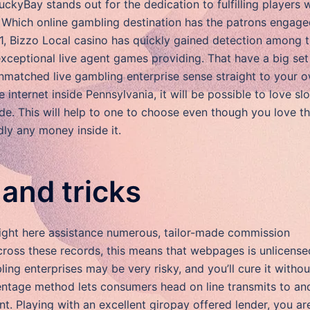
ckyBay stands out for the dedication to fulfilling players 
Which online gambling destination has the patrons engage
21, Bizzo Local casino has quickly gained detection among 
exceptional live agent games providing. That have a big set
unmatched live gambling enterprise sense straight to your 
 internet inside Pennsylvania, it will be possible to love slo
de. This will help to one to choose even though you love t
ly any money inside it.
 and tricks
 right here assistance numerous, tailor-made commission
cross these records, this means that webpages is unlicense
ing enterprises may be very risky, and you’ll cure it withou
ntage method lets consumers head on line transmits to an
. Playing with an excellent giropay offered lender, you ar