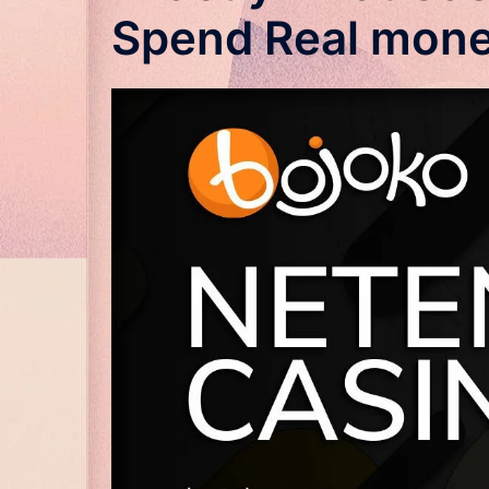
Spend Real mon