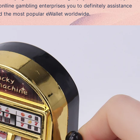
onlline gambling enterprises you to definitely assistance
ed the most popular eWallet worldwide.