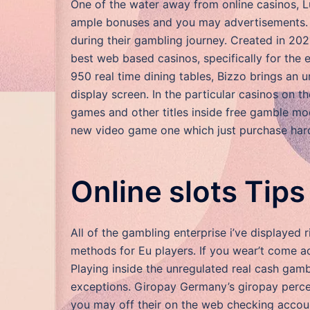
One of the water away from online casinos, Lu
ample bonuses and you may advertisements. 
during their gambling journey. Created in 20
best web based casinos, specifically for the 
950 real time dining tables, Bizzo brings an 
display screen. In the particular casinos on the
games and other titles inside free gamble mo
new video game one which just purchase hard
Online slots Tips
All of the gambling enterprise i’ve displayed
methods for Eu players. If you wear’t come a
Playing inside the unregulated real cash gambl
exceptions. Giropay Germany’s giropay perce
you may off their on the web checking account