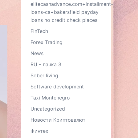
elitecashadvance.com+installment-
loans-ca+bakersfield payday
loans no credit check places
FinTech
Forex Trading
News
RU – пачка 3
Sober living
Software development
Taxi Montenegro
Uncategorized
Новости Криптовалют
Финтех