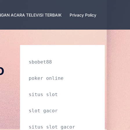
GAN ACARA TELEVISI TERBAIK
Privacy Policy
sbobet88
o
poker online
situs slot
slot gacor
situs slot gacor