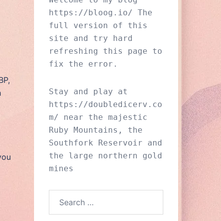
https://bloog.io/
 The 
full version of this 
site and try hard 
refreshing this page to 
fix the error.
BP,
Stay and play at 
h
https://doubledicerv.co
m/
 near the majestic 
Ruby Mountains, the 
Southfork Reservoir and 
the large northern gold 
 you
mines
Search
for: