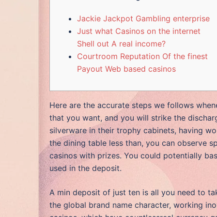
Jackie Jackpot Gambling enterprise
Just what Casinos on the internet
Shell out A real income?
Courtroom Reputation Of the finest
Payout Web based casinos
Here are the accurate steps we follows when
that you want, and you will strike the discha
silverware in their trophy cabinets, having w
the dining table less than, you can observe 
casinos with prizes.
You could potentially ba
used in the deposit.
A min deposit of just ten is all you need to
the global brand name character, working inov