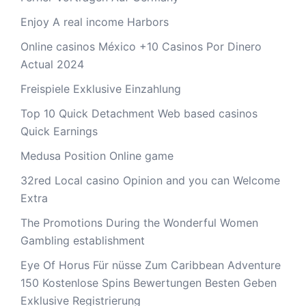
Enjoy A real income Harbors
Online casinos México +10 Casinos Por Dinero
Actual 2024
Freispiele Exklusive Einzahlung
Top 10 Quick Detachment Web based casinos
Quick Earnings
Medusa Position Online game
32red Local casino Opinion and you can Welcome
Extra
The Promotions During the Wonderful Women
Gambling establishment
Eye Of Horus Für nüsse Zum Caribbean Adventure
150 Kostenlose Spins Bewertungen Besten Geben
Exklusive Registrierung