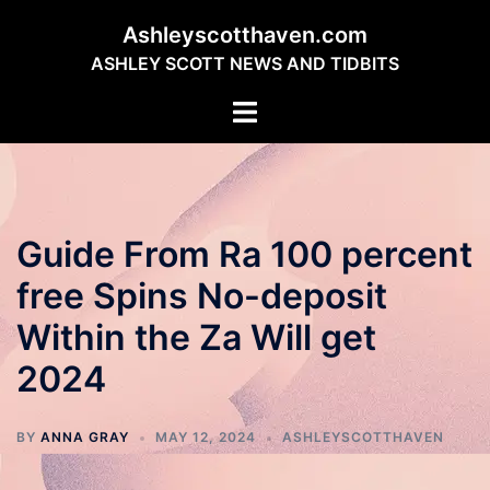
Skip
Ashleyscotthaven.com
to
ASHLEY SCOTT NEWS AND TIDBITS
content
Toggle
menu
Guide From Ra 100 percent
free Spins No-deposit
Within the Za Will get
2024
BY
ANNA GRAY
MAY 12, 2024
ASHLEYSCOTTHAVEN