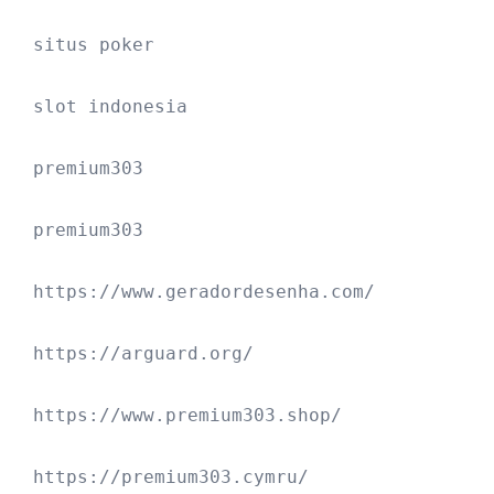
situs poker
slot indonesia
premium303
premium303
https://www.geradordesenha.com/
https://arguard.org/
https://www.premium303.shop/
https://premium303.cymru/