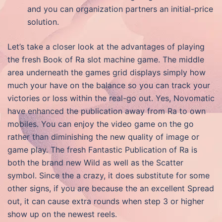
and you can organization partners an initial-price
solution.
Let’s take a closer look at the advantages of playing
the fresh Book of Ra slot machine game. The middle
area underneath the games grid displays simply how
much your have on the balance so you can track your
victories or loss within the real-go out. Yes, Novomatic
have enhanced the publication away from Ra to own
mobiles. You can enjoy the video game on the go
rather than diminishing the new quality of image or
game play. The fresh Fantastic Publication of Ra is
both the brand new Wild as well as the Scatter
symbol. Since the a crazy, it does substitute for some
other signs, if you are because the an excellent Spread
out, it can cause extra rounds when step 3 or higher
show up on the newest reels.