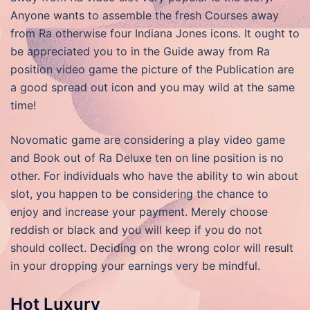
Anyone wants to assemble the fresh Courses away
from Ra otherwise four Indiana Jones icons. It ought to
be appreciated you to in the Guide away from Ra
position video game the picture of the Publication are
a good spread out icon and you may wild at the same
time!
Novomatic game are considering a play video game
and Book out of Ra Deluxe ten on line position is no
other. For individuals who have the ability to win about
slot, you happen to be considering the chance to
enjoy and increase your payment. Merely choose
reddish or black and you will keep if you do not
should collect. Deciding on the wrong color will result
in your dropping your earnings very be mindful.
Hot Luxury