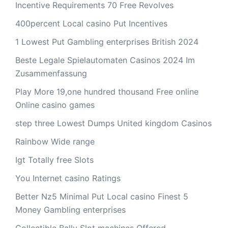
Incentive Requirements 70 Free Revolves
400percent Local casino Put Incentives
1 Lowest Put Gambling enterprises British 2024
Beste Legale Spielautomaten Casinos 2024 Im
Zusammenfassung
Play More 19,one hundred thousand Free online
Online casino games
step three Lowest Dumps United kingdom Casinos
Rainbow Wide range
Igt Totally free Slots
You Internet casino Ratings
Better Nz5 Minimal Put Local casino Finest 5
Money Gambling enterprises
Collectible Bally Slot machines Offered