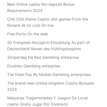
Best Online casino No-deposit Bonus
Requirements 2024
Chili Chili Flame Casino slot games From the
Konami At no cost On line
Free Ports On the web
30 Freispiele Abzüglich Einzahlung As part of
Deutschland Monat des frühlingsbeginns
32преглед На Red Gambling enterprise
Doubleu Gambling enterprise
The fresh Pay By Mobile Gambling enterprises
The brand new United kingdom Casino Bonuses
2024
Máquinas Tragamonedas Y Juegos De Local
casino Gratis Jugar Por Diversión