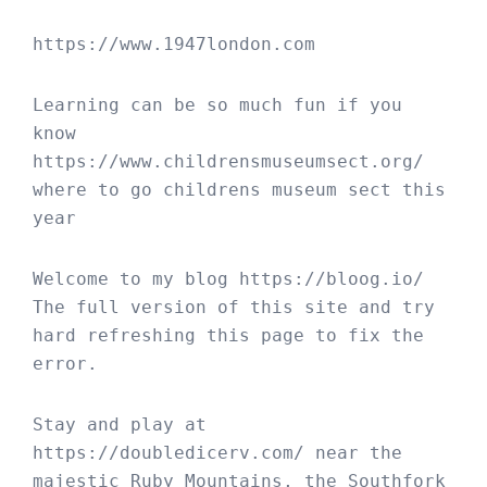
https://www.1947london.com
Learning can be so much fun if you 
know 
https://www.childrensmuseumsect.org/
where to go childrens museum sect this 
year
Welcome to my blog 
https://bloog.io/
The full version of this site and try 
hard refreshing this page to fix the 
error.
Stay and play at 
https://doubledicerv.com/
 near the 
majestic Ruby Mountains, the Southfork 