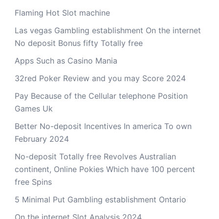
Flaming Hot Slot machine
Las vegas Gambling establishment On the internet
No deposit Bonus fifty Totally free
Apps Such as Casino Mania
32red Poker Review and you may Score 2024
Pay Because of the Cellular telephone Position
Games Uk
Better No-deposit Incentives In america To own
February 2024
No-deposit Totally free Revolves Australian
continent, Online Pokies Which have 100 percent
free Spins
5 Minimal Put Gambling establishment Ontario
On the internet Slot Analysis 2024