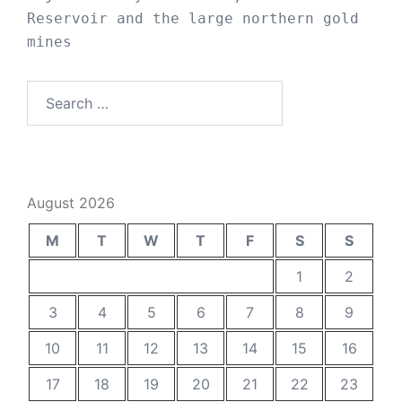
Reservoir and the large northern gold 
mines
Search
for:
August 2026
M
T
W
T
F
S
S
1
2
3
4
5
6
7
8
9
10
11
12
13
14
15
16
17
18
19
20
21
22
23