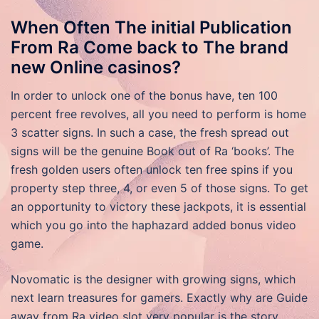
When Often The initial Publication
From Ra Come back to The brand
new Online casinos?
In order to unlock one of the bonus have, ten 100
percent free revolves, all you need to perform is home
3 scatter signs. In such a case, the fresh spread out
signs will be the genuine Book out of Ra ‘books’. The
fresh golden users often unlock ten free spins if you
property step three, 4, or even 5 of those signs. To get
an opportunity to victory these jackpots, it is essential
which you go into the haphazard added bonus video
game.
Novomatic is the designer with growing signs, which
next learn treasures for gamers. Exactly why are Guide
away from Ra video slot very popular is the story.