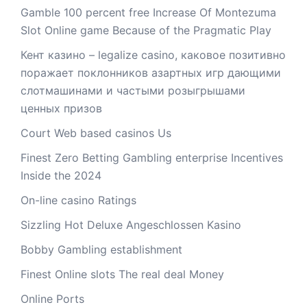
Gamble 100 percent free Increase Of Montezuma
Slot Online game Because of the Pragmatic Play
Кент казино – legalize casino, каковое позитивно
поражает поклонников азартных игр дающими
слотмашинами и частыми розыгрышами
ценных призов
Court Web based casinos Us
Finest Zero Betting Gambling enterprise Incentives
Inside the 2024
On-line casino Ratings
Sizzling Hot Deluxe Angeschlossen Kasino
Bobby Gambling establishment
Finest Online slots The real deal Money
Online Ports