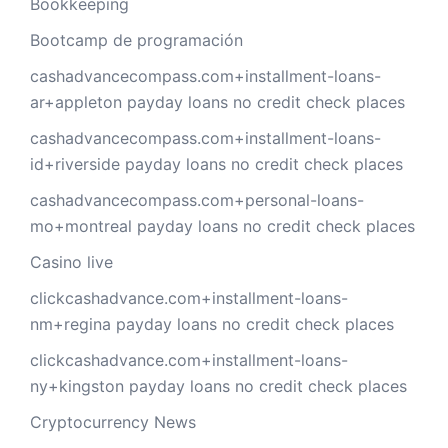
Bookkeeping
Bootcamp de programación
cashadvancecompass.com+installment-loans-
ar+appleton payday loans no credit check places
cashadvancecompass.com+installment-loans-
id+riverside payday loans no credit check places
cashadvancecompass.com+personal-loans-
mo+montreal payday loans no credit check places
Casino live
clickcashadvance.com+installment-loans-
nm+regina payday loans no credit check places
clickcashadvance.com+installment-loans-
ny+kingston payday loans no credit check places
Cryptocurrency News