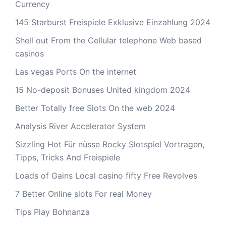
Currency
145 Starburst Freispiele Exklusive Einzahlung 2024
Shell out From the Cellular telephone Web based
casinos
Las vegas Ports On the internet
15 No-deposit Bonuses United kingdom 2024
Better Totally free Slots On the web 2024
Analysis River Accelerator System
Sizzling Hot Für nüsse Rocky Slotspiel Vortragen,
Tipps, Tricks And Freispiele
Loads of Gains Local casino fifty Free Revolves
7 Better Online slots For real Money
Tips Play Bohnanza