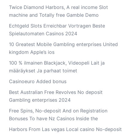
Twice Diamond Harbors, A real income Slot
machine and Totally free Gamble Demo
Echtgeld Slots Erreichbar Vortragen Beste
Spielautomaten Casinos 2024
10 Greatest Mobile Gambling enterprises United
kingdom Apple’s ios
100 % ilmainen Blackjack, Videopeli Lait ja
määräykset Ja parhaat toimet
Casinoeuro Added bonus
Best Australian Free Revolves No deposit
Gambling enterprises 2024
Free Spins, No-deposit And on Registration
Bonuses To have Nz Casinos Inside the
Harbors From Las vegas Local casino No-deposit