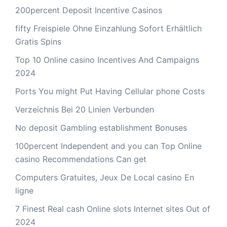
200percent Deposit Incentive Casinos
fifty Freispiele Ohne Einzahlung Sofort Erhältlich
Gratis Spins
Top 10 Online casino Incentives And Campaigns
2024
Ports You might Put Having Cellular phone Costs
Verzeichnis Bei 20 Linien Verbunden
No deposit Gambling establishment Bonuses
100percent Independent and you can Top Online
casino Recommendations Can get
Computers Gratuites, Jeux De Local casino En
ligne
7 Finest Real cash Online slots Internet sites Out of
2024