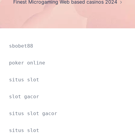
Finest Microgaming Web based casinos 2024
sbobet88
poker online
situs slot
slot gacor
situs slot gacor
situs slot