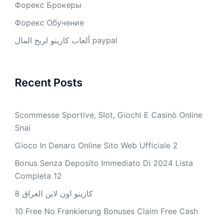
Форекс Брокеры
Форекс Обучение
ألعاب كازينو لربح المال paypal
Recent Posts
Scommesse Sportive, Slot, Giochi E Casinò Online
Snai
Gioco In Denaro Online Sito Web Ufficiale 2
Bonus Senza Deposito Immediato Di 2024 Lista
Completa 12
كازينو اون لاين العراق 8
10 Free No Frankierung Bonuses Claim Free Cash