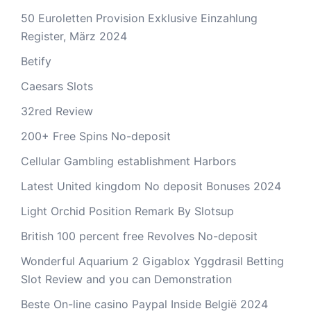
50 Euroletten Provision Exklusive Einzahlung
Register, März 2024
Betify
Caesars Slots
32red Review
200+ Free Spins No-deposit
Cellular Gambling establishment Harbors
Latest United kingdom No deposit Bonuses 2024
Light Orchid Position Remark By Slotsup
British 100 percent free Revolves No-deposit
Wonderful Aquarium 2 Gigablox Yggdrasil Betting
Slot Review and you can Demonstration
Beste On-line casino Paypal Inside België 2024