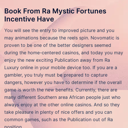
Book From Ra Mystic Fortunes
Incentive Have
You will see the entry to improved picture and you
may animations because the reels spin. Novomatic is
proven to be one of the better designers seemed
during the home-centered casinos, and today you may
enjoy the new exciting Publication away from Ra
Luxury online in your mobile device too. If you are a
gambler, you truly must be prepared to capture
dangers, however you have to determine if the overall
game is worth the new benefits. Currently, there are
many different Southern area African people just who
always enjoy at the other online casinos. And so they
take pleasure in plenty of nice offers and you can
common games, such as the Publication out of Ra
position.