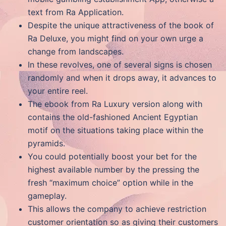
text from Ra Application.
Despite the unique attractiveness of the book of
Ra Deluxe, you might find on your own urge a
change from landscapes.
In these revolves, one of several signs is chosen
randomly and when it drops away, it advances to
your entire reel.
The ebook from Ra Luxury version along with
contains the old-fashioned Ancient Egyptian
motif on the situations taking place within the
pyramids.
You could potentially boost your bet for the
highest available number by the pressing the
fresh “maximum choice” option while in the
gameplay.
This allows the company to achieve restriction
customer orientation so as giving their customers