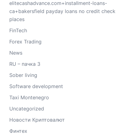
elitecashadvance.com+installment-loans-
ca+bakersfield payday loans no credit check
places
FinTech
Forex Trading
News
RU – пачка 3
Sober living
Software development
Taxi Montenegro
Uncategorized
Новости Криптовалют
Финтех