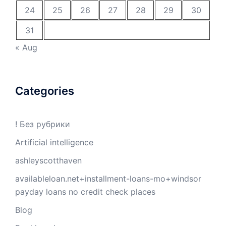
24
25
26
27
28
29
30
31
« Aug
Categories
! Без рубрики
Artificial intelligence
ashleyscotthaven
availableloan.net+installment-loans-mo+windsor
payday loans no credit check places
Blog