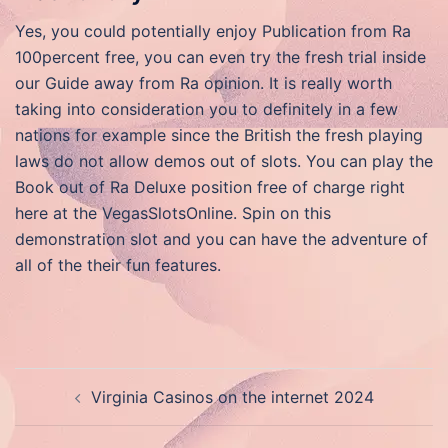
Yes, you could potentially enjoy Publication from Ra
100percent free, you can even try the fresh trial inside
our Guide away from Ra opinion. It is really worth
taking into consideration you to definitely in a few
nations for example since the British the fresh playing
laws do not allow demos out of slots. You can play the
Book out of Ra Deluxe position free of charge right
here at the VegasSlotsOnline. Spin on this
demonstration slot and you can have the adventure of
all of the their fun features.
Post
Virginia Casinos on the internet 2024
navigation