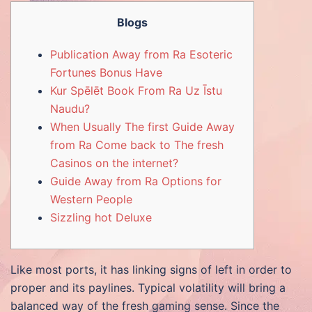
Blogs
Publication Away from Ra Esoteric
Fortunes Bonus Have
Kur Spēlēt Book From Ra Uz Īstu
Naudu?
When Usually The first Guide Away
from Ra Come back to The fresh
Casinos on the internet?
Guide Away from Ra Options for
Western People
Sizzling hot Deluxe
Like most ports, it has linking signs of left in order to
proper and its paylines. Typical volatility will bring a
balanced way of the fresh gaming sense.
Since the