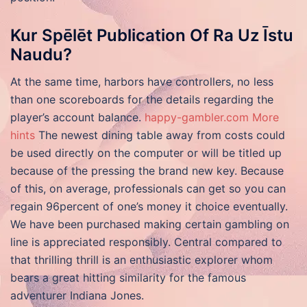
Kur Spēlēt Publication Of Ra Uz Īstu
Naudu?
At the same time, harbors have controllers, no less
than one scoreboards for the details regarding the
player’s account balance.
happy-gambler.com More
hints
The newest dining table away from costs could
be used directly on the computer or will be titled up
because of the pressing the brand new key. Because
of this, on average, professionals can get so you can
regain 96percent of one’s money it choice eventually.
We have been purchased making certain gambling on
line is appreciated responsibly. Central compared to
that thrilling thrill is an enthusiastic explorer whom
bears a great hitting similarity for the famous
adventurer Indiana Jones.