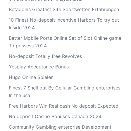
Betadonis Greatest Site Sportwetten Erfahrungen
10 Finest No-deposit Incentive Harbors To try out
Inside 2024
Better Mobile Ports Online Set of Slot Online game
To possess 2024
No-deposit Totally free Revolves
Yesplay Acceptance Bonus
Hugo Online Spielen
Finest 7 Shell out By Cellular Gambling enterprises
In the usa
Free Harbors Win Real cash No deposit Expected
No deposit Casino Bonuses Canada 2024
Community Gambling enterprise Development