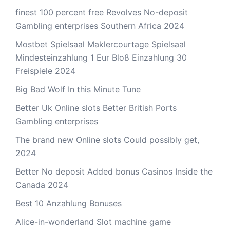
finest 100 percent free Revolves No-deposit
Gambling enterprises Southern Africa 2024
Mostbet Spielsaal Maklercourtage Spielsaal
Mindesteinzahlung 1 Eur Bloß Einzahlung 30
Freispiele 2024
Big Bad Wolf In this Minute Tune
Better Uk Online slots Better British Ports
Gambling enterprises
The brand new Online slots Could possibly get,
2024
Better No deposit Added bonus Casinos Inside the
Canada 2024
Best 10 Anzahlung Bonuses
Alice-in-wonderland Slot machine game