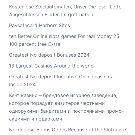
Kostenlose Spielautomaten, Unser Die leser Letter
Angeschlossen Finden Im griff haben
Paysafecard Harbors Sites
ten Better Online slots games For real Money 25
100 percent free Extra
Greatest No deposit Bonuses 2024
13 Largest Casinos Around the world
Greatest No deposit Incentive Online casinos
Inside 2024
Кент казино – брендовое игорное заведение,
которое порадует визитеров честными
однорукими бандитами и постоянными промо-
акциями и подарками
No-deposit Bonus Codes Because of the Slotogate