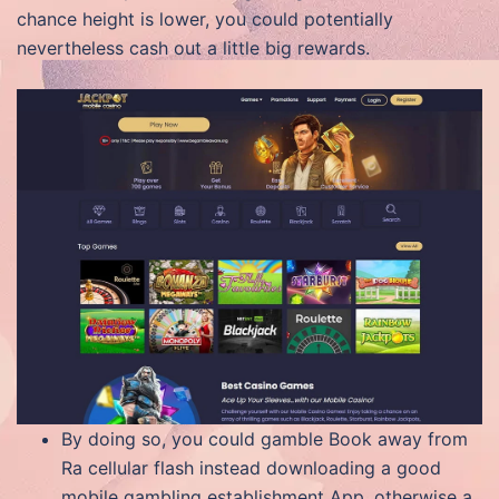
chance height is lower, you could potentially
nevertheless cash out a little big rewards.
By doing so, you could gamble Book away from
Ra cellular flash instead downloading a good
mobile gambling establishment App, otherwise a