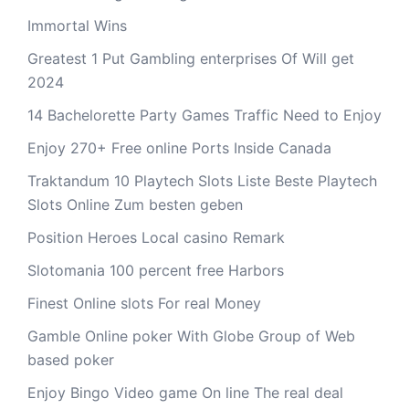
Immortal Wins
Greatest 1 Put Gambling enterprises Of Will get
2024
14 Bachelorette Party Games Traffic Need to Enjoy
Enjoy 270+ Free online Ports Inside Canada
Traktandum 10 Playtech Slots Liste Beste Playtech
Slots Online Zum besten geben
Position Heroes Local casino Remark
Slotomania 100 percent free Harbors
Finest Online slots For real Money
Gamble Online poker With Globe Group of Web
based poker
Enjoy Bingo Video game On line The real deal