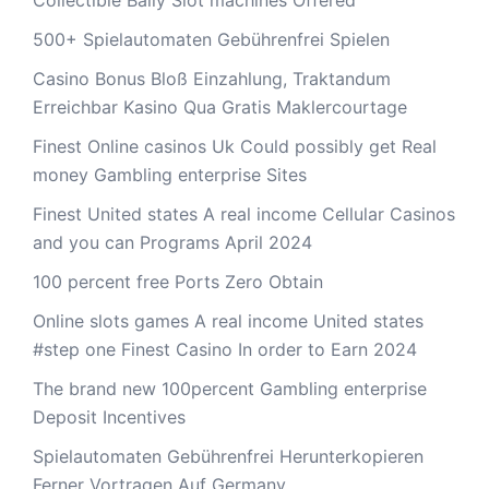
500+ Spielautomaten Gebührenfrei Spielen
Casino Bonus Bloß Einzahlung, Traktandum
Erreichbar Kasino Qua Gratis Maklercourtage
Finest Online casinos Uk Could possibly get Real
money Gambling enterprise Sites
Finest United states A real income Cellular Casinos
and you can Programs April 2024
100 percent free Ports Zero Obtain
Online slots games A real income United states
#step one Finest Casino In order to Earn 2024
The brand new 100percent Gambling enterprise
Deposit Incentives
Spielautomaten Gebührenfrei Herunterkopieren
Ferner Vortragen Auf Germany