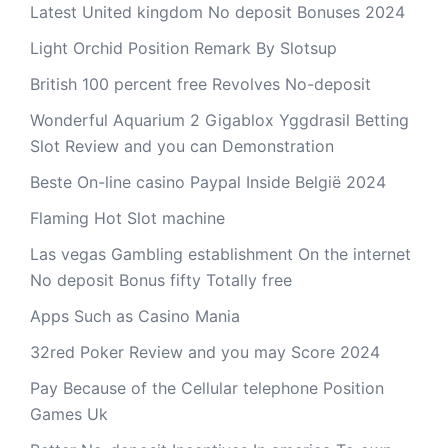
Latest United kingdom No deposit Bonuses 2024
Light Orchid Position Remark By Slotsup
British 100 percent free Revolves No-deposit
Wonderful Aquarium 2 Gigablox Yggdrasil Betting
Slot Review and you can Demonstration
Beste On-line casino Paypal Inside België 2024
Flaming Hot Slot machine
Las vegas Gambling establishment On the internet
No deposit Bonus fifty Totally free
Apps Such as Casino Mania
32red Poker Review and you may Score 2024
Pay Because of the Cellular telephone Position
Games Uk