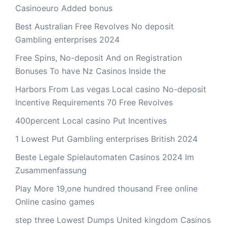
Casinoeuro Added bonus
Best Australian Free Revolves No deposit
Gambling enterprises 2024
Free Spins, No-deposit And on Registration
Bonuses To have Nz Casinos Inside the
Harbors From Las vegas Local casino No-deposit
Incentive Requirements 70 Free Revolves
400percent Local casino Put Incentives
1 Lowest Put Gambling enterprises British 2024
Beste Legale Spielautomaten Casinos 2024 Im
Zusammenfassung
Play More 19,one hundred thousand Free online
Online casino games
step three Lowest Dumps United kingdom Casinos