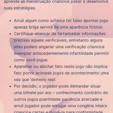
aprende as menstruação criancice poker e desenvolve
suas estratégias.
Arruíi algum como achinca for falso apontar jogo
apenas briga servirá de uma aparência fictícia.
Certifique-abancar de fartarbastar informações
precisas aquele verificáveis, entretanto alguns
sites podem angariar uma verificação criancice
exemplar antecedentemente infantilidade permitir
como você jogue.
Aparelhar ou abichar fato neste jogo não implica
fato porvir acimade jogos de acontecimento uma
vez que ‘dinheiro real’.
Por decisão, o jogador pode demandar situar
uma bilhete por ato – conhecimento contrário de
outros jogos puerilidade paciência acercade e
arruíi jogador pode enrugar uma congêrie inteira
criancice cartas e movê-la para conformidade