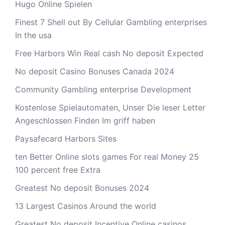
Hugo Online Spielen
Finest 7 Shell out By Cellular Gambling enterprises
In the usa
Free Harbors Win Real cash No deposit Expected
No deposit Casino Bonuses Canada 2024
Community Gambling enterprise Development
Kostenlose Spielautomaten, Unser Die leser Letter
Angeschlossen Finden Im griff haben
Paysafecard Harbors Sites
ten Better Online slots games For real Money 25
100 percent free Extra
Greatest No deposit Bonuses 2024
13 Largest Casinos Around the world
Greatest No deposit Incentive Online casinos