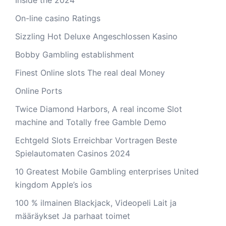
On-line casino Ratings
Sizzling Hot Deluxe Angeschlossen Kasino
Bobby Gambling establishment
Finest Online slots The real deal Money
Online Ports
Twice Diamond Harbors, A real income Slot
machine and Totally free Gamble Demo
Echtgeld Slots Erreichbar Vortragen Beste
Spielautomaten Casinos 2024
10 Greatest Mobile Gambling enterprises United
kingdom Apple’s ios
100 % ilmainen Blackjack, Videopeli Lait ja
määräykset Ja parhaat toimet