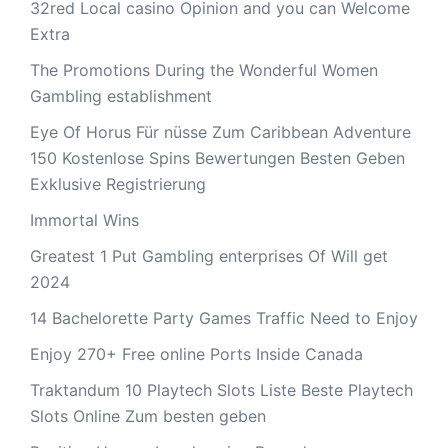
32red Local casino Opinion and you can Welcome
Extra
The Promotions During the Wonderful Women
Gambling establishment
Eye Of Horus Für nüsse Zum Caribbean Adventure
150 Kostenlose Spins Bewertungen Besten Geben
Exklusive Registrierung
Immortal Wins
Greatest 1 Put Gambling enterprises Of Will get
2024
14 Bachelorette Party Games Traffic Need to Enjoy
Enjoy 270+ Free online Ports Inside Canada
Traktandum 10 Playtech Slots Liste Beste Playtech
Slots Online Zum besten geben