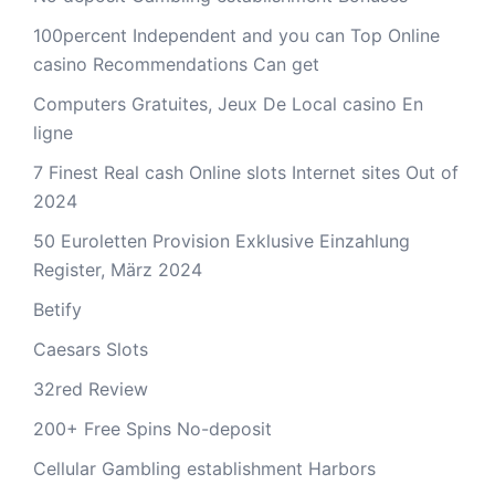
100percent Independent and you can Top Online
casino Recommendations Can get
Computers Gratuites, Jeux De Local casino En
ligne
7 Finest Real cash Online slots Internet sites Out of
2024
50 Euroletten Provision Exklusive Einzahlung
Register, März 2024
Betify
Caesars Slots
32red Review
200+ Free Spins No-deposit
Cellular Gambling establishment Harbors