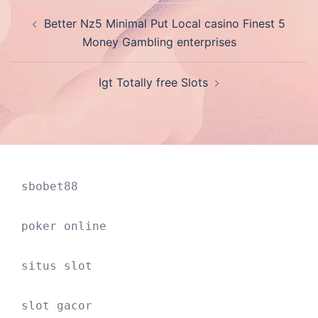
Post
Better Nz5 Minimal Put Local casino Finest 5
navigation
Money Gambling enterprises
Igt Totally free Slots
sbobet88
poker online
situs slot
slot gacor