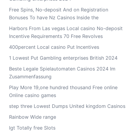
Free Spins, No-deposit And on Registration
Bonuses To have Nz Casinos Inside the
Harbors From Las vegas Local casino No-deposit
Incentive Requirements 70 Free Revolves
400percent Local casino Put Incentives
1 Lowest Put Gambling enterprises British 2024
Beste Legale Spielautomaten Casinos 2024 Im
Zusammenfassung
Play More 19,one hundred thousand Free online
Online casino games
step three Lowest Dumps United kingdom Casinos
Rainbow Wide range
Igt Totally free Slots