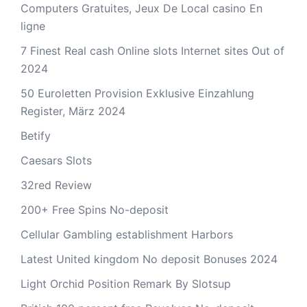
Computers Gratuites, Jeux De Local casino En
ligne
7 Finest Real cash Online slots Internet sites Out of
2024
50 Euroletten Provision Exklusive Einzahlung
Register, März 2024
Betify
Caesars Slots
32red Review
200+ Free Spins No-deposit
Cellular Gambling establishment Harbors
Latest United kingdom No deposit Bonuses 2024
Light Orchid Position Remark By Slotsup