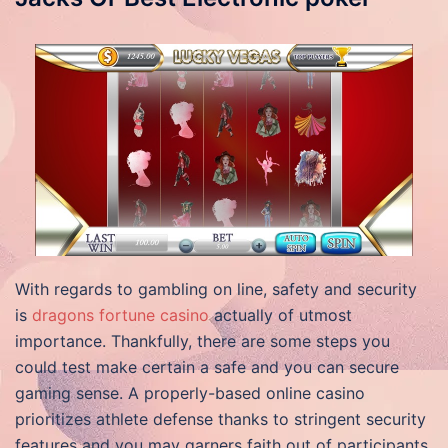
With regards to gambling on line, safety and security
is
dragons fortune casino
actually of utmost
importance. Thankfully, there are some steps you
could test make certain a safe and you can secure
gaming sense. A properly-based online casino
prioritizes athlete defense thanks to stringent security
features and you may garners faith out of participants