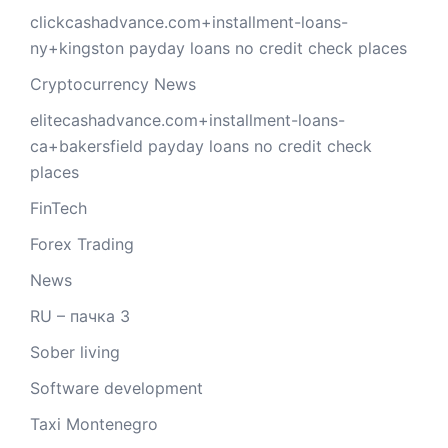
clickcashadvance.com+installment-loans-
ny+kingston payday loans no credit check places
Cryptocurrency News
elitecashadvance.com+installment-loans-
ca+bakersfield payday loans no credit check
places
FinTech
Forex Trading
News
RU – пачка 3
Sober living
Software development
Taxi Montenegro