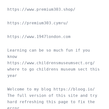
https://www.premium303.shop/
https://premium303.cymru/
https://www.1947london.com
Learning can be so much fun if you 
know 
https://www.childrensmuseumsect.org/
where to go childrens museum sect this 
year
Welcome to my blog 
https://bloog.io/
The full version of this site and try 
hard refreshing this page to fix the 
error.