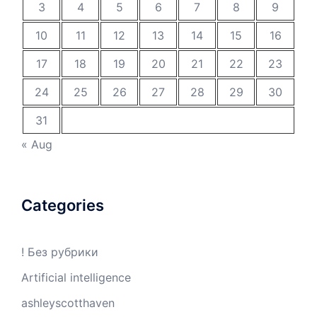
3
4
5
6
7
8
9
10
11
12
13
14
15
16
17
18
19
20
21
22
23
24
25
26
27
28
29
30
31
« Aug
Categories
! Без рубрики
Artificial intelligence
ashleyscotthaven