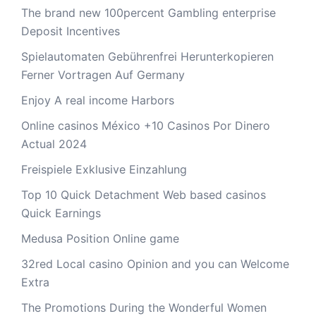
The brand new 100percent Gambling enterprise
Deposit Incentives
Spielautomaten Gebührenfrei Herunterkopieren
Ferner Vortragen Auf Germany
Enjoy A real income Harbors
Online casinos México +10 Casinos Por Dinero
Actual 2024
Freispiele Exklusive Einzahlung
Top 10 Quick Detachment Web based casinos
Quick Earnings
Medusa Position Online game
32red Local casino Opinion and you can Welcome
Extra
The Promotions During the Wonderful Women