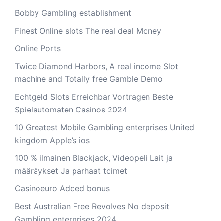
Bobby Gambling establishment
Finest Online slots The real deal Money
Online Ports
Twice Diamond Harbors, A real income Slot
machine and Totally free Gamble Demo
Echtgeld Slots Erreichbar Vortragen Beste
Spielautomaten Casinos 2024
10 Greatest Mobile Gambling enterprises United
kingdom Apple’s ios
100 % ilmainen Blackjack, Videopeli Lait ja
määräykset Ja parhaat toimet
Casinoeuro Added bonus
Best Australian Free Revolves No deposit
Gambling enterprises 2024