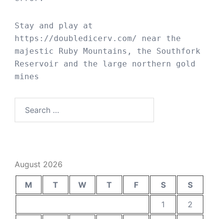
Stay and play at 
https://doubledicerv.com/
 near the 
majestic Ruby Mountains, the Southfork 
Reservoir and the large northern gold 
mines
Search
for:
August 2026
M
T
W
T
F
S
S
1
2