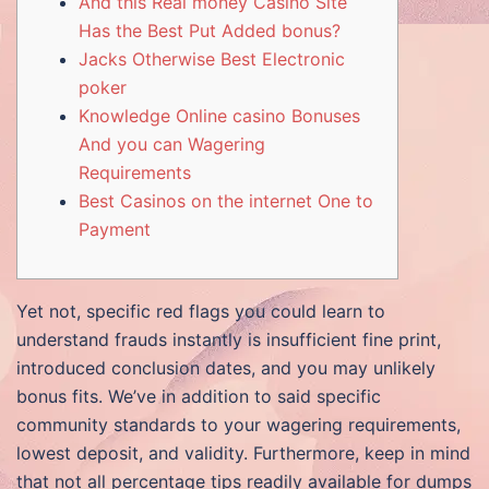
And this Real money Casino Site
Has the Best Put Added bonus?
Jacks Otherwise Best Electronic
poker
Knowledge Online casino Bonuses
And you can Wagering
Requirements
Best Casinos on the internet One to
Payment
Yet not, specific red flags you could learn to
understand frauds instantly is insufficient fine print,
introduced conclusion dates, and you may unlikely
bonus fits. We’ve in addition to said specific
community standards to your wagering requirements,
lowest deposit, and validity. Furthermore, keep in mind
that not all percentage tips readily available for dumps