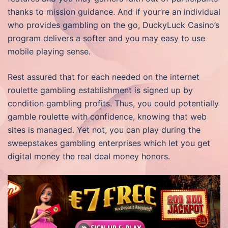
thanks to mission guidance. And if your’re an individual
who provides gambling on the go, DuckyLuck Casino’s
program delivers a softer and you may easy to use
mobile playing sense.
Rest assured that for each needed on the internet
roulette gambling establishment is signed up by
condition gambling profits. Thus, you could potentially
gamble roulette with confidence, knowing that web
sites is managed. Yet not, you can play during the
sweepstakes gambling enterprises which let you get
digital money the real deal money honors.