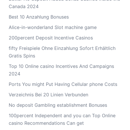
Canada 2024
Best 10 Anzahlung Bonuses
Alice-in-wonderland Slot machine game
200percent Deposit Incentive Casinos
fifty Freispiele Ohne Einzahlung Sofort Erhältlich
Gratis Spins
Top 10 Online casino Incentives And Campaigns
2024
Ports You might Put Having Cellular phone Costs
Verzeichnis Bei 20 Linien Verbunden
No deposit Gambling establishment Bonuses
100percent Independent and you can Top Online
casino Recommendations Can get