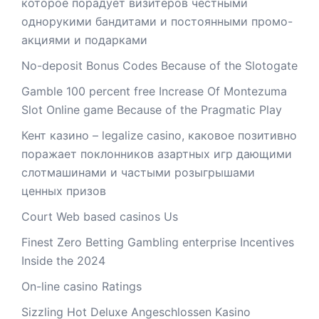
которое порадует визитеров честными
однорукими бандитами и постоянными промо-
акциями и подарками
No-deposit Bonus Codes Because of the Slotogate
Gamble 100 percent free Increase Of Montezuma
Slot Online game Because of the Pragmatic Play
Кент казино – legalize casino, каковое позитивно
поражает поклонников азартных игр дающими
слотмашинами и частыми розыгрышами
ценных призов
Court Web based casinos Us
Finest Zero Betting Gambling enterprise Incentives
Inside the 2024
On-line casino Ratings
Sizzling Hot Deluxe Angeschlossen Kasino