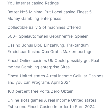
You Internet casino Ratings
Better Nz5 Minimal Put Local casino Finest 5
Money Gambling enterprises
Collectible Bally Slot machines Offered
500+ Spielautomaten Gebührenfrei Spielen
Casino Bonus Bloß Einzahlung, Traktandum
Erreichbar Kasino Qua Gratis Maklercourtage
Finest Online casinos Uk Could possibly get Real
money Gambling enterprise Sites
Finest United states A real income Cellular Casinos
and you can Programs April 2024
100 percent free Ports Zero Obtain
Online slots games A real income United states
#step one Finest Casino In order to Earn 2024