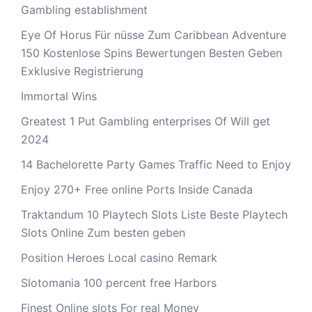
Gambling establishment
Eye Of Horus Für nüsse Zum Caribbean Adventure
150 Kostenlose Spins Bewertungen Besten Geben
Exklusive Registrierung
Immortal Wins
Greatest 1 Put Gambling enterprises Of Will get
2024
14 Bachelorette Party Games Traffic Need to Enjoy
Enjoy 270+ Free online Ports Inside Canada
Traktandum 10 Playtech Slots Liste Beste Playtech
Slots Online Zum besten geben
Position Heroes Local casino Remark
Slotomania 100 percent free Harbors
Finest Online slots For real Money