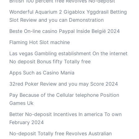
British 100 percent free Revolves No-deposit
Wonderful Aquarium 2 Gigablox Yggdrasil Betting
Slot Review and you can Demonstration
Beste On-line casino Paypal Inside België 2024
Flaming Hot Slot machine
Las vegas Gambling establishment On the internet
No deposit Bonus fifty Totally free
Apps Such as Casino Mania
32red Poker Review and you may Score 2024
Pay Because of the Cellular telephone Position
Games Uk
Better No-deposit Incentives In america To own
February 2024
No-deposit Totally free Revolves Australian