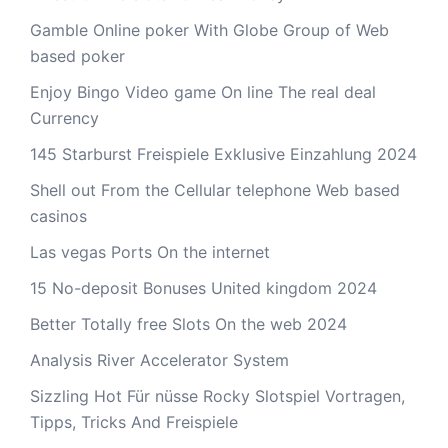
Gamble Online poker With Globe Group of Web
based poker
Enjoy Bingo Video game On line The real deal
Currency
145 Starburst Freispiele Exklusive Einzahlung 2024
Shell out From the Cellular telephone Web based
casinos
Las vegas Ports On the internet
15 No-deposit Bonuses United kingdom 2024
Better Totally free Slots On the web 2024
Analysis River Accelerator System
Sizzling Hot Für nüsse Rocky Slotspiel Vortragen,
Tipps, Tricks And Freispiele