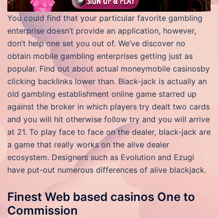
You could find that your particular favorite gambling
enterprise doesn’t provide an application, however,
don’t help one set you out of. We’ve discover no
obtain mobile gambling enterprises getting just as
popular. Find out about actual moneymobile casinosby
clicking backlinks lower than. Black-jack is actually an
old gambling establishment online game starred up
against the broker in which players try dealt two cards
and you will hit otherwise follow try and you will arrive
at 21. To play face to face on the dealer, black-jack are
a game that really works on the alive dealer
ecosystem. Designers such as Evolution and Ezugi
have put-out numerous differences of alive blackjack.
Finest Web based casinos One to
Commission