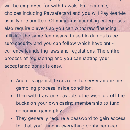
will be employed for withdrawals. For example,
choices including Paysafecard and you will PayNearMe
usually are omitted.
Of numerous gambling enterprises
also require players so you can withdraw financing
utilizing the same fee means it used in dumps to be
sure security and you can follow which have anti-
currency laundering laws and regulations. The entire
process of registering and you can stating your
acceptance bonus is easy.
And it is against Texas rules to server an on-line
gambling process inside condition.
Then withdraw one payouts otherwise log off the
bucks on your own casino membership to fund
upcoming game play.
They generally require a password to gain access
to, that you’ll find in everything container near