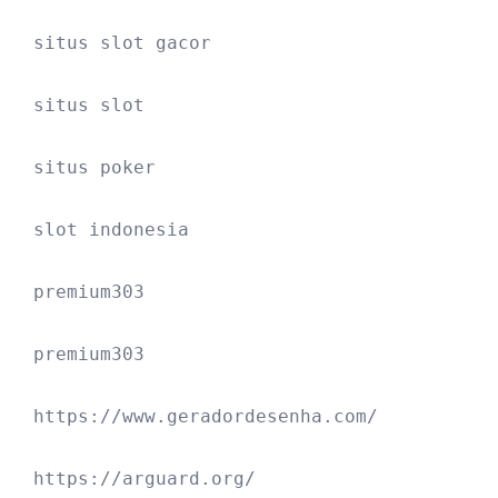
situs slot gacor
situs slot
situs poker
slot indonesia
premium303
premium303
https://www.geradordesenha.com/
https://arguard.org/