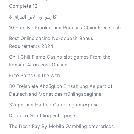
Completa 12
كازينو اون لاين العراق 8
10 Free No Frankierung Bonuses Claim Free Cash
Best Online casino No-deposit Bonus
Requirements 2024
Chili Chili Flame Casino slot games From the
Konami At no cost On line
Free Ports On the web
30 Freispiele Abzüglich Einzahlung As part of
Deutschland Monat des frühlingsbeginns
32преглед На Red Gambling enterprise
Doubleu Gambling enterprise
The fresh Pay By Mobile Gambling enterprises