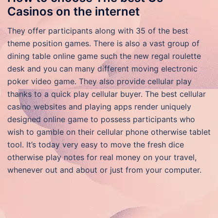
Casinos on the internet
They offer participants along with 35 of the best
theme position games. There is also a vast group of
dining table online game such the new regal roulette
desk and you can many different moving electronic
poker video game. They also provide cellular play
thanks to a quick play cellular buyer. The best cellular
casino websites and playing apps render uniquely
designed online game to possess participants who
wish to gamble on their cellular phone otherwise tablet
tool. It’s today very easy to move the fresh dice
otherwise play notes for real money on your travel,
whenever out and about or just from your computer.