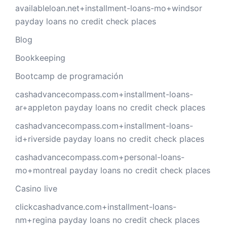
availableloan.net+installment-loans-mo+windsor
payday loans no credit check places
Blog
Bookkeeping
Bootcamp de programación
cashadvancecompass.com+installment-loans-
ar+appleton payday loans no credit check places
cashadvancecompass.com+installment-loans-
id+riverside payday loans no credit check places
cashadvancecompass.com+personal-loans-
mo+montreal payday loans no credit check places
Casino live
clickcashadvance.com+installment-loans-
nm+regina payday loans no credit check places