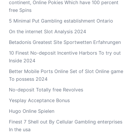
continent, Online Pokies Which have 100 percent
free Spins
5 Minimal Put Gambling establishment Ontario
On the internet Slot Analysis 2024
Betadonis Greatest Site Sportwetten Erfahrungen
10 Finest No-deposit Incentive Harbors To try out
Inside 2024
Better Mobile Ports Online Set of Slot Online game
To possess 2024
No-deposit Totally free Revolves
Yesplay Acceptance Bonus
Hugo Online Spielen
Finest 7 Shell out By Cellular Gambling enterprises
In the usa