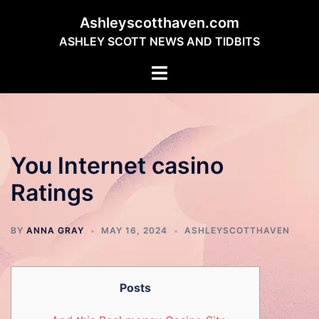
Skip
Ashleyscotthaven.com
to
ASHLEY SCOTT NEWS AND TIDBITS
content
Toggle
menu
You Internet casino
Ratings
BY
ANNA GRAY
MAY 16, 2024
ASHLEYSCOTTHAVEN
Posts