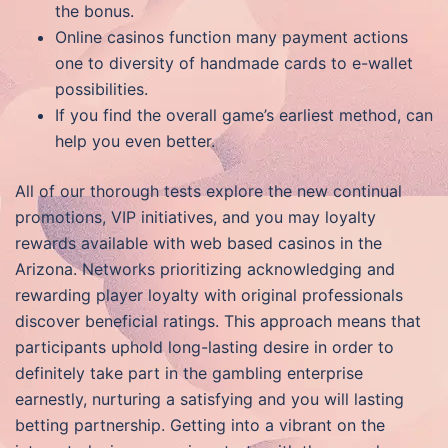
the bonus.
Online casinos function many payment actions
one to diversity of handmade cards to e-wallet
possibilities.
If you find the overall game’s earliest method, can
help you even better.
All of our thorough tests explore the new continual
promotions, VIP initiatives, and you may loyalty
rewards available with web based casinos in the
Arizona. Networks prioritizing acknowledging and
rewarding player loyalty with original professionals
discover beneficial ratings. This approach means that
participants uphold long-lasting desire in order to
definitely take part in the gambling enterprise
earnestly, nurturing a satisfying and you will lasting
betting partnership. Getting into a vibrant on the