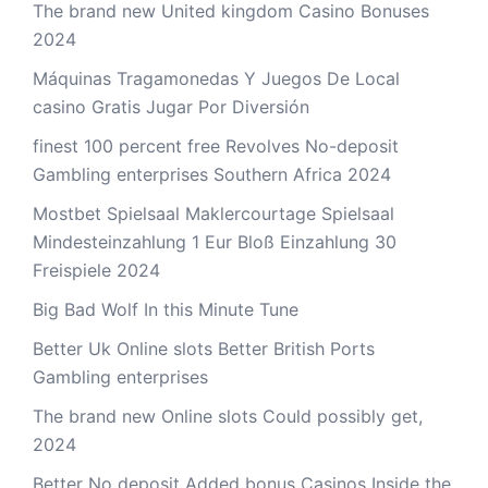
The brand new United kingdom Casino Bonuses
2024
Máquinas Tragamonedas Y Juegos De Local
casino Gratis Jugar Por Diversión
finest 100 percent free Revolves No-deposit
Gambling enterprises Southern Africa 2024
Mostbet Spielsaal Maklercourtage Spielsaal
Mindesteinzahlung 1 Eur Bloß Einzahlung 30
Freispiele 2024
Big Bad Wolf In this Minute Tune
Better Uk Online slots Better British Ports
Gambling enterprises
The brand new Online slots Could possibly get,
2024
Better No deposit Added bonus Casinos Inside the