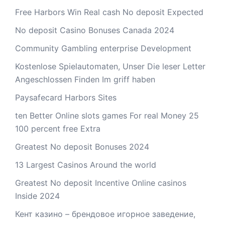
Free Harbors Win Real cash No deposit Expected
No deposit Casino Bonuses Canada 2024
Community Gambling enterprise Development
Kostenlose Spielautomaten, Unser Die leser Letter
Angeschlossen Finden Im griff haben
Paysafecard Harbors Sites
ten Better Online slots games For real Money 25
100 percent free Extra
Greatest No deposit Bonuses 2024
13 Largest Casinos Around the world
Greatest No deposit Incentive Online casinos
Inside 2024
Кент казино – брендовое игорное заведение,