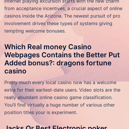
internet playing excursion starts with the new charm
from acceptance incentives, a crucial aspect of online
casinos inside the Arizona. The newest pursuit of pro
involvement drives these types of systems giving
tempting welcome bonuses.
Which Real money Casino
Webpages Contains the Better Put
Added bonus?: dragons fortune
casino
Pretty much every local casino now has a welcome
extra for their earliest-date users. Video slots are the
really abundant online casino game classification.
You’ll find virtually a huge number of various other
position titles your is experiment.
Jacks Or Best Electronic poker