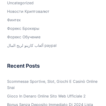
Uncategorized
Новости Криптовалют
Финтех
Форекс Брокеры
Форекс Обучение
ألعاب كازينو لربح المال paypal
Recent Posts
Scommesse Sportive, Slot, Giochi E Casinò Online
Snai
Gioco In Denaro Online Sito Web Ufficiale 2
Bonus Senza Deposito Immediato Di 2024 Lista