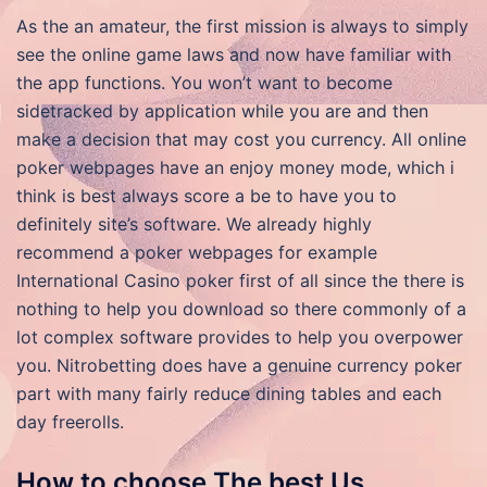
As the an amateur, the first mission is always to simply
see the online game laws and now have familiar with
the app functions. You won’t want to become
sidetracked by application while you are and then
make a decision that may cost you currency. All online
poker webpages have an enjoy money mode, which i
think is best always score a be to have you to
definitely site’s software. We already highly
recommend a poker webpages for example
International Casino poker first of all since the there is
nothing to help you download so there commonly of a
lot complex software provides to help you overpower
you. Nitrobetting does have a genuine currency poker
part with many fairly reduce dining tables and each
day freerolls.
How to choose The best Us