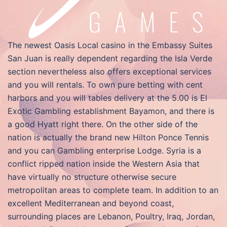
The newest Oasis Local casino in the Embassy Suites
San Juan is really dependent regarding the Isla Verde
section nevertheless also offers exceptional services
and you will rentals. To own pure betting with cent
harbors and you will tables delivery at the 5.00 is El
Exotic Gambling establishment Bayamon, and there is
a good Hyatt right there. On the other side of the
nation is actually the brand new Hilton Ponce Tennis
and you can Gambling enterprise Lodge. Syria is a
conflict ripped nation inside the Western Asia that
have virtually no structure otherwise secure
metropolitan areas to complete team. In addition to an
excellent Mediterranean and beyond coast,
surrounding places are Lebanon, Poultry, Iraq, Jordan,