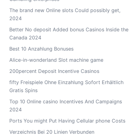
The brand new Online slots Could possibly get,
2024
Better No deposit Added bonus Casinos Inside the
Canada 2024
Best 10 Anzahlung Bonuses
Alice-in-wonderland Slot machine game
200percent Deposit Incentive Casinos
fifty Freispiele Ohne Einzahlung Sofort Erhältlich
Gratis Spins
Top 10 Online casino Incentives And Campaigns
2024
Ports You might Put Having Cellular phone Costs
Verzeichnis Bei 20 Linien Verbunden