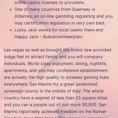
online casino licenses to providers.
One of many countries from Guernsey is
Alderney, an on-line gambling regulating and you
may certification legislation in very own best.
Lucky Jack works for local casino there and
Happy Jack – Buikslotermeerplein.
Las vegas as well as brought the brand new provided
lodge feel to attract family and you will company
individuals. World-class enjoyment, dining, nightlife,
apartments, and you may conference establishment
are actually the high quality to possess gaming hubs
everywhere. San Marino try a great landlocked
sovereign county in the middle of Italy. The whole
country have a segmet of less than 25 square miles
and you can a people out of just more 30,000. San
Marino reportedly achieved freedom on the Roman