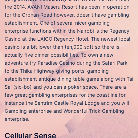
the 2014. AVANI Maseru Resort has been in operation
for the Orphan Road however, doesn’t have gambling
establishment. One of several nicer gambling
enterprise functions within the Nairobi ‘s the Regency
Casino at the LAICO Regency Hotel. The newest local
casino is a bit lower than ten,000 sqft so there is
actually five dinner possibilities. To own a new
adventure try Paradise Casino during the Safari Park
to the Thika Highway giving ports, gambling
establishment antique dining table game along with Tai
Sai (sic-bo) and you can a poker space. There are a
few great gambling enterprises for the coastline for
instance the Sentrim Castle Royal Lodge and you will
Gambling enterprise and Wonderful Trick Gambling
enterprise.
Cellular Sense