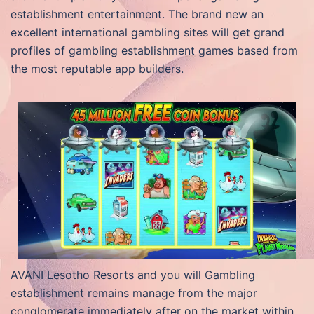
establishment entertainment. The brand new an
excellent international gambling sites will get grand
profiles of gambling establishment games based from
the most reputable app builders.
AVANI Lesotho Resorts and you will Gambling
establishment remains manage from the major
conglomerate immediately after on the market within