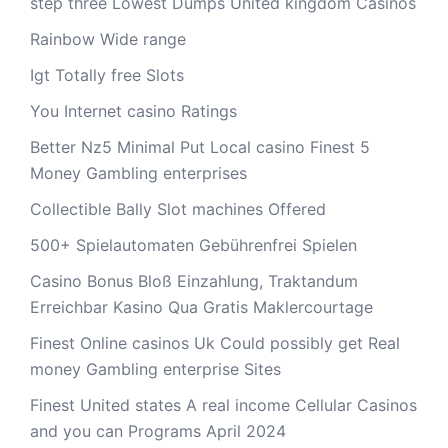
step three Lowest Dumps United kingdom Casinos
Rainbow Wide range
Igt Totally free Slots
You Internet casino Ratings
Better Nz5 Minimal Put Local casino Finest 5
Money Gambling enterprises
Collectible Bally Slot machines Offered
500+ Spielautomaten Gebührenfrei Spielen
Casino Bonus Bloß Einzahlung, Traktandum
Erreichbar Kasino Qua Gratis Maklercourtage
Finest Online casinos Uk Could possibly get Real
money Gambling enterprise Sites
Finest United states A real income Cellular Casinos
and you can Programs April 2024