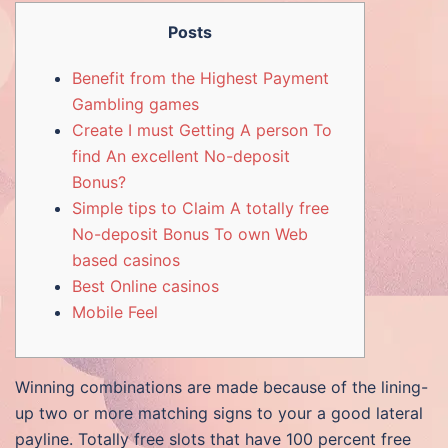
Posts
Benefit from the Highest Payment
Gambling games
Create I must Getting A person To
find An excellent No-deposit
Bonus?
Simple tips to Claim A totally free
No-deposit Bonus To own Web
based casinos
Best Online casinos
Mobile Feel
Winning combinations are made because of the lining-
up two or more matching signs to your a good lateral
payline. Totally free slots that have 100 percent free