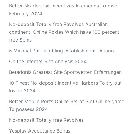
Better No-deposit Incentives In america To own
February 2024
No-deposit Totally free Revolves Australian
continent, Online Pokies Which have 100 percent
free Spins
5 Minimal Put Gambling establishment Ontario
On the internet Slot Analysis 2024
Betadonis Greatest Site Sportwetten Erfahrungen
10 Finest No-deposit Incentive Harbors To try out
Inside 2024
Better Mobile Ports Online Set of Slot Online game
To possess 2024
No-deposit Totally free Revolves
Yesplay Acceptance Bonus