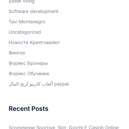
Sober living
Software development
Taxi Montenegro
Uncategorized
Новости Криптовалют
Финтех
Форекс Брокеры
Форекс Обучение
ألعاب كازينو لربح المال paypal
Recent Posts
Scommesse Sportive, Slot, Giochi E Casinò Online