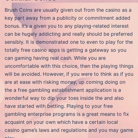
Brush Coins are usually given out from the casino as a
key part away from a publicity or commitment added
bonus. It’s a given you to any playing-related interest
can be hugely addicting and really should be preferred
sensibly. It is demonstrated one to even to play for the
totally free casino apps is getting a gateway so you
can gaming having real cash. While you are
uncomfortable with this choice, then the playing things
will be avoided. However, if you were to think as if you
are at ease with risking money, up coming doing on
the a free gambling establishment application is a
wonderful way to dip your toes inside the and also
have started with betting. Playing to your free
gambling enterprise programs is a great means to fix
acquaint on your own which have a certain local
casino game’s laws and regulations and you may game