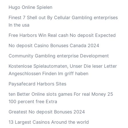
Hugo Online Spielen
Finest 7 Shell out By Cellular Gambling enterprises
In the usa
Free Harbors Win Real cash No deposit Expected
No deposit Casino Bonuses Canada 2024
Community Gambling enterprise Development
Kostenlose Spielautomaten, Unser Die leser Letter
Angeschlossen Finden Im griff haben
Paysafecard Harbors Sites
ten Better Online slots games For real Money 25
100 percent free Extra
Greatest No deposit Bonuses 2024
13 Largest Casinos Around the world