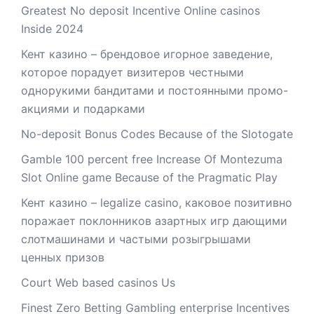
Greatest No deposit Incentive Online casinos
Inside 2024
Кент казино – брендовое игорное заведение,
которое порадует визитеров честными
однорукими бандитами и постоянными промо-
акциями и подарками
No-deposit Bonus Codes Because of the Slotogate
Gamble 100 percent free Increase Of Montezuma
Slot Online game Because of the Pragmatic Play
Кент казино – legalize casino, каковое позитивно
поражает поклонников азартных игр дающими
слотмашинами и частыми розыгрышами
ценных призов
Court Web based casinos Us
Finest Zero Betting Gambling enterprise Incentives