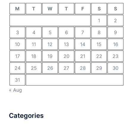
M
T
W
T
F
S
S
1
2
3
4
5
6
7
8
9
10
11
12
13
14
15
16
17
18
19
20
21
22
23
24
25
26
27
28
29
30
31
« Aug
Categories