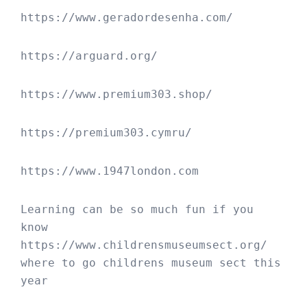
https://www.geradordesenha.com/
https://arguard.org/
https://www.premium303.shop/
https://premium303.cymru/
https://www.1947london.com
Learning can be so much fun if you 
know 
https://www.childrensmuseumsect.org/
where to go childrens museum sect this 
year