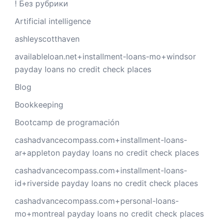
! Без рубрики
Artificial intelligence
ashleyscotthaven
availableloan.net+installment-loans-mo+windsor
payday loans no credit check places
Blog
Bookkeeping
Bootcamp de programación
cashadvancecompass.com+installment-loans-
ar+appleton payday loans no credit check places
cashadvancecompass.com+installment-loans-
id+riverside payday loans no credit check places
cashadvancecompass.com+personal-loans-
mo+montreal payday loans no credit check places