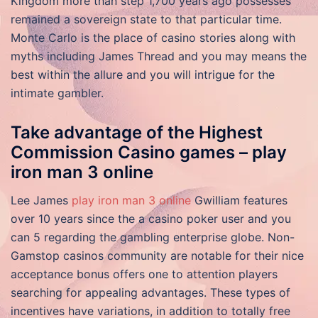
Kingdom more than step 1,700 years ago possesses
remained a sovereign state to that particular time.
Monte Carlo is the place of casino stories along with
myths including James Thread and you may means the
best within the allure and you will intrigue for the
intimate gambler.
Take advantage of the Highest
Commission Casino games – play
iron man 3 online
Lee James
play iron man 3 online
Gwilliam features
over 10 years since the a casino poker user and you
can 5 regarding the gambling enterprise globe. Non-
Gamstop casinos community are notable for their nice
acceptance bonus offers one to attention players
searching for appealing advantages. These types of
incentives have variations, in addition to totally free