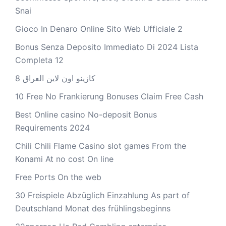
Snai
Gioco In Denaro Online Sito Web Ufficiale 2
Bonus Senza Deposito Immediato Di 2024 Lista
Completa 12
كازينو اون لاين العراق 8
10 Free No Frankierung Bonuses Claim Free Cash
Best Online casino No-deposit Bonus
Requirements 2024
Chili Chili Flame Casino slot games From the
Konami At no cost On line
Free Ports On the web
30 Freispiele Abzüglich Einzahlung As part of
Deutschland Monat des frühlingsbeginns