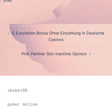
play.
Post
5 Euroletten Bonus Ohne Einzahlung In Deutsche
navigation
Casinos
Pink Panther Slot machine Opinion
sbobet88
poker online