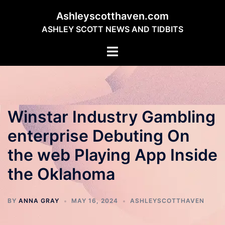
Skip
Ashleyscotthaven.com
to
ASHLEY SCOTT NEWS AND TIDBITS
content
Toggle
menu
Winstar Industry Gambling
enterprise Debuting On
the web Playing App Inside
the Oklahoma
BY
ANNA GRAY
MAY 16, 2024
ASHLEYSCOTTHAVEN