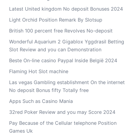
Latest United kingdom No deposit Bonuses 2024
Light Orchid Position Remark By Slotsup
British 100 percent free Revolves No-deposit
Wonderful Aquarium 2 Gigablox Yggdrasil Betting
Slot Review and you can Demonstration
Beste On-line casino Paypal Inside België 2024
Flaming Hot Slot machine
Las vegas Gambling establishment On the internet
No deposit Bonus fifty Totally free
Apps Such as Casino Mania
32red Poker Review and you may Score 2024
Pay Because of the Cellular telephone Position
Games Uk