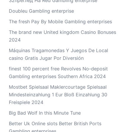
32преглед На Red Gambling enterprise
Doubleu Gambling enterprise
The fresh Pay By Mobile Gambling enterprises
The brand new United kingdom Casino Bonuses
2024
Máquinas Tragamonedas Y Juegos De Local
casino Gratis Jugar Por Diversión
finest 100 percent free Revolves No-deposit
Gambling enterprises Southern Africa 2024
Mostbet Spielsaal Maklercourtage Spielsaal
Mindesteinzahlung 1 Eur Bloß Einzahlung 30
Freispiele 2024
Big Bad Wolf In this Minute Tune
Better Uk Online slots Better British Ports
Gambling enterprises