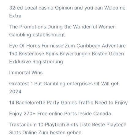
32red Local casino Opinion and you can Welcome
Extra
The Promotions During the Wonderful Women
Gambling establishment
Eye Of Horus Für nüsse Zum Caribbean Adventure
150 Kostenlose Spins Bewertungen Besten Geben
Exklusive Registrierung
Immortal Wins
Greatest 1 Put Gambling enterprises Of Will get
2024
14 Bachelorette Party Games Traffic Need to Enjoy
Enjoy 270+ Free online Ports Inside Canada
Traktandum 10 Playtech Slots Liste Beste Playtech
Slots Online Zum besten geben