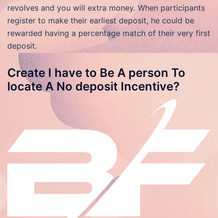
revolves and you will extra money. When participants
register to make their earliest deposit, he could be
rewarded having a percentage match of their very first
deposit.
Create I have to Be A person To
locate A No deposit Incentive?