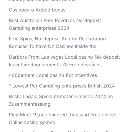
Casinoeuro Added bonus
Best Australian Free Revolves No deposit
Gambling enterprises 2024
Free Spins, No-deposit And on Registration
Bonuses To have Nz Casinos Inside the
Harbors From Las vegas Local casino No-deposit
Incentive Requirements 70 Free Revolves
400percent Local casino Put Incentives
1 Lowest Put Gambling enterprises British 2024
Beste Legale Spielautomaten Casinos 2024 Im
Zusammenfassung
Play More 19,one hundred thousand Free online
Online casino games