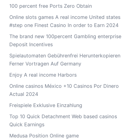
100 percent free Ports Zero Obtain
Online slots games A real income United states
#step one Finest Casino In order to Earn 2024
The brand new 100percent Gambling enterprise
Deposit Incentives
Spielautomaten Gebührenfrei Herunterkopieren
Ferner Vortragen Auf Germany
Enjoy A real income Harbors
Online casinos México +10 Casinos Por Dinero
Actual 2024
Freispiele Exklusive Einzahlung
Top 10 Quick Detachment Web based casinos
Quick Earnings
Medusa Position Online game