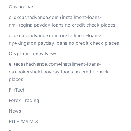
Casino live
clickcashadvance.com+installment-loans-
nm+regina payday loans no credit check places
clickcashadvance.com+installment-loans-
ny+kingston payday loans no credit check places
Cryptocurrency News
elitecashadvance.com+installment-loans-
ca+bakersfield payday loans no credit check
places
FinTech
Forex Trading
News
RU – пачка 3