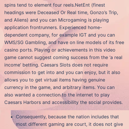
spins tend to element four reels.NetEnt (finest
headings were Deceased Or Real time, Gonzo’s Trip,
and Aliens) and you can Microgaming is playing
application frontrunners. Experienced home-
dependent company, for example IGT and you can
WMS/SG Gambling, and have on line models of its free
casino ports.
Playing or achievements in this video
game cannot suggest coming success from the ‘a real
income’ betting. Caesars Slots does not require
commission to get into and you can enjoy, but it also
allows you to get virtual items having genuine
currency in the game, and arbitrary items. You can
also wanted a connection to the internet to play
Caesars Harbors and accessibility the social provides.
Consequently, because the nation includes that
most different gaming are court, it does not give