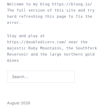
Welcome to my blog 
https://bloog.io/
The full version of this site and try 
hard refreshing this page to fix the 
error.
Stay and play at 
https://doubledicerv.com/
 near the 
majestic Ruby Mountains, the Southfork 
Reservoir and the large northern gold 
mines
Search
for:
August 2026