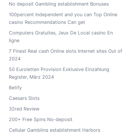
No deposit Gambling establishment Bonuses
100percent Independent and you can Top Online
casino Recommendations Can get
Computers Gratuites, Jeux De Local casino En
ligne
7 Finest Real cash Online slots Internet sites Out of
2024
50 Euroletten Provision Exklusive Einzahlung
Register, März 2024
Betify
Caesars Slots
32red Review
200+ Free Spins No-deposit
Cellular Gambling establishment Harbors