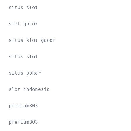
situs slot
slot gacor
situs slot gacor
situs slot
situs poker
slot indonesia
premium303
premium303