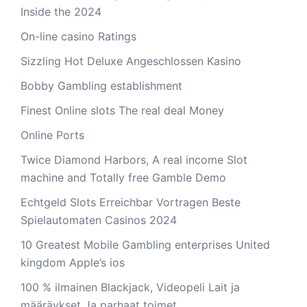
Inside the 2024
On-line casino Ratings
Sizzling Hot Deluxe Angeschlossen Kasino
Bobby Gambling establishment
Finest Online slots The real deal Money
Online Ports
Twice Diamond Harbors, A real income Slot
machine and Totally free Gamble Demo
Echtgeld Slots Erreichbar Vortragen Beste
Spielautomaten Casinos 2024
10 Greatest Mobile Gambling enterprises United
kingdom Apple’s ios
100 % ilmainen Blackjack, Videopeli Lait ja
määräykset Ja parhaat toimet