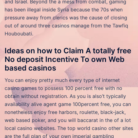
and Israel. Beyond the a mess from combat, gaming
has been illegal inside Syria because the 70s when
pressure away from clerics was the cause of closing
out of around three casinos manage from the Tawfiq
Houboubati.
Ideas on how to Claim A totally free
No deposit Incentive To own Web
based casinos
You can enjoy pretty much every type of internet
casino games to possess 100 percent free with no
obtain without registration. As you is also’t typically
availability alive agent game 100percent free, you can
nonetheless enjoy free harbors, roulette, black-jack,
web based poker, and you will baccarat in the of a lot
local casino websites. The top world casino other sites
are the full plan of your own imperial gambling