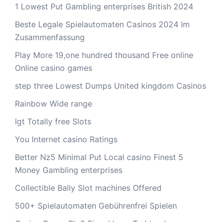
1 Lowest Put Gambling enterprises British 2024
Beste Legale Spielautomaten Casinos 2024 Im
Zusammenfassung
Play More 19,one hundred thousand Free online
Online casino games
step three Lowest Dumps United kingdom Casinos
Rainbow Wide range
Igt Totally free Slots
You Internet casino Ratings
Better Nz5 Minimal Put Local casino Finest 5
Money Gambling enterprises
Collectible Bally Slot machines Offered
500+ Spielautomaten Gebührenfrei Spielen