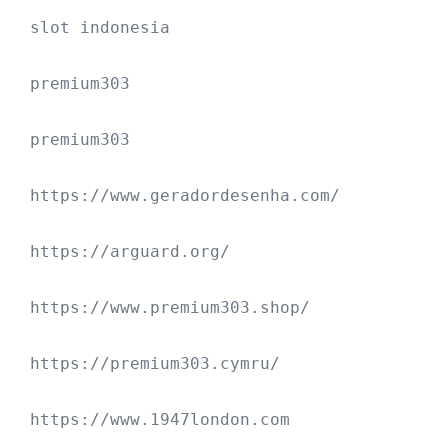
slot indonesia
premium303
premium303
https://www.geradordesenha.com/
https://arguard.org/
https://www.premium303.shop/
https://premium303.cymru/
https://www.1947london.com