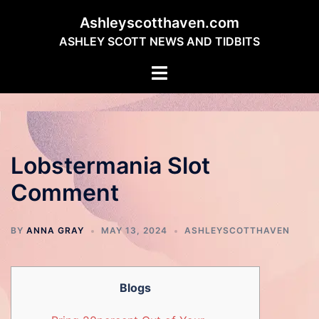
Skip
Ashleyscotthaven.com
to
ASHLEY SCOTT NEWS AND TIDBITS
content
Toggle
menu
Lobstermania Slot
Comment
BY
ANNA GRAY
MAY 13, 2024
ASHLEYSCOTTHAVEN
Blogs