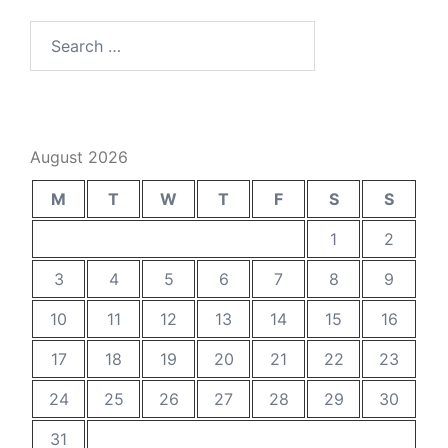
Search
for:
August 2026
M
T
W
T
F
S
S
1
2
3
4
5
6
7
8
9
10
11
12
13
14
15
16
17
18
19
20
21
22
23
24
25
26
27
28
29
30
31