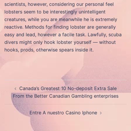
scientists, however, considering our personal feel
lobsters seem to be interestingly unintelligent
creatures, while you are meanwhile he is extremely
reactive. Methods for finding lobster are generally
easy and lead, however a facile task. Lawfully, scuba
divers might only hook lobster yourself — without
hooks, prods, otherwise spears inside it.
Post
Canada’s Greatest 10 No-deposit Extra Sale
navigation
From the Better Canadian Gambling enterprises
Entre A nuestro Casino Iphone