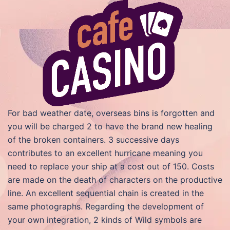
For bad weather date, overseas bins is forgotten and
you will be charged 2 to have the brand new healing
of the broken containers. 3 successive days
contributes to an excellent hurricane meaning you
need to replace your ship at a cost out of 150. Costs
are made on the death of characters on the productive
line. An excellent sequential chain is created in the
same photographs. Regarding the development of
your own integration, 2 kinds of Wild symbols are