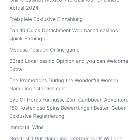
Actual 2024
Freispiele Exklusive Einzahlung
Top 10 Quick Detachment Web based casinos
Quick Earnings
Medusa Position Online game
32red Local casino Opinion and you can Welcome
Extra
The Promotions During the Wonderful Women
Gambling establishment
Eye Of Horus Für nüsse Zum Caribbean Adventure
150 Kostenlose Spins Bewertungen Besten Geben
Exklusive Registrierung
Immortal Wins
Greatest 1 Put Gambling enterprises Of Will get