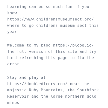
Learning can be so much fun if you 
know 
https://www.childrensmuseumsect.org/
where to go childrens museum sect this 
year
Welcome to my blog 
https://bloog.io/
The full version of this site and try 
hard refreshing this page to fix the 
error.
Stay and play at 
https://doubledicerv.com/
 near the 
majestic Ruby Mountains, the Southfork 
Reservoir and the large northern gold 
mines