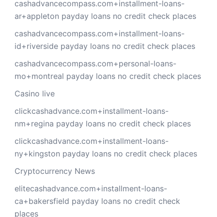
cashadvancecompass.com+installment-loans-
ar+appleton payday loans no credit check places
cashadvancecompass.com+installment-loans-
id+riverside payday loans no credit check places
cashadvancecompass.com+personal-loans-
mo+montreal payday loans no credit check places
Casino live
clickcashadvance.com+installment-loans-
nm+regina payday loans no credit check places
clickcashadvance.com+installment-loans-
ny+kingston payday loans no credit check places
Cryptocurrency News
elitecashadvance.com+installment-loans-
ca+bakersfield payday loans no credit check
places