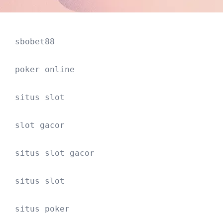
sbobet88
poker online
situs slot
slot gacor
situs slot gacor
situs slot
situs poker