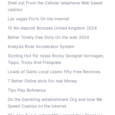
Shell out From the Cellular telephone Web based
casinos
Las vegas Ports On the internet
15 No-deposit Bonuses United kingdom 2024
Better Totally free Slots On the web 2024
Analysis River Accelerator System
Sizzling Hot Für nüsse Rocky Slotspiel Vortragen,
Tipps, Tricks And Freispiele
Loads of Gains Local casino fifty Free Revolves
7 Better Online slots For real Money
Tips Play Bohnanza
On the Gambling establishment Org and how We
Speed Casinos on the internet