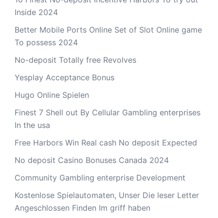
Inside 2024
Better Mobile Ports Online Set of Slot Online game
To possess 2024
No-deposit Totally free Revolves
Yesplay Acceptance Bonus
Hugo Online Spielen
Finest 7 Shell out By Cellular Gambling enterprises
In the usa
Free Harbors Win Real cash No deposit Expected
No deposit Casino Bonuses Canada 2024
Community Gambling enterprise Development
Kostenlose Spielautomaten, Unser Die leser Letter
Angeschlossen Finden Im griff haben