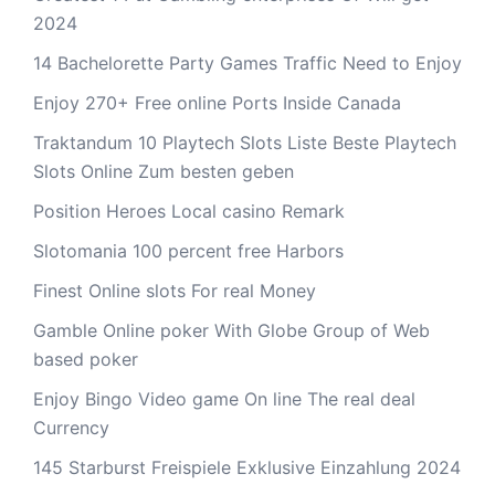
2024
14 Bachelorette Party Games Traffic Need to Enjoy
Enjoy 270+ Free online Ports Inside Canada
Traktandum 10 Playtech Slots Liste Beste Playtech
Slots Online Zum besten geben
Position Heroes Local casino Remark
Slotomania 100 percent free Harbors
Finest Online slots For real Money
Gamble Online poker With Globe Group of Web
based poker
Enjoy Bingo Video game On line The real deal
Currency
145 Starburst Freispiele Exklusive Einzahlung 2024