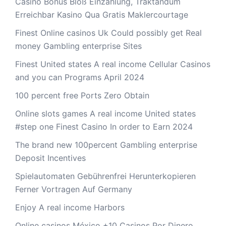
Casino Bonus Bloß Einzahlung, Traktandum
Erreichbar Kasino Qua Gratis Maklercourtage
Finest Online casinos Uk Could possibly get Real
money Gambling enterprise Sites
Finest United states A real income Cellular Casinos
and you can Programs April 2024
100 percent free Ports Zero Obtain
Online slots games A real income United states
#step one Finest Casino In order to Earn 2024
The brand new 100percent Gambling enterprise
Deposit Incentives
Spielautomaten Gebührenfrei Herunterkopieren
Ferner Vortragen Auf Germany
Enjoy A real income Harbors
Online casinos México +10 Casinos Por Dinero