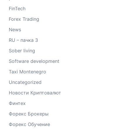
FinTech
Forex Trading
News
RU – пачка 3
Sober living
Software development
Taxi Montenegro
Uncategorized
Новости Криптовалют
Финтех
Форекс Брокеры
Форекс Обучение