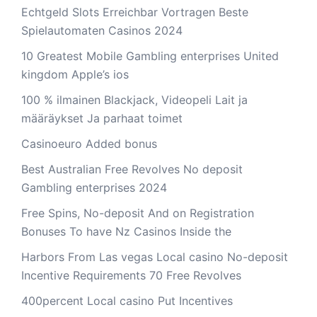
Echtgeld Slots Erreichbar Vortragen Beste
Spielautomaten Casinos 2024
10 Greatest Mobile Gambling enterprises United
kingdom Apple’s ios
100 % ilmainen Blackjack, Videopeli Lait ja
määräykset Ja parhaat toimet
Casinoeuro Added bonus
Best Australian Free Revolves No deposit
Gambling enterprises 2024
Free Spins, No-deposit And on Registration
Bonuses To have Nz Casinos Inside the
Harbors From Las vegas Local casino No-deposit
Incentive Requirements 70 Free Revolves
400percent Local casino Put Incentives