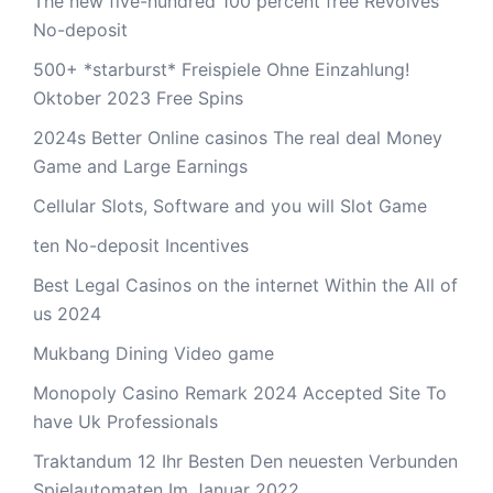
The new five-hundred 100 percent free Revolves
No-deposit
500+ *starburst* Freispiele Ohne Einzahlung!
Oktober 2023 Free Spins
2024s Better Online casinos The real deal Money
Game and Large Earnings
Cellular Slots, Software and you will Slot Game
ten No-deposit Incentives
Best Legal Casinos on the internet Within the All of
us 2024
Mukbang Dining Video game
Monopoly Casino Remark 2024 Accepted Site To
have Uk Professionals
Traktandum 12 Ihr Besten Den neuesten Verbunden
Spielautomaten Im Januar 2022