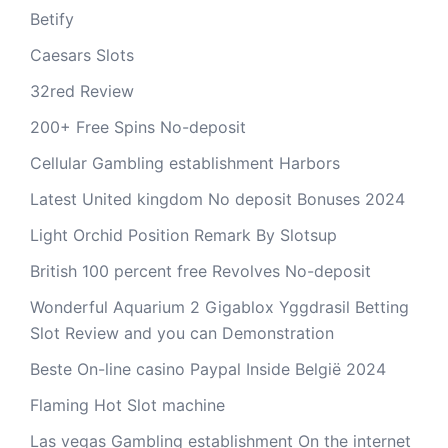
Betify
Caesars Slots
32red Review
200+ Free Spins No-deposit
Cellular Gambling establishment Harbors
Latest United kingdom No deposit Bonuses 2024
Light Orchid Position Remark By Slotsup
British 100 percent free Revolves No-deposit
Wonderful Aquarium 2 Gigablox Yggdrasil Betting
Slot Review and you can Demonstration
Beste On-line casino Paypal Inside België 2024
Flaming Hot Slot machine
Las vegas Gambling establishment On the internet