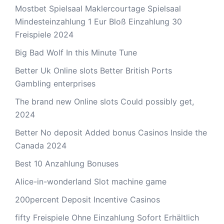
Mostbet Spielsaal Maklercourtage Spielsaal
Mindesteinzahlung 1 Eur Bloß Einzahlung 30
Freispiele 2024
Big Bad Wolf In this Minute Tune
Better Uk Online slots Better British Ports
Gambling enterprises
The brand new Online slots Could possibly get,
2024
Better No deposit Added bonus Casinos Inside the
Canada 2024
Best 10 Anzahlung Bonuses
Alice-in-wonderland Slot machine game
200percent Deposit Incentive Casinos
fifty Freispiele Ohne Einzahlung Sofort Erhältlich