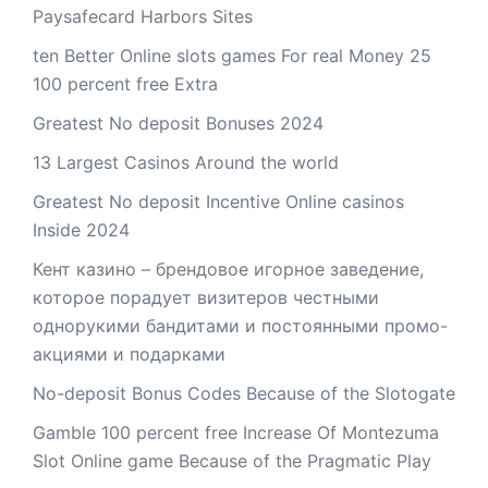
Paysafecard Harbors Sites
ten Better Online slots games For real Money 25
100 percent free Extra
Greatest No deposit Bonuses 2024
13 Largest Casinos Around the world
Greatest No deposit Incentive Online casinos
Inside 2024
Кент казино – брендовое игорное заведение,
которое порадует визитеров честными
однорукими бандитами и постоянными промо-
акциями и подарками
No-deposit Bonus Codes Because of the Slotogate
Gamble 100 percent free Increase Of Montezuma
Slot Online game Because of the Pragmatic Play