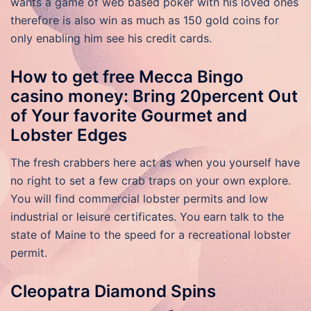
wants a game of web based poker with his loved ones
therefore is also win as much as 150 gold coins for
only enabling him see his credit cards.
How to get free Mecca Bingo
casino money: Bring 20percent Out
of Your favorite Gourmet and
Lobster Edges
The fresh crabbers here act as when you yourself have
no right to set a few crab traps on your own explore.
You will find commercial lobster permits and low
industrial or leisure certificates. You earn talk to the
state of Maine to the speed for a recreational lobster
permit.
Cleopatra Diamond Spins