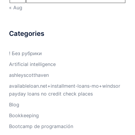
« Aug
Categories
! Без рубрики
Artificial intelligence
ashleyscotthaven
availableloan.net+installment-loans-mo+windsor
payday loans no credit check places
Blog
Bookkeeping
Bootcamp de programación