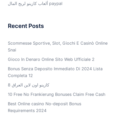
ألعاب كازينو لربح المال paypal
Recent Posts
Scommesse Sportive, Slot, Giochi E Casinò Online
Snai
Gioco In Denaro Online Sito Web Ufficiale 2
Bonus Senza Deposito Immediato Di 2024 Lista
Completa 12
كازينو اون لاين العراق 8
10 Free No Frankierung Bonuses Claim Free Cash
Best Online casino No-deposit Bonus
Requirements 2024