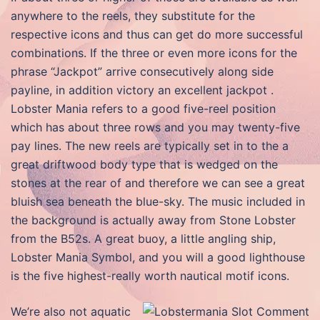
anywhere to the reels, they substitute for the
respective icons and thus can get do more successful
combinations. If the three or even more icons for the
phrase “Jackpot” arrive consecutively along side
payline, in addition victory an excellent jackpot .
Lobster Mania refers to a good five-reel position
which has about three rows and you may twenty-five
pay lines. The new reels are typically set in to the a
great driftwood body type that is wedged on the
stones at the rear of and therefore we can see a great
bluish sea beneath the blue-sky. The music included in
the background is actually away from Stone Lobster
from the B52s. A great buoy, a little angling ship,
Lobster Mania Symbol, and you will a good lighthouse
is the five highest-really worth nautical motif icons.
We’re also not aquatic