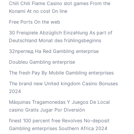
Chili Chili Flame Casino slot games From the
Konami At no cost On line
Free Ports On the web
30 Freispiele Abzüglich Einzahlung As part of
Deutschland Monat des frühlingsbeginns
32преглед На Red Gambling enterprise
Doubleu Gambling enterprise
The fresh Pay By Mobile Gambling enterprises
The brand new United kingdom Casino Bonuses
2024
Máquinas Tragamonedas Y Juegos De Local
casino Gratis Jugar Por Diversión
finest 100 percent free Revolves No-deposit
Gambling enterprises Southern Africa 2024