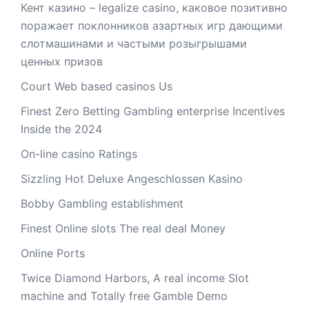
Кент казино – legalize casino, каковое позитивно
поражает поклонников азартных игр дающими
слотмашинами и частыми розыгрышами
ценных призов
Court Web based casinos Us
Finest Zero Betting Gambling enterprise Incentives
Inside the 2024
On-line casino Ratings
Sizzling Hot Deluxe Angeschlossen Kasino
Bobby Gambling establishment
Finest Online slots The real deal Money
Online Ports
Twice Diamond Harbors, A real income Slot
machine and Totally free Gamble Demo