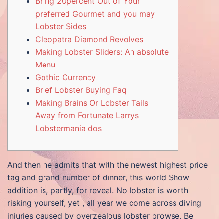
Bring 20percent Out of Your
preferred Gourmet and you may
Lobster Sides
Cleopatra Diamond Revolves
Making Lobster Sliders: An absolute
Menu
Gothic Currency
Brief Lobster Buying Faq
Making Brains Or Lobster Tails
Away from Fortunate Larrys
Lobstermania dos
And then he admits that with the newest highest price
tag and grand number of dinner, this world Show
addition is, partly, for reveal. No lobster is worth
risking yourself, yet , all year we come across diving
injuries caused by overzealous lobster browse. Be