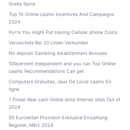
Gratis Spins
Top 10 Online casino Incentives And Campaigns
2024
Ports You might Put Having Cellular phone Costs
Verzeichnis Bei 20 Linien Verbunden
No deposit Gambling establishment Bonuses
100percent Independent and you can Top Online
casino Recommendations Can get
Computers Gratuites, Jeux De Local casino En
ligne
7 Finest Real cash Online slots Internet sites Out of
2024
50 Euroletten Provision Exklusive Einzahlung
Register, März 2024