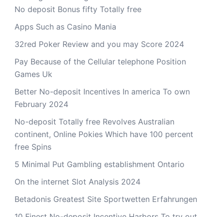
No deposit Bonus fifty Totally free
Apps Such as Casino Mania
32red Poker Review and you may Score 2024
Pay Because of the Cellular telephone Position
Games Uk
Better No-deposit Incentives In america To own
February 2024
No-deposit Totally free Revolves Australian
continent, Online Pokies Which have 100 percent
free Spins
5 Minimal Put Gambling establishment Ontario
On the internet Slot Analysis 2024
Betadonis Greatest Site Sportwetten Erfahrungen
10 Finest No-deposit Incentive Harbors To try out