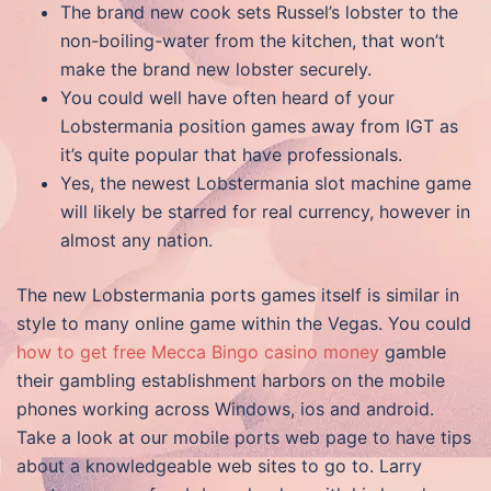
The brand new cook sets Russel’s lobster to the
non-boiling-water from the kitchen, that won’t
make the brand new lobster securely.
You could well have often heard of your
Lobstermania position games away from IGT as
it’s quite popular that have professionals.
Yes, the newest Lobstermania slot machine game
will likely be starred for real currency, however in
almost any nation.
The new Lobstermania ports games itself is similar in
style to many online game within the Vegas. You could
how to get free Mecca Bingo casino money
gamble
their gambling establishment harbors on the mobile
phones working across Windows, ios and android.
Take a look at our mobile ports web page to have tips
about a knowledgeable web sites to go to. Larry