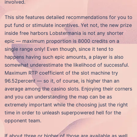
involved.
This site features detailed recommendations for you to
put fund or stimulate incentives. Yet not, the new prize
inside free harbors Lobstermania is not any shorter
epic — maximum proportion is 8000 credits on a
single range only! Even though, since it tend to
happens having such epic amounts, a player is also
somewhat underestimate the likelihood of successful.
Maximum RTP coefficient of the slot machine try
96.52percent — so it, of course, is higher than an
average among the casino slots. Enjoying their corners
and you can understanding the map can be as
extremely important while the choosing just the right
time in order to unleash superpowered hell for the
opponent team.
If about three or higher of those are available as well