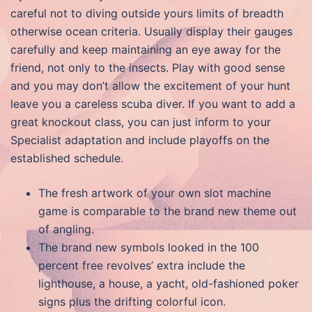
careful not to diving outside yours limits of breadth
otherwise ocean criteria. Usually display their gauges
carefully and keep maintaining an eye away for the
friend, not only to the insects.
Play with good sense
and you may don’t allow the excitement of your hunt
leave you a careless scuba diver. If you want to add a
great knockout class, you can just inform to your
Specialist adaptation and include playoffs on the
established schedule.
The fresh artwork of your own slot machine
game is comparable to the brand new theme out
of angling.
The brand new symbols looked in the 100
percent free revolves’ extra include the
lighthouse, a house, a yacht, old-fashioned poker
signs plus the drifting colorful icon.