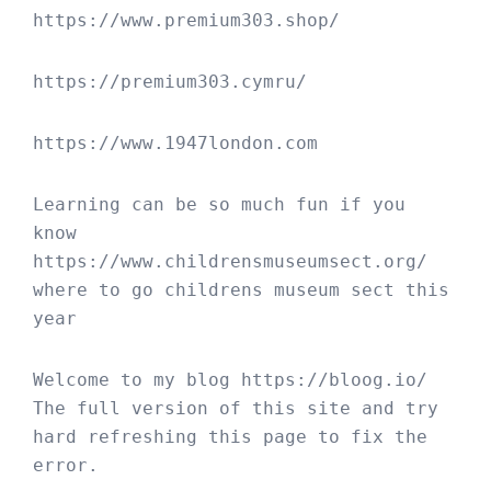
https://www.premium303.shop/
https://premium303.cymru/
https://www.1947london.com
Learning can be so much fun if you 
know 
https://www.childrensmuseumsect.org/
where to go childrens museum sect this 
year
Welcome to my blog 
https://bloog.io/
The full version of this site and try 
hard refreshing this page to fix the 
error.