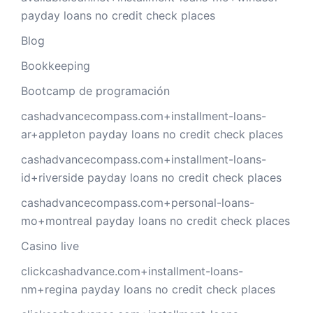
payday loans no credit check places
Blog
Bookkeeping
Bootcamp de programación
cashadvancecompass.com+installment-loans-
ar+appleton payday loans no credit check places
cashadvancecompass.com+installment-loans-
id+riverside payday loans no credit check places
cashadvancecompass.com+personal-loans-
mo+montreal payday loans no credit check places
Casino live
clickcashadvance.com+installment-loans-
nm+regina payday loans no credit check places