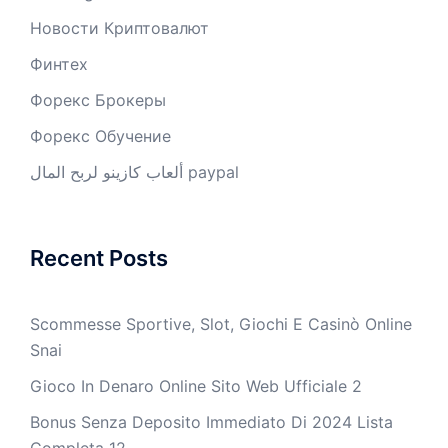
Новости Криптовалют
Финтех
Форекс Брокеры
Форекс Обучение
ألعاب كازينو لربح المال paypal
Recent Posts
Scommesse Sportive, Slot, Giochi E Casinò Online
Snai
Gioco In Denaro Online Sito Web Ufficiale 2
Bonus Senza Deposito Immediato Di 2024 Lista