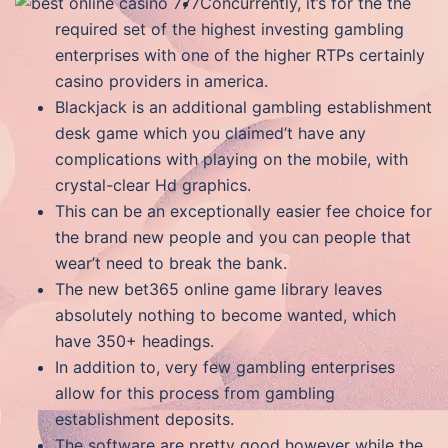
Concurrently, it’s for the the
required set of the highest investing gambling
enterprises with one of the higher RTPs certainly
casino providers in america.
Blackjack is an additional gambling establishment
desk game which you claimed’t have any
complications with playing on the mobile, with
crystal-clear Hd graphics.
This can be an exceptionally easier fee choice for
the brand new people and you can people that
wear’t need to break the bank.
The new bet365 online game library leaves
absolutely nothing to become wanted, which
have 350+ headings.
In addition to, very few gambling enterprises
allow for this process from gambling
establishment deposits.
The software are pretty good however while the