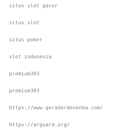
situs slot gacor
situs slot
situs poker
slot indonesia
premium303
premium303
https://www.geradordesenha.com/
https://arguard.org/