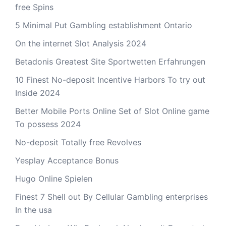
free Spins
5 Minimal Put Gambling establishment Ontario
On the internet Slot Analysis 2024
Betadonis Greatest Site Sportwetten Erfahrungen
10 Finest No-deposit Incentive Harbors To try out
Inside 2024
Better Mobile Ports Online Set of Slot Online game
To possess 2024
No-deposit Totally free Revolves
Yesplay Acceptance Bonus
Hugo Online Spielen
Finest 7 Shell out By Cellular Gambling enterprises
In the usa