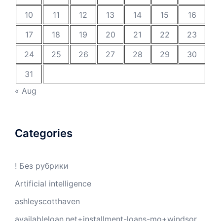
10
11
12
13
14
15
16
17
18
19
20
21
22
23
24
25
26
27
28
29
30
31
« Aug
Categories
! Без рубрики
Artificial intelligence
ashleyscotthaven
availableloan.net+installment-loans-mo+windsor