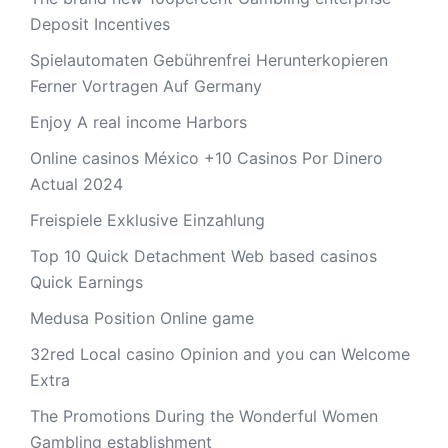
Deposit Incentives
Spielautomaten Gebührenfrei Herunterkopieren
Ferner Vortragen Auf Germany
Enjoy A real income Harbors
Online casinos México +10 Casinos Por Dinero
Actual 2024
Freispiele Exklusive Einzahlung
Top 10 Quick Detachment Web based casinos
Quick Earnings
Medusa Position Online game
32red Local casino Opinion and you can Welcome
Extra
The Promotions During the Wonderful Women
Gambling establishment