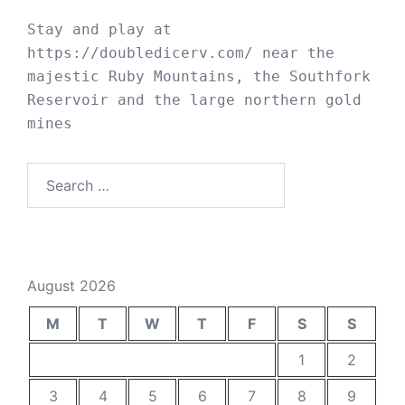
Stay and play at 
https://doubledicerv.com/
 near the 
majestic Ruby Mountains, the Southfork 
Reservoir and the large northern gold 
mines
Search
for:
August 2026
M
T
W
T
F
S
S
1
2
3
4
5
6
7
8
9