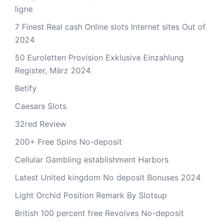
ligne
7 Finest Real cash Online slots Internet sites Out of
2024
50 Euroletten Provision Exklusive Einzahlung
Register, März 2024
Betify
Caesars Slots
32red Review
200+ Free Spins No-deposit
Cellular Gambling establishment Harbors
Latest United kingdom No deposit Bonuses 2024
Light Orchid Position Remark By Slotsup
British 100 percent free Revolves No-deposit