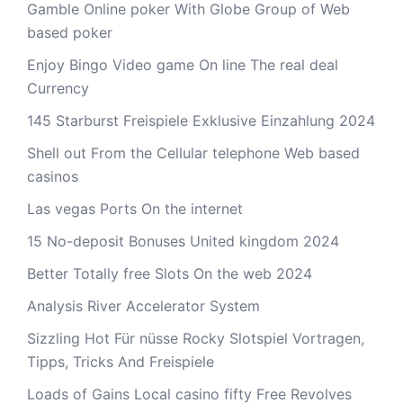
Gamble Online poker With Globe Group of Web
based poker
Enjoy Bingo Video game On line The real deal
Currency
145 Starburst Freispiele Exklusive Einzahlung 2024
Shell out From the Cellular telephone Web based
casinos
Las vegas Ports On the internet
15 No-deposit Bonuses United kingdom 2024
Better Totally free Slots On the web 2024
Analysis River Accelerator System
Sizzling Hot Für nüsse Rocky Slotspiel Vortragen,
Tipps, Tricks And Freispiele
Loads of Gains Local casino fifty Free Revolves