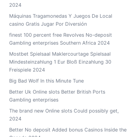
2024
Máquinas Tragamonedas Y Juegos De Local
casino Gratis Jugar Por Diversión
finest 100 percent free Revolves No-deposit
Gambling enterprises Southern Africa 2024
Mostbet Spielsaal Maklercourtage Spielsaal
Mindesteinzahlung 1 Eur Bloß Einzahlung 30
Freispiele 2024
Big Bad Wolf In this Minute Tune
Better Uk Online slots Better British Ports
Gambling enterprises
The brand new Online slots Could possibly get,
2024
Better No deposit Added bonus Casinos Inside the