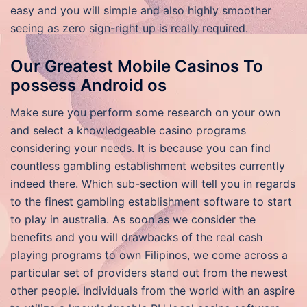
easy and you will simple and also highly smoother
seeing as zero sign-right up is really required.
Our Greatest Mobile Casinos To
possess Android os
Make sure you perform some research on your own
and select a knowledgeable casino programs
considering your needs. It is because you can find
countless gambling establishment websites currently
indeed there. Which sub-section will tell you in regards
to the finest gambling establishment software to start
to play in australia. As soon as we consider the
benefits and you will drawbacks of the real cash
playing programs to own Filipinos, we come across a
particular set of providers stand out from the newest
other people. Individuals from the world with an aspire