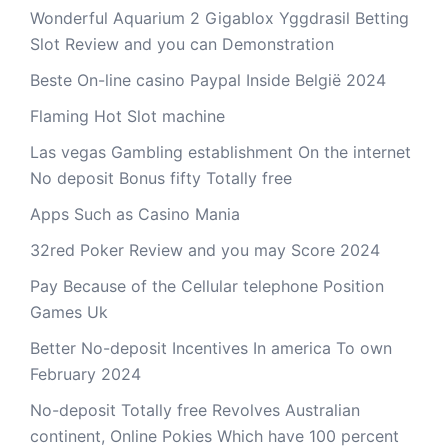
Wonderful Aquarium 2 Gigablox Yggdrasil Betting
Slot Review and you can Demonstration
Beste On-line casino Paypal Inside België 2024
Flaming Hot Slot machine
Las vegas Gambling establishment On the internet
No deposit Bonus fifty Totally free
Apps Such as Casino Mania
32red Poker Review and you may Score 2024
Pay Because of the Cellular telephone Position
Games Uk
Better No-deposit Incentives In america To own
February 2024
No-deposit Totally free Revolves Australian
continent, Online Pokies Which have 100 percent