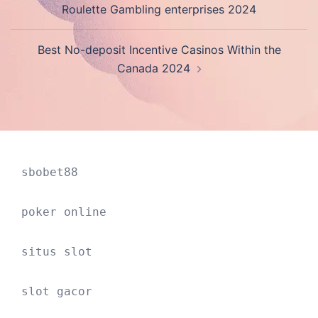
Roulette Gambling enterprises 2024
Best No-deposit Incentive Casinos Within the
Canada 2024
sbobet88
poker online
situs slot
slot gacor