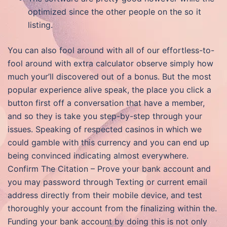
optimized since the other people on the so it
listing.
You can also fool around with all of our effortless-to-
fool around with extra calculator observe simply how
much your’ll discovered out of a bonus. But the most
popular experience alive speak, the place you click a
button first off a conversation that have a member,
and so they is take you step-by-step through your
issues. Speaking of respected casinos in which we
could gamble with this currency and you can end up
being convinced indicating almost everywhere.
Confirm The Citation – Prove your bank account and
you may password through Texting or current email
address directly from their mobile device, and test
thoroughly your account from the finalizing within the.
Funding your bank account by doing this is not only