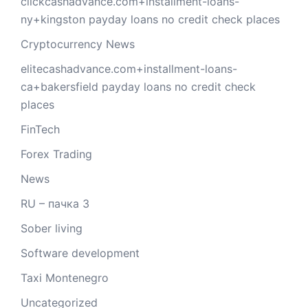
clickcashadvance.com+installment-loans-
ny+kingston payday loans no credit check places
Cryptocurrency News
elitecashadvance.com+installment-loans-
ca+bakersfield payday loans no credit check
places
FinTech
Forex Trading
News
RU – пачка 3
Sober living
Software development
Taxi Montenegro
Uncategorized