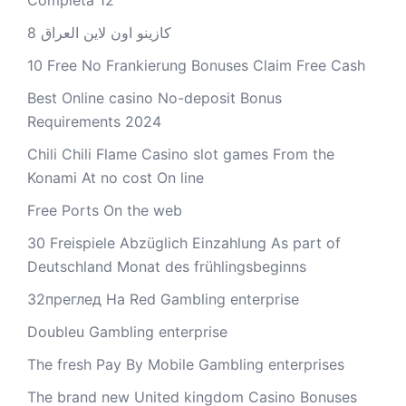
Completa 12
كازينو اون لاين العراق 8
10 Free No Frankierung Bonuses Claim Free Cash
Best Online casino No-deposit Bonus
Requirements 2024
Chili Chili Flame Casino slot games From the
Konami At no cost On line
Free Ports On the web
30 Freispiele Abzüglich Einzahlung As part of
Deutschland Monat des frühlingsbeginns
32преглед На Red Gambling enterprise
Doubleu Gambling enterprise
The fresh Pay By Mobile Gambling enterprises
The brand new United kingdom Casino Bonuses