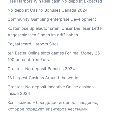
Free Harbors Win Real cash No deposit Expected
No deposit Casino Bonuses Canada 2024
Community Gambling enterprise Development
Kostenlose Spielautomaten, Unser Die leser Letter
Angeschlossen Finden Im griff haben
Paysafecard Harbors Sites
ten Better Online slots games For real Money 25
100 percent free Extra
Greatest No deposit Bonuses 2024
13 Largest Casinos Around the world
Greatest No deposit Incentive Online casinos
Inside 2024
Кент казино – брендовое игорное заведение,
которое порадует визитеров честными