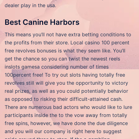
dealer play in the usa.
Best Canine Harbors
This means you’ll not have extra betting conditions to
the profits from their store. Local casino 100 percent
free revolves bonuses is what they seem like. You’ll
get the chance so you can twist the newest reels
inslots gamesa considering number of times
100percent free! To try out slots having totally free
revolves still will give you the opportunity to victory
real prizes, as well as you could potentially behavior
as opposed to risking their difficult-attained cash.
There are numerous bad actors who would like to lure
participants inside the to the vow away from totally
free spins, however, we have done the due diligence
and you will our company is right here to suggest