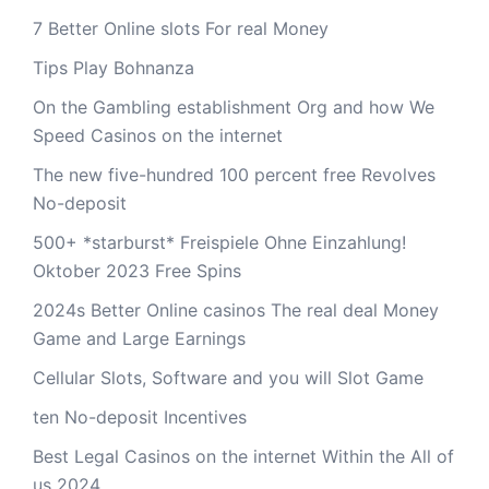
7 Better Online slots For real Money
Tips Play Bohnanza
On the Gambling establishment Org and how We
Speed Casinos on the internet
The new five-hundred 100 percent free Revolves
No-deposit
500+ *starburst* Freispiele Ohne Einzahlung!
Oktober 2023 Free Spins
2024s Better Online casinos The real deal Money
Game and Large Earnings
Cellular Slots, Software and you will Slot Game
ten No-deposit Incentives
Best Legal Casinos on the internet Within the All of
us 2024