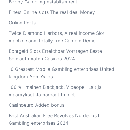
Bobby Gambling establishment
Finest Online slots The real deal Money
Online Ports
Twice Diamond Harbors, A real income Slot
machine and Totally free Gamble Demo
Echtgeld Slots Erreichbar Vortragen Beste
Spielautomaten Casinos 2024
10 Greatest Mobile Gambling enterprises United
kingdom Apple’s ios
100 % ilmainen Blackjack, Videopeli Lait ja
määräykset Ja parhaat toimet
Casinoeuro Added bonus
Best Australian Free Revolves No deposit
Gambling enterprises 2024