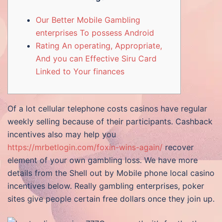
Our Better Mobile Gambling
enterprises To possess Android
Rating An operating, Appropriate,
And you can Effective Siru Card
Linked to Your finances
Of a lot cellular telephone costs casinos have regular
weekly selling because of their participants. Cashback
incentives also may help you
https://mrbetlogin.com/foxin-wins-again/
recover
element of your own gambling loss. We have more
details from the Shell out by Mobile phone local casino
incentives below.
Really gambling enterprises, poker
sites give people certain free dollars once they join up.