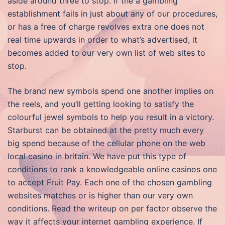
aside around three to stop. If the a gambling
establishment fails in just about any of our procedures,
or has a free of charge revolves extra one does not
real time upwards in order to what’s advertised, it
becomes added to our very own list of web sites to
stop.
The brand new symbols spend one another implies on
the reels, and you’ll getting looking to satisfy the
colourful jewel symbols to help you result in a victory.
Starburst can be obtained at the pretty much every
big spend because of the cellular phone on the web
local casino in britain. We have put this type of
conditions to rank a knowledgeable online casinos one
to accept Fruit Pay. Each one of the chosen gambling
websites matches or is higher than our very own
conditions. Read the writeup on per factor observe the
way it affects your internet gambling experience. If