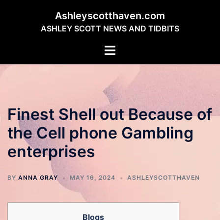
Skip
Ashleyscotthaven.com
to
ASHLEY SCOTT NEWS AND TIDBITS
content
Toggle
menu
Finest Shell out Because of
the Cell phone Gambling
enterprises
BY
ANNA GRAY
MAY 16, 2024
ASHLEYSCOTTHAVEN
Blogs