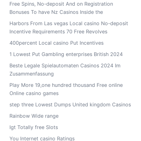
Free Spins, No-deposit And on Registration
Bonuses To have Nz Casinos Inside the
Harbors From Las vegas Local casino No-deposit
Incentive Requirements 70 Free Revolves
400percent Local casino Put Incentives
1 Lowest Put Gambling enterprises British 2024
Beste Legale Spielautomaten Casinos 2024 Im
Zusammenfassung
Play More 19,one hundred thousand Free online
Online casino games
step three Lowest Dumps United kingdom Casinos
Rainbow Wide range
Igt Totally free Slots
You Internet casino Ratings