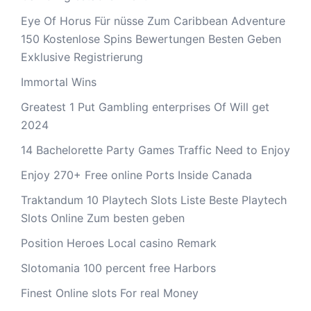
Eye Of Horus Für nüsse Zum Caribbean Adventure
150 Kostenlose Spins Bewertungen Besten Geben
Exklusive Registrierung
Immortal Wins
Greatest 1 Put Gambling enterprises Of Will get
2024
14 Bachelorette Party Games Traffic Need to Enjoy
Enjoy 270+ Free online Ports Inside Canada
Traktandum 10 Playtech Slots Liste Beste Playtech
Slots Online Zum besten geben
Position Heroes Local casino Remark
Slotomania 100 percent free Harbors
Finest Online slots For real Money