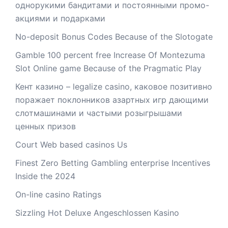
однорукими бандитами и постоянными промо-
акциями и подарками
No-deposit Bonus Codes Because of the Slotogate
Gamble 100 percent free Increase Of Montezuma
Slot Online game Because of the Pragmatic Play
Кент казино – legalize casino, каковое позитивно
поражает поклонников азартных игр дающими
слотмашинами и частыми розыгрышами
ценных призов
Court Web based casinos Us
Finest Zero Betting Gambling enterprise Incentives
Inside the 2024
On-line casino Ratings
Sizzling Hot Deluxe Angeschlossen Kasino