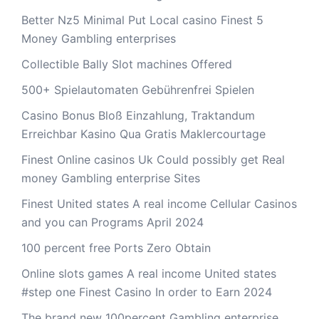
Better Nz5 Minimal Put Local casino Finest 5
Money Gambling enterprises
Collectible Bally Slot machines Offered
500+ Spielautomaten Gebührenfrei Spielen
Casino Bonus Bloß Einzahlung, Traktandum
Erreichbar Kasino Qua Gratis Maklercourtage
Finest Online casinos Uk Could possibly get Real
money Gambling enterprise Sites
Finest United states A real income Cellular Casinos
and you can Programs April 2024
100 percent free Ports Zero Obtain
Online slots games A real income United states
#step one Finest Casino In order to Earn 2024
The brand new 100percent Gambling enterprise