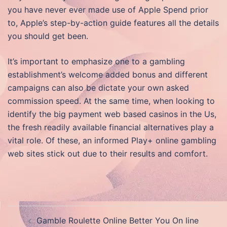
you have never ever made use of Apple Spend prior
to, Apple’s step-by-action guide features all the details
you should get been.
It’s important to emphasize one to a gambling
establishment’s welcome added bonus and different
campaigns can also be dictate your own asked
commission speed. At the same time, when looking to
identify the big payment web based casinos in the Us,
the fresh readily available financial alternatives play a
vital role. Of these, an informed Play+ online gambling
web sites stick out due to their results and comfort.
Post
Gamble Roulette Online Better You On line
navigation