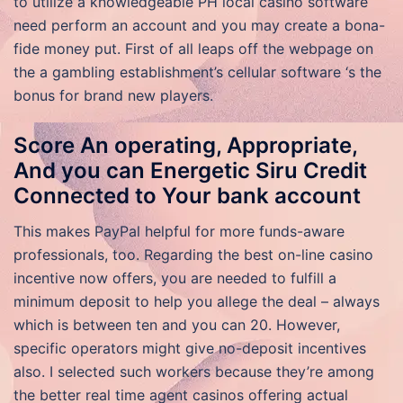
to utilize a knowledgeable PH local casino software
need perform an account and you may create a bona-
fide money put. First of all leaps off the webpage on
the a gambling establishment’s cellular software ‘s the
bonus for brand new players.
Score An operating, Appropriate,
And you can Energetic Siru Credit
Connected to Your bank account
This makes PayPal helpful for more funds-aware
professionals, too. Regarding the best on-line casino
incentive now offers, you are needed to fulfill a
minimum deposit to help you allege the deal – always
which is between ten and you can 20. However,
specific operators might give no-deposit incentives
also. I selected such workers because they’re among
the better real time agent casinos offering actual