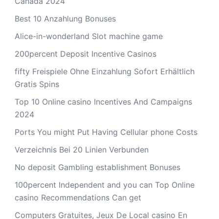
Canada 2024
Best 10 Anzahlung Bonuses
Alice-in-wonderland Slot machine game
200percent Deposit Incentive Casinos
fifty Freispiele Ohne Einzahlung Sofort Erhältlich
Gratis Spins
Top 10 Online casino Incentives And Campaigns
2024
Ports You might Put Having Cellular phone Costs
Verzeichnis Bei 20 Linien Verbunden
No deposit Gambling establishment Bonuses
100percent Independent and you can Top Online
casino Recommendations Can get
Computers Gratuites, Jeux De Local casino En