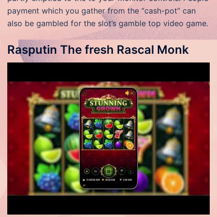
payment which you gather from the “cash-pot” can
also be gambled for the slot’s gamble top video game.
Rasputin The fresh Rascal Monk