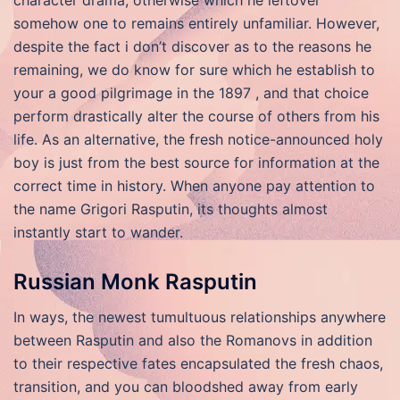
character drama, otherwise which he leftover
somehow one to remains entirely unfamiliar. However,
despite the fact i don’t discover as to the reasons he
remaining, we do know for sure which he establish to
your a good pilgrimage in the 1897 , and that choice
perform drastically alter the course of others from his
life. As an alternative, the fresh notice-announced holy
boy is just from the best source for information at the
correct time in history. When anyone pay attention to
the name Grigori Rasputin, its thoughts almost
instantly start to wander.
Russian Monk Rasputin
In ways, the newest tumultuous relationships anywhere
between Rasputin and also the Romanovs in addition
to their respective fates encapsulated the fresh chaos,
transition, and you can bloodshed away from early