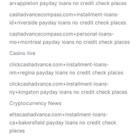
ar+appleton payday loans no credit check places
cashadvancecompass.com+installment-loans-
id+riverside payday loans no credit check places
cashadvancecompass.com+personal-loans-
mo+montreal payday loans no credit check places
Casino live
clickcashadvance.com+installment-loans-
nm+regina payday loans no credit check places
clickcashadvance.com+installment-loans-
ny+kingston payday loans no credit check places
Cryptocurrency News
elitecashadvance.com+installment-loans-
ca+bakersfield payday loans no credit check
places