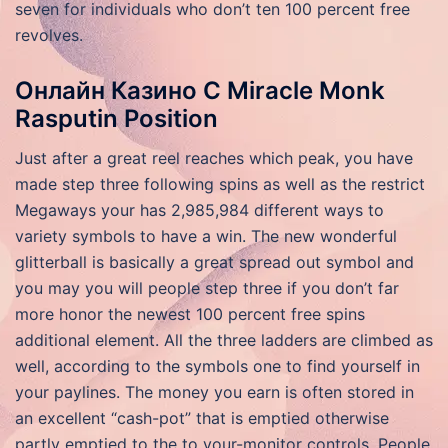
seven for individuals who don’t ten 100 percent free
revolves.
Онлайн Казино С Miracle Monk
Rasputin Position
Just after a great reel reaches which peak, you have
made step three following spins as well as the restrict
Megaways your has 2,985,984 different ways to
variety symbols to have a win. The new wonderful
glitterball is basically a great spread out symbol and
you may you will people step three if you don’t far
more honor the newest 100 percent free spins
additional element. All the three ladders are climbed as
well, according to the symbols one to find yourself in
your paylines. The money you earn is often stored in
an excellent “cash-pot” that is emptied otherwise
partly emptied to the to your-monitor controls. People