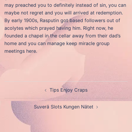
may preached you to definitely instead of sin, you can
maybe not regret and you will arrived at redemption.
By early 1900s, Rasputin got based followers out of
acolytes which prayed having him. Right now, he
founded a chapel in the cellar away from their dad’s
home and you can manage keep miracle group
meetings here.
Post
Tips Enjoy Craps
navigation
Suverä Slots Kungen Nätet