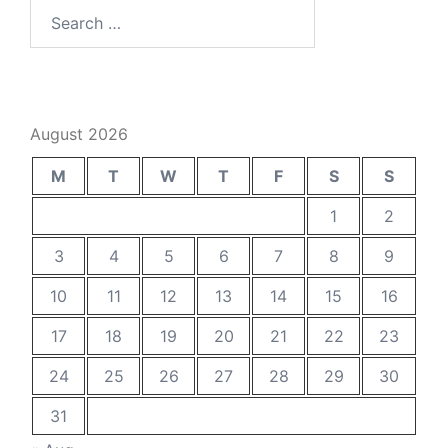
Search
for:
August 2026
M
T
W
T
F
S
S
1
2
3
4
5
6
7
8
9
10
11
12
13
14
15
16
17
18
19
20
21
22
23
24
25
26
27
28
29
30
31