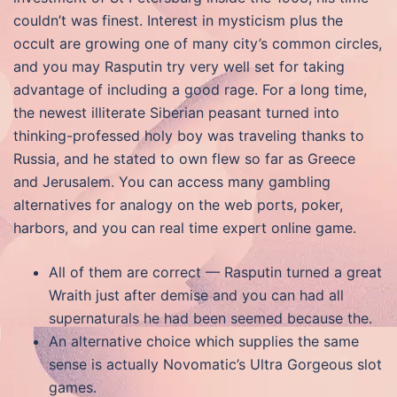
couldn’t was finest. Interest in mysticism plus the
occult are growing one of many city’s common circles,
and you may Rasputin try very well set for taking
advantage of including a good rage. For a long time,
the newest illiterate Siberian peasant turned into
thinking-professed holy boy was traveling thanks to
Russia, and he stated to own flew so far as Greece
and Jerusalem. You can access many gambling
alternatives for analogy on the web ports, poker,
harbors, and you can real time expert online game.
All of them are correct — Rasputin turned a great
Wraith just after demise and you can had all
supernaturals he had been seemed because the.
An alternative choice which supplies the same
sense is actually Novomatic’s Ultra Gorgeous slot
games.