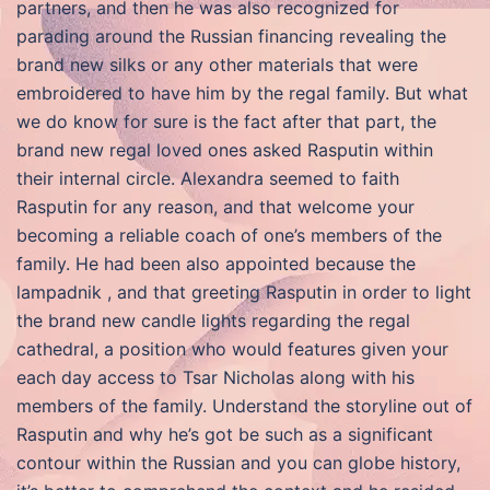
partners, and then he was also recognized for
parading around the Russian financing revealing the
brand new silks or any other materials that were
embroidered to have him by the regal family. But what
we do know for sure is the fact after that part, the
brand new regal loved ones asked Rasputin within
their internal circle. Alexandra seemed to faith
Rasputin for any reason, and that welcome your
becoming a reliable coach of one’s members of the
family. He had been also appointed because the
lampadnik , and that greeting Rasputin in order to light
the brand new candle lights regarding the regal
cathedral, a position who would features given your
each day access to Tsar Nicholas along with his
members of the family. Understand the storyline out of
Rasputin and why he’s got be such as a significant
contour within the Russian and you can globe history,