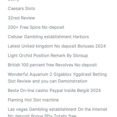
Caesars Slots
32red Review
200+ Free Spins No-deposit
Cellular Gambling establishment Harbors
Latest United kingdom No deposit Bonuses 2024
Light Orchid Position Remark By Slotsup
British 100 percent free Revolves No-deposit
Wonderful Aquarium 2 Gigablox Yggdrasil Betting
Slot Review and you can Demonstration
Beste On-line casino Paypal Inside België 2024
Flaming Hot Slot machine
Las vegas Gambling establishment On the internet
No deposit Bonus fifty Totally free