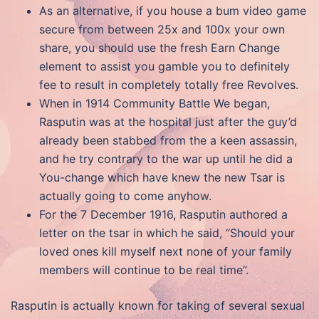
As an alternative, if you house a bum video game
secure from between 25x and 100x your own
share, you should use the fresh Earn Change
element to assist you gamble you to definitely
fee to result in completely totally free Revolves.
When in 1914 Community Battle We began,
Rasputin was at the hospital just after the guy’d
already been stabbed from the a keen assassin,
and he try contrary to the war up until he did a
You-change which have knew the new Tsar is
actually going to come anyhow.
For the 7 December 1916, Rasputin authored a
letter on the tsar in which he said, “Should your
loved ones kill myself next none of your family
members will continue to be real time”.
Rasputin is actually known for taking of several sexual