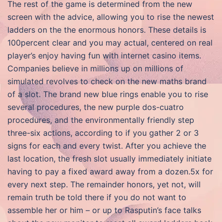
The rest of the game is determined from the new
screen with the advice, allowing you to rise the newest
ladders on the the enormous honors. These details is
100percent clear and you may actual, centered on real
player’s enjoy having fun with internet casino items.
Companies believe in millions up on millions of
simulated revolves to check on the new maths brand
of a slot. The brand new blue rings enable you to rise
several procedures, the new purple dos-cuatro
procedures, and the environmentally friendly step
three-six actions, according to if you gather 2 or 3
signs for each and every twist. After you achieve the
last location, the fresh slot usually immediately initiate
having to pay a fixed award away from a dozen.5x for
every next step. The remainder honors, yet not, will
remain truth be told there if you do not want to
assemble her or him – or up to Rasputin’s face talks