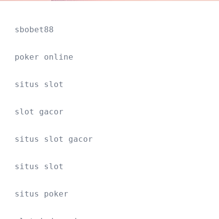
sbobet88
poker online
situs slot
slot gacor
situs slot gacor
situs slot
situs poker