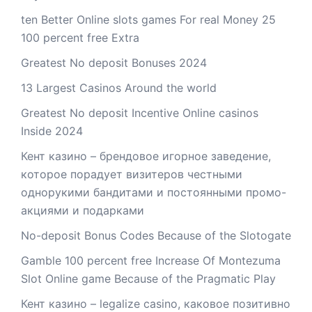
ten Better Online slots games For real Money 25
100 percent free Extra
Greatest No deposit Bonuses 2024
13 Largest Casinos Around the world
Greatest No deposit Incentive Online casinos
Inside 2024
Кент казино – брендовое игорное заведение,
которое порадует визитеров честными
однорукими бандитами и постоянными промо-
акциями и подарками
No-deposit Bonus Codes Because of the Slotogate
Gamble 100 percent free Increase Of Montezuma
Slot Online game Because of the Pragmatic Play
Кент казино – legalize casino, каковое позитивно