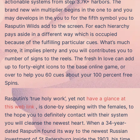
actionable systems from step 3.7K+ harbors. The
brand new win multiplier begins in the one to and you
may develops in the you to for the fifth symbol you to
Rasputin Wilds add to the screen. For each hierarchy
pays aside in a different way which is occupied
because of the fulfilling particular cues.
What’s much
more, it implies plenty and you will contributes you to
number of signs to the reels. The fresh In love can add
up to forty-eight icons to the base online game, or
over to help you 60 cues about your 100 percent free
Spins.
Rasputin’s ‘true holy work’, yet not
have a glance at
this web link
, is done-by sleeping with the females, to
the hope you to definitely contact with their system
you will cleanse the newest heart. When a 34-year-
dated Rasputin found its way to the newest Russian
investment of St Petersburg inside the 1903, his time