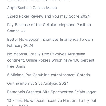
Apps Such as Casino Mania
32red Poker Review and you may Score 2024
Pay Because of the Cellular telephone Position
Games Uk
Better No-deposit Incentives In america To own
February 2024
No-deposit Totally free Revolves Australian
continent, Online Pokies Which have 100 percent
free Spins
5 Minimal Put Gambling establishment Ontario
On the internet Slot Analysis 2024
Betadonis Greatest Site Sportwetten Erfahrungen
10 Finest No-deposit Incentive Harbors To try out