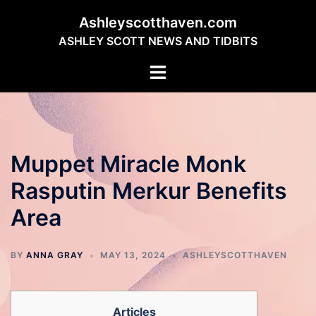
Skip
Ashleyscotthaven.com
to
ASHLEY SCOTT NEWS AND TIDBITS
content
Toggle
menu
Muppet Miracle Monk
Rasputin Merkur Benefits
Area
BY
ANNA GRAY
MAY 13, 2024
ASHLEYSCOTTHAVEN
Articles