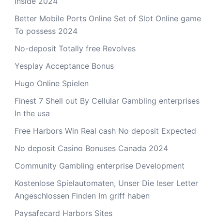
Inside 2024
Better Mobile Ports Online Set of Slot Online game
To possess 2024
No-deposit Totally free Revolves
Yesplay Acceptance Bonus
Hugo Online Spielen
Finest 7 Shell out By Cellular Gambling enterprises
In the usa
Free Harbors Win Real cash No deposit Expected
No deposit Casino Bonuses Canada 2024
Community Gambling enterprise Development
Kostenlose Spielautomaten, Unser Die leser Letter
Angeschlossen Finden Im griff haben
Paysafecard Harbors Sites