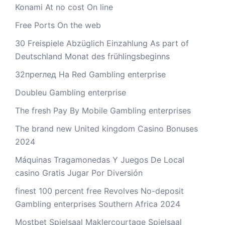
Konami At no cost On line
Free Ports On the web
30 Freispiele Abzüglich Einzahlung As part of
Deutschland Monat des frühlingsbeginns
32преглед На Red Gambling enterprise
Doubleu Gambling enterprise
The fresh Pay By Mobile Gambling enterprises
The brand new United kingdom Casino Bonuses
2024
Máquinas Tragamonedas Y Juegos De Local
casino Gratis Jugar Por Diversión
finest 100 percent free Revolves No-deposit
Gambling enterprises Southern Africa 2024
Mostbet Spielsaal Maklercourtage Spielsaal