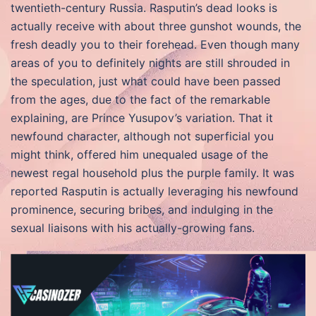
twentieth-century Russia. Rasputin’s dead looks is
actually receive with about three gunshot wounds, the
fresh deadly you to their forehead. Even though many
areas of you to definitely nights are still shrouded in
the speculation, just what could have been passed
from the ages, due to the fact of the remarkable
explaining, are Prince Yusupov’s variation. That it
newfound character, although not superficial you
might think, offered him unequaled usage of the
newest regal household plus the purple family. It was
reported Rasputin is actually leveraging his newfound
prominence, securing bribes, and indulging in the
sexual liaisons with his actually-growing fans.