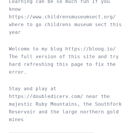
Learning can be so much fun if you 
know 
https://www.childrensmuseumsect.org/
where to go childrens museum sect this 
year
Welcome to my blog 
https://bloog.io/
The full version of this site and try 
hard refreshing this page to fix the 
error.
Stay and play at 
https://doubledicerv.com/
 near the 
majestic Ruby Mountains, the Southfork 
Reservoir and the large northern gold 
mines