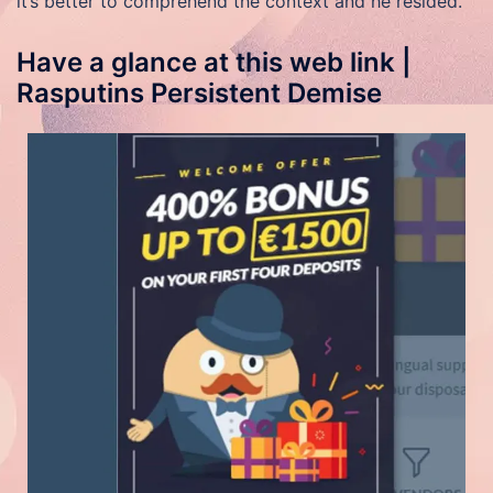
it’s better to comprehend the context and he resided.
Have a glance at this web link |
Rasputins Persistent Demise