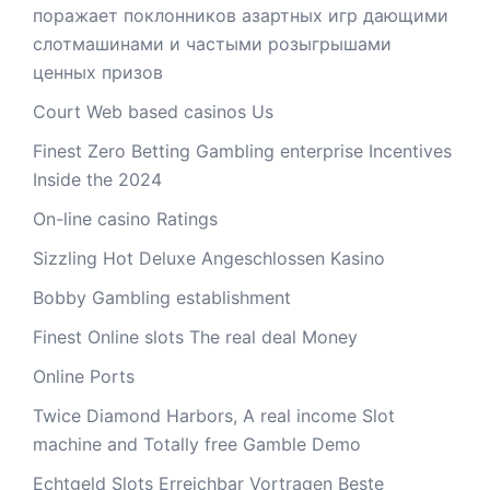
поражает поклонников азартных игр дающими
слотмашинами и частыми розыгрышами
ценных призов
Court Web based casinos Us
Finest Zero Betting Gambling enterprise Incentives
Inside the 2024
On-line casino Ratings
Sizzling Hot Deluxe Angeschlossen Kasino
Bobby Gambling establishment
Finest Online slots The real deal Money
Online Ports
Twice Diamond Harbors, A real income Slot
machine and Totally free Gamble Demo
Echtgeld Slots Erreichbar Vortragen Beste