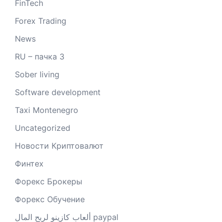
FinTech
Forex Trading
News
RU – пачка 3
Sober living
Software development
Taxi Montenegro
Uncategorized
Новости Криптовалют
Финтех
Форекс Брокеры
Форекс Обучение
ألعاب كازينو لربح المال paypal