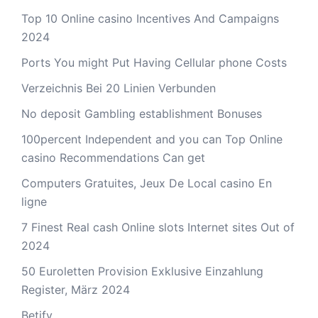
Top 10 Online casino Incentives And Campaigns
2024
Ports You might Put Having Cellular phone Costs
Verzeichnis Bei 20 Linien Verbunden
No deposit Gambling establishment Bonuses
100percent Independent and you can Top Online
casino Recommendations Can get
Computers Gratuites, Jeux De Local casino En
ligne
7 Finest Real cash Online slots Internet sites Out of
2024
50 Euroletten Provision Exklusive Einzahlung
Register, März 2024
Betify