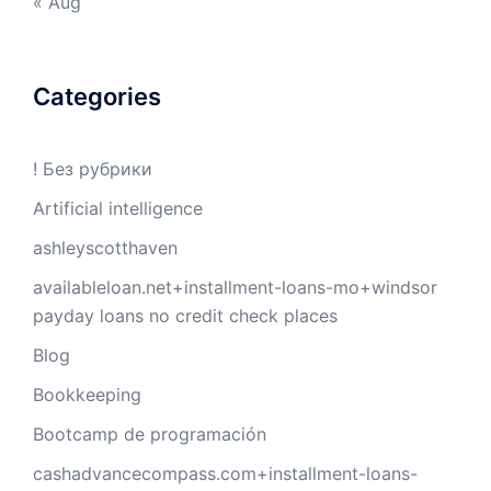
« Aug
Categories
! Без рубрики
Artificial intelligence
ashleyscotthaven
availableloan.net+installment-loans-mo+windsor
payday loans no credit check places
Blog
Bookkeeping
Bootcamp de programación
cashadvancecompass.com+installment-loans-