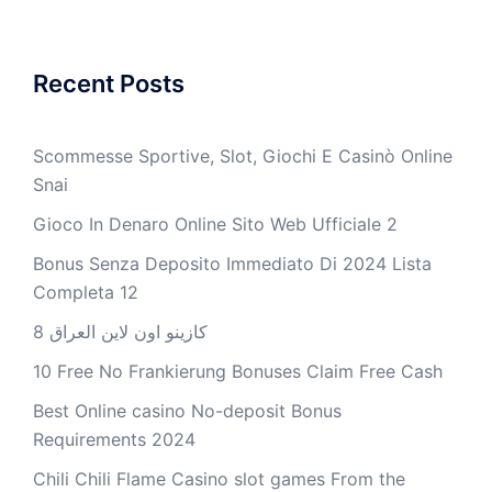
Recent Posts
Scommesse Sportive, Slot, Giochi E Casinò Online
Snai
Gioco In Denaro Online Sito Web Ufficiale 2
Bonus Senza Deposito Immediato Di 2024 Lista
Completa 12
كازينو اون لاين العراق 8
10 Free No Frankierung Bonuses Claim Free Cash
Best Online casino No-deposit Bonus
Requirements 2024
Chili Chili Flame Casino slot games From the