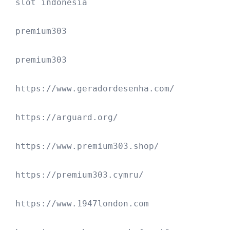
slot indonesia
premium303
premium303
https://www.geradordesenha.com/
https://arguard.org/
https://www.premium303.shop/
https://premium303.cymru/
https://www.1947london.com