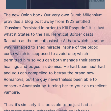
The new Onion book Our very own Dumb Millennium
provides a blog post away from 1923 entitled
“Russians Persisted in order to Kill Rasputin.” It is Just
what it States to the Tin. Heretical Border casts
Rasputin as the an enthusiastic Akharu which in some
way managed to shed miracle inspite of the blood
curse which is supposed to avoid one; which
permitted him so you can both manage their secret
healings and bogus his demise. He had been next had
and you can compelled to betray the brand new
Romanovs, but the guy nevertheless been able to
conserve Anastasia by-turning her to your an excellent
vampire.
Thus, it’s similarly it is possible to he just had a