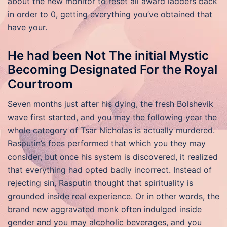
about the new monitor to reset all award ladders back
in order to 0, getting everything you’ve obtained that
have your.
He had been Not The initial Mystic
Becoming Designated For the Royal
Courtroom
Seven months just after his dying, the fresh Bolshevik
wave first started, and you may the following year the
whole category of Tsar Nicholas is actually murdered.
Rasputin’s foes performed that which you they may
consider, but once his system is discovered, it realized
that everything had opted badly incorrect. Instead of
rejecting sin, Rasputin thought that spirituality is
grounded inside real experience. Or in other words, the
brand new aggravated monk often indulged inside
gender and you may alcoholic beverages, and you