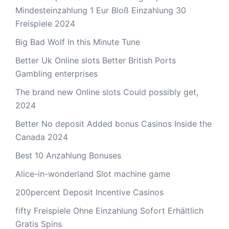
Mindesteinzahlung 1 Eur Bloß Einzahlung 30
Freispiele 2024
Big Bad Wolf In this Minute Tune
Better Uk Online slots Better British Ports
Gambling enterprises
The brand new Online slots Could possibly get,
2024
Better No deposit Added bonus Casinos Inside the
Canada 2024
Best 10 Anzahlung Bonuses
Alice-in-wonderland Slot machine game
200percent Deposit Incentive Casinos
fifty Freispiele Ohne Einzahlung Sofort Erhältlich
Gratis Spins