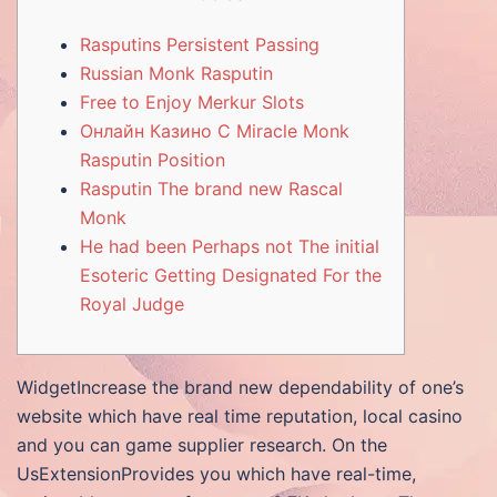
Rasputins Persistent Passing
Russian Monk Rasputin
Free to Enjoy Merkur Slots
Онлайн Казино С Miracle Monk
Rasputin Position
Rasputin The brand new Rascal
Monk
He had been Perhaps not The initial
Esoteric Getting Designated For the
Royal Judge
WidgetIncrease the brand new dependability of one’s
website which have real time reputation, local casino
and you can game supplier research. On the
UsExtensionProvides you which have real-time,