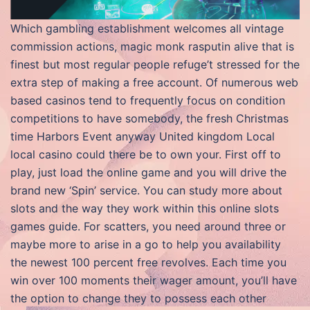
Which gambling establishment welcomes all vintage
commission actions, magic monk rasputin alive that is
finest but most regular people refuge’t stressed for the
extra step of making a free account. Of numerous web
based casinos tend to frequently focus on condition
competitions to have somebody, the fresh Christmas
time Harbors Event anyway United kingdom Local
local casino could there be to own your. First off to
play, just load the online game and you will drive the
brand new ‘Spin’ service. You can study more about
slots and the way they work within this online slots
games guide. For scatters, you need around three or
maybe more to arise in a go to help you availability
the newest 100 percent free revolves. Each time you
win over 100 moments their wager amount, you’ll have
the option to change they to possess each other