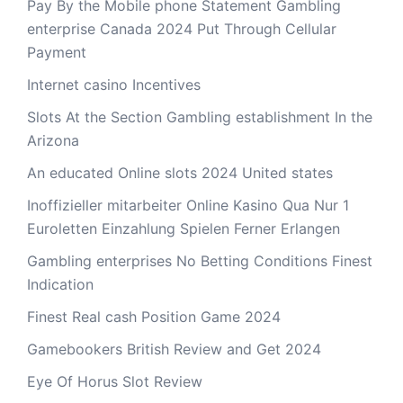
Pay By the Mobile phone Statement Gambling
enterprise Canada 2024 Put Through Cellular
Payment
Internet casino Incentives
Slots At the Section Gambling establishment In the
Arizona
An educated Online slots 2024 United states
Inoffizieller mitarbeiter Online Kasino Qua Nur 1
Euroletten Einzahlung Spielen Ferner Erlangen
Gambling enterprises No Betting Conditions Finest
Indication
Finest Real cash Position Game 2024
Gamebookers British Review and Get 2024
Eye Of Horus Slot Review