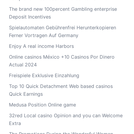
The brand new 100percent Gambling enterprise
Deposit Incentives
Spielautomaten Gebührenfrei Herunterkopieren
Ferner Vortragen Auf Germany
Enjoy A real income Harbors
Online casinos México +10 Casinos Por Dinero
Actual 2024
Freispiele Exklusive Einzahlung
Top 10 Quick Detachment Web based casinos
Quick Earnings
Medusa Position Online game
32red Local casino Opinion and you can Welcome
Extra