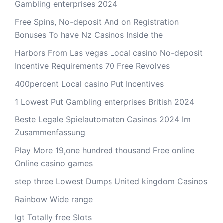
Gambling enterprises 2024
Free Spins, No-deposit And on Registration
Bonuses To have Nz Casinos Inside the
Harbors From Las vegas Local casino No-deposit
Incentive Requirements 70 Free Revolves
400percent Local casino Put Incentives
1 Lowest Put Gambling enterprises British 2024
Beste Legale Spielautomaten Casinos 2024 Im
Zusammenfassung
Play More 19,one hundred thousand Free online
Online casino games
step three Lowest Dumps United kingdom Casinos
Rainbow Wide range
Igt Totally free Slots