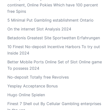
continent, Online Pokies Which have 100 percent
free Spins
5 Minimal Put Gambling establishment Ontario
On the internet Slot Analysis 2024
Betadonis Greatest Site Sportwetten Erfahrungen
10 Finest No-deposit Incentive Harbors To try out
Inside 2024
Better Mobile Ports Online Set of Slot Online game
To possess 2024
No-deposit Totally free Revolves
Yesplay Acceptance Bonus
Hugo Online Spielen
Finest 7 Shell out By Cellular Gambling enterprises