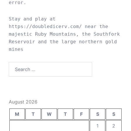
error.
Stay and play at 
https://doubledicerv.com/
 near the 
majestic Ruby Mountains, the Southfork 
Reservoir and the large northern gold 
mines
Search
for:
August 2026
M
T
W
T
F
S
S
1
2