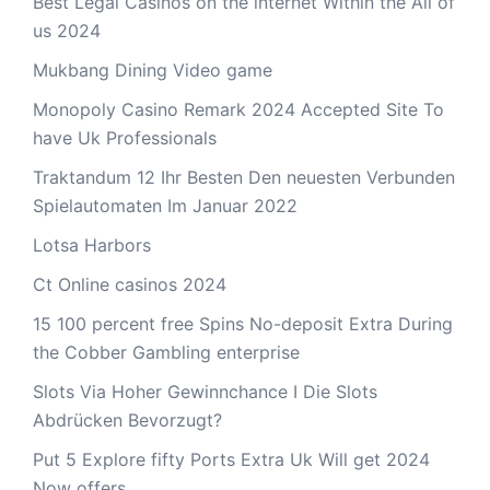
Best Legal Casinos on the internet Within the All of
us 2024
Mukbang Dining Video game
Monopoly Casino Remark 2024 Accepted Site To
have Uk Professionals
Traktandum 12 Ihr Besten Den neuesten Verbunden
Spielautomaten Im Januar 2022
Lotsa Harbors
Ct Online casinos 2024
15 100 percent free Spins No-deposit Extra During
the Cobber Gambling enterprise
Slots Via Hoher Gewinnchance I Die Slots
Abdrücken Bevorzugt?
Put 5 Explore fifty Ports Extra Uk Will get 2024
Now offers