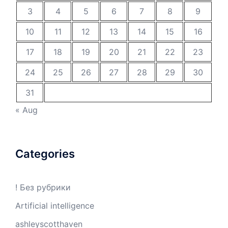
3
4
5
6
7
8
9
10
11
12
13
14
15
16
17
18
19
20
21
22
23
24
25
26
27
28
29
30
31
« Aug
Categories
! Без рубрики
Artificial intelligence
ashleyscotthaven