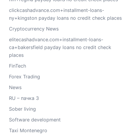
clickcashadvance.com+installment-loans-
ny+kingston payday loans no credit check places
Cryptocurrency News
elitecashadvance.com+installment-loans-
ca+bakersfield payday loans no credit check
places
FinTech
Forex Trading
News
RU – пачка 3
Sober living
Software development
Taxi Montenegro