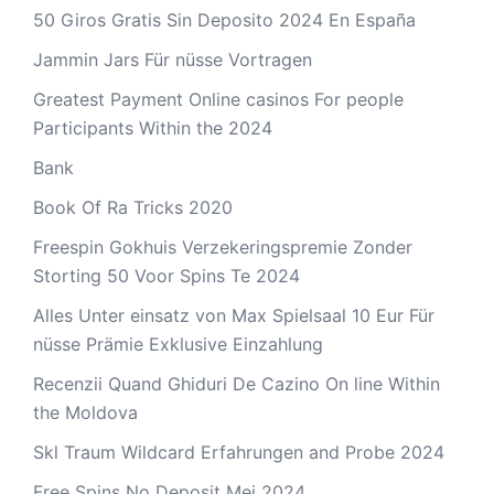
50 Giros Gratis Sin Deposito 2024 En España
Jammin Jars Für nüsse Vortragen
Greatest Payment Online casinos For people
Participants Within the 2024
Bank
Book Of Ra Tricks 2020
Freespin Gokhuis Verzekeringspremie Zonder
Storting 50 Voor Spins Te 2024
Alles Unter einsatz von Max Spielsaal 10 Eur Für
nüsse Prämie Exklusive Einzahlung
Recenzii Quand Ghiduri De Cazino On line Within
the Moldova
Skl Traum Wildcard Erfahrungen and Probe 2024
Free Spins No Deposit Mei 2024