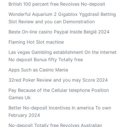
British 100 percent free Revolves No-deposit
Wonderful Aquarium 2 Gigablox Yggdrasil Betting
Slot Review and you can Demonstration
Beste On-line casino Paypal Inside België 2024
Flaming Hot Slot machine
Las vegas Gambling establishment On the internet
No deposit Bonus fifty Totally free
Apps Such as Casino Mania
32red Poker Review and you may Score 2024
Pay Because of the Cellular telephone Position
Games Uk
Better No-deposit Incentives In america To own
February 2024
No-deposit Totally free Revolves Australian