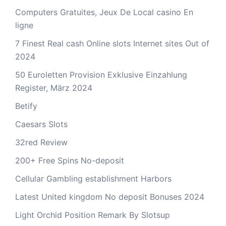
Computers Gratuites, Jeux De Local casino En
ligne
7 Finest Real cash Online slots Internet sites Out of
2024
50 Euroletten Provision Exklusive Einzahlung
Register, März 2024
Betify
Caesars Slots
32red Review
200+ Free Spins No-deposit
Cellular Gambling establishment Harbors
Latest United kingdom No deposit Bonuses 2024
Light Orchid Position Remark By Slotsup