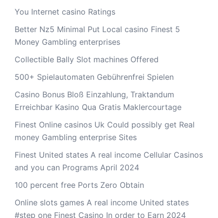
You Internet casino Ratings
Better Nz5 Minimal Put Local casino Finest 5
Money Gambling enterprises
Collectible Bally Slot machines Offered
500+ Spielautomaten Gebührenfrei Spielen
Casino Bonus Bloß Einzahlung, Traktandum
Erreichbar Kasino Qua Gratis Maklercourtage
Finest Online casinos Uk Could possibly get Real
money Gambling enterprise Sites
Finest United states A real income Cellular Casinos
and you can Programs April 2024
100 percent free Ports Zero Obtain
Online slots games A real income United states
#step one Finest Casino In order to Earn 2024