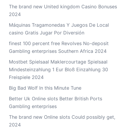
The brand new United kingdom Casino Bonuses
2024
Máquinas Tragamonedas Y Juegos De Local
casino Gratis Jugar Por Diversión
finest 100 percent free Revolves No-deposit
Gambling enterprises Southern Africa 2024
Mostbet Spielsaal Maklercourtage Spielsaal
Mindesteinzahlung 1 Eur Bloß Einzahlung 30
Freispiele 2024
Big Bad Wolf In this Minute Tune
Better Uk Online slots Better British Ports
Gambling enterprises
The brand new Online slots Could possibly get,
2024