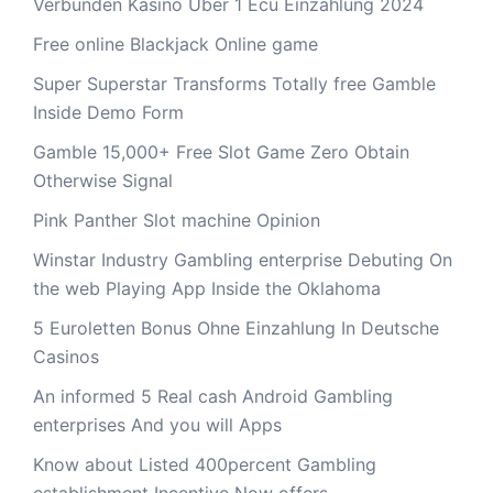
Verbunden Kasino Über 1 Ecu Einzahlung 2024
Free online Blackjack Online game
Super Superstar Transforms Totally free Gamble
Inside Demo Form
Gamble 15,000+ Free Slot Game Zero Obtain
Otherwise Signal
Pink Panther Slot machine Opinion
Winstar Industry Gambling enterprise Debuting On
the web Playing App Inside the Oklahoma
5 Euroletten Bonus Ohne Einzahlung In Deutsche
Casinos
An informed 5 Real cash Android Gambling
enterprises And you will Apps
Know about Listed 400percent Gambling