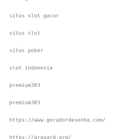
situs slot gacor
situs slot
situs poker
slot indonesia
premium303
premium303
https://www.geradordesenha.com/
https://arguard.org/