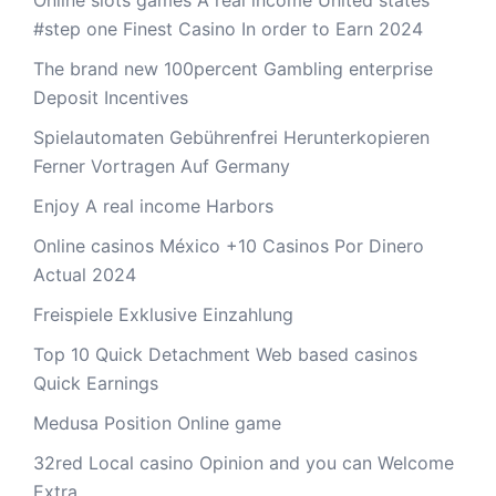
Online slots games A real income United states
#step one Finest Casino In order to Earn 2024
The brand new 100percent Gambling enterprise
Deposit Incentives
Spielautomaten Gebührenfrei Herunterkopieren
Ferner Vortragen Auf Germany
Enjoy A real income Harbors
Online casinos México +10 Casinos Por Dinero
Actual 2024
Freispiele Exklusive Einzahlung
Top 10 Quick Detachment Web based casinos
Quick Earnings
Medusa Position Online game
32red Local casino Opinion and you can Welcome
Extra