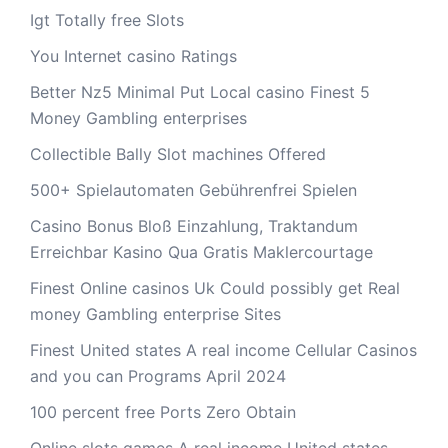
Igt Totally free Slots
You Internet casino Ratings
Better Nz5 Minimal Put Local casino Finest 5
Money Gambling enterprises
Collectible Bally Slot machines Offered
500+ Spielautomaten Gebührenfrei Spielen
Casino Bonus Bloß Einzahlung, Traktandum
Erreichbar Kasino Qua Gratis Maklercourtage
Finest Online casinos Uk Could possibly get Real
money Gambling enterprise Sites
Finest United states A real income Cellular Casinos
and you can Programs April 2024
100 percent free Ports Zero Obtain