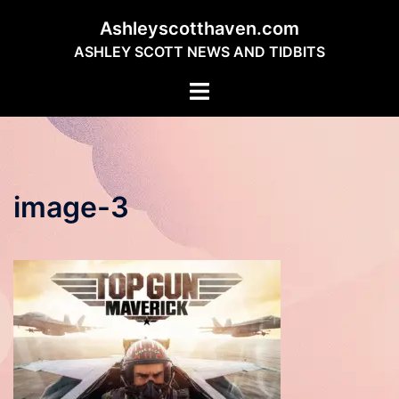
Skip
Ashleyscotthaven.com
to
ASHLEY SCOTT NEWS AND TIDBITS
content
Toggle
menu
image-3