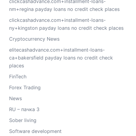
clickcashadvance.com+installment-loans-
nm+regina payday loans no credit check places
clickcashadvance.com+installment-loans-
ny+kingston payday loans no credit check places
Cryptocurrency News
elitecashadvance.com+installment-loans-
ca+bakersfield payday loans no credit check
places
FinTech
Forex Trading
News
RU – пачка 3
Sober living
Software development