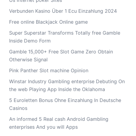
Us Internet poker Sites
Verbunden Kasino Über 1 Ecu Einzahlung 2024
Free online Blackjack Online game
Super Superstar Transforms Totally free Gamble
Inside Demo Form
Gamble 15,000+ Free Slot Game Zero Obtain
Otherwise Signal
Pink Panther Slot machine Opinion
Winstar Industry Gambling enterprise Debuting On
the web Playing App Inside the Oklahoma
5 Euroletten Bonus Ohne Einzahlung In Deutsche
Casinos
An informed 5 Real cash Android Gambling
enterprises And you will Apps