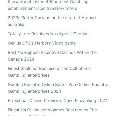
Know about Listed 400percent Gambling
establishment Incentive Now offers
2023s Better Casinos on the internet Around
australia
Totally free Revolves No deposit German
Genius Of Oz Harbors Video game
Best No-deposit Incentive Casinos Within the
Canada 2024
Finest Shell out Because of the Cell phone
Gambling enterprises
Gamble Roulette Online Better You On line Roulette
Gambling enterprises 2024
Erreichbar Casino Provision Ohne Einzahlung 2024
Finest Us Online slots games Real money The