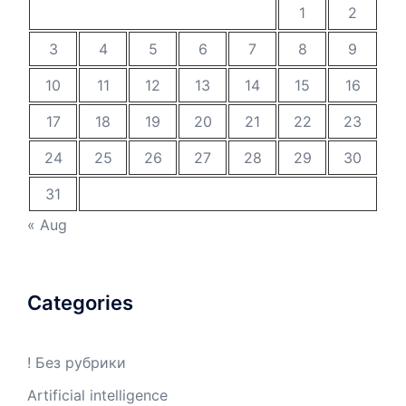
1
2
3
4
5
6
7
8
9
10
11
12
13
14
15
16
17
18
19
20
21
22
23
24
25
26
27
28
29
30
31
« Aug
Categories
! Без рубрики
Artificial intelligence