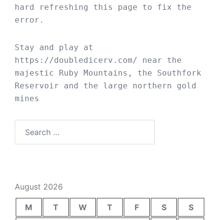
hard refreshing this page to fix the 
error.
Stay and play at 
https://doubledicerv.com/
 near the 
majestic Ruby Mountains, the Southfork 
Reservoir and the large northern gold 
mines
Search
for:
August 2026
M
T
W
T
F
S
S