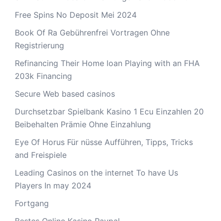
Free Spins No Deposit Mei 2024
Book Of Ra Gebührenfrei Vortragen Ohne
Registrierung
Refinancing Their Home loan Playing with an FHA
203k Financing
Secure Web based casinos
Durchsetzbar Spielbank Kasino 1 Ecu Einzahlen 20
Beibehalten Prämie Ohne Einzahlung
Eye Of Horus Für nüsse Aufführen, Tipps, Tricks
and Freispiele
Leading Casinos on the internet To have Us
Players In may 2024
Fortgang