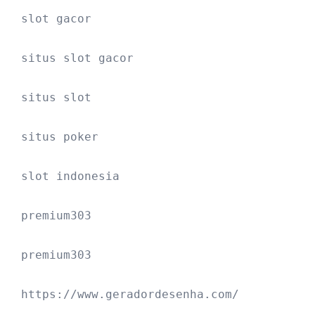
slot gacor
situs slot gacor
situs slot
situs poker
slot indonesia
premium303
premium303
https://www.geradordesenha.com/