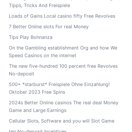
Tipps, Tricks And Freispiele
Loads of Gains Local casino fifty Free Revolves
7 Better Online slots For real Money
Tips Play Bohnanza
On the Gambling establishment Org and how We
Speed Casinos on the internet
The new five-hundred 100 percent free Revolves
No-deposit
500+ *starburst* Freispiele Ohne Einzahlung!
Oktober 2023 Free Spins
2024s Better Online casinos The real deal Money
Game and Large Earnings
Cellular Slots, Software and you will Slot Game
ten No-deposit Incentives