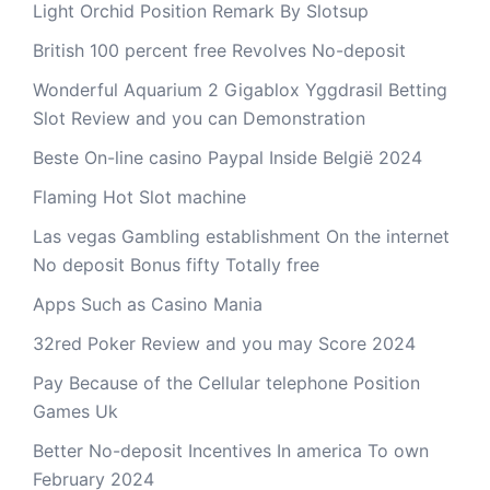
Light Orchid Position Remark By Slotsup
British 100 percent free Revolves No-deposit
Wonderful Aquarium 2 Gigablox Yggdrasil Betting
Slot Review and you can Demonstration
Beste On-line casino Paypal Inside België 2024
Flaming Hot Slot machine
Las vegas Gambling establishment On the internet
No deposit Bonus fifty Totally free
Apps Such as Casino Mania
32red Poker Review and you may Score 2024
Pay Because of the Cellular telephone Position
Games Uk
Better No-deposit Incentives In america To own
February 2024