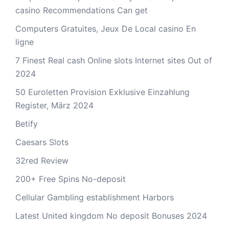
casino Recommendations Can get
Computers Gratuites, Jeux De Local casino En
ligne
7 Finest Real cash Online slots Internet sites Out of
2024
50 Euroletten Provision Exklusive Einzahlung
Register, März 2024
Betify
Caesars Slots
32red Review
200+ Free Spins No-deposit
Cellular Gambling establishment Harbors
Latest United kingdom No deposit Bonuses 2024