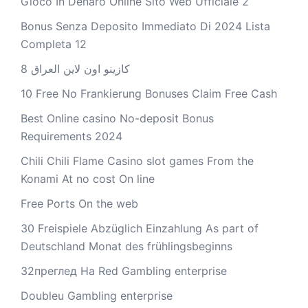
Gioco In Denaro Online Sito Web Ufficiale 2
Bonus Senza Deposito Immediato Di 2024 Lista
Completa 12
كازينو اون لاين العراق 8
10 Free No Frankierung Bonuses Claim Free Cash
Best Online casino No-deposit Bonus
Requirements 2024
Chili Chili Flame Casino slot games From the
Konami At no cost On line
Free Ports On the web
30 Freispiele Abzüglich Einzahlung As part of
Deutschland Monat des frühlingsbeginns
32преглед На Red Gambling enterprise
Doubleu Gambling enterprise