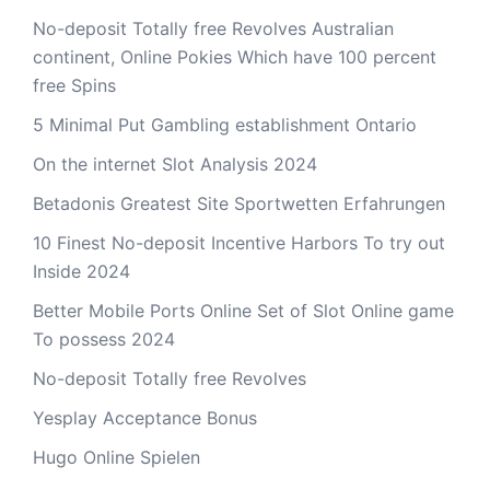
No-deposit Totally free Revolves Australian
continent, Online Pokies Which have 100 percent
free Spins
5 Minimal Put Gambling establishment Ontario
On the internet Slot Analysis 2024
Betadonis Greatest Site Sportwetten Erfahrungen
10 Finest No-deposit Incentive Harbors To try out
Inside 2024
Better Mobile Ports Online Set of Slot Online game
To possess 2024
No-deposit Totally free Revolves
Yesplay Acceptance Bonus
Hugo Online Spielen