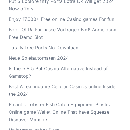
Put 5 Explore fifty Ports Extra Uk Will get 2024
Now offers
Enjoy 17,000+ Free online Casino games For fun
Book Of Ra Für nüsse Vortragen Bloß Anmeldung
Free Demo Slot
Totally free Ports No Download
Neue Spielautomaten 2024
Is there A 5 Put Casino Alternative Instead of
Gamstop?
Best A real income Cellular Casinos online Inside
the 2024
Palantic Lobster Fish Catch Equipment Plastic
Online game Wallet Online That have Squeeze
Discover Manage