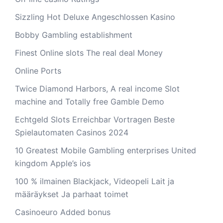
Sizzling Hot Deluxe Angeschlossen Kasino
Bobby Gambling establishment
Finest Online slots The real deal Money
Online Ports
Twice Diamond Harbors, A real income Slot
machine and Totally free Gamble Demo
Echtgeld Slots Erreichbar Vortragen Beste
Spielautomaten Casinos 2024
10 Greatest Mobile Gambling enterprises United
kingdom Apple’s ios
100 % ilmainen Blackjack, Videopeli Lait ja
määräykset Ja parhaat toimet
Casinoeuro Added bonus