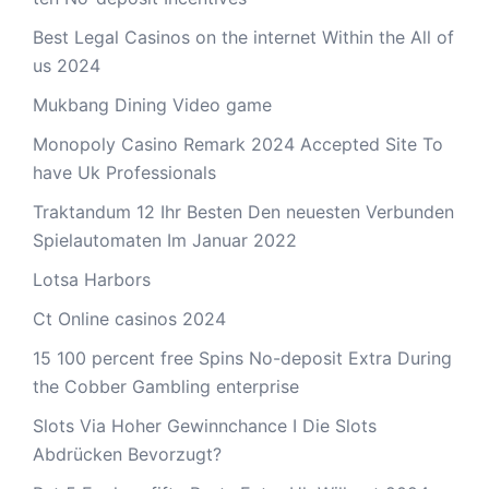
Best Legal Casinos on the internet Within the All of
us 2024
Mukbang Dining Video game
Monopoly Casino Remark 2024 Accepted Site To
have Uk Professionals
Traktandum 12 Ihr Besten Den neuesten Verbunden
Spielautomaten Im Januar 2022
Lotsa Harbors
Ct Online casinos 2024
15 100 percent free Spins No-deposit Extra During
the Cobber Gambling enterprise
Slots Via Hoher Gewinnchance I Die Slots
Abdrücken Bevorzugt?