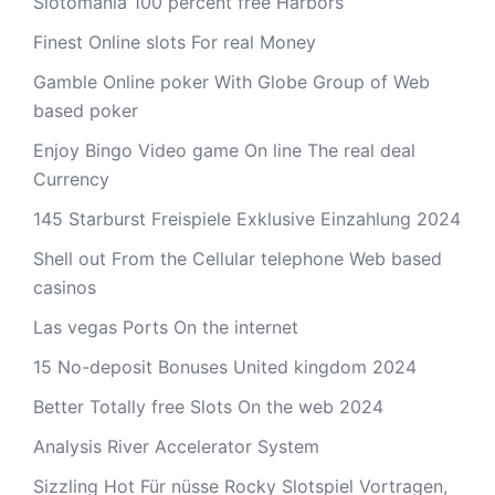
Slotomania 100 percent free Harbors
Finest Online slots For real Money
Gamble Online poker With Globe Group of Web
based poker
Enjoy Bingo Video game On line The real deal
Currency
145 Starburst Freispiele Exklusive Einzahlung 2024
Shell out From the Cellular telephone Web based
casinos
Las vegas Ports On the internet
15 No-deposit Bonuses United kingdom 2024
Better Totally free Slots On the web 2024
Analysis River Accelerator System
Sizzling Hot Für nüsse Rocky Slotspiel Vortragen,