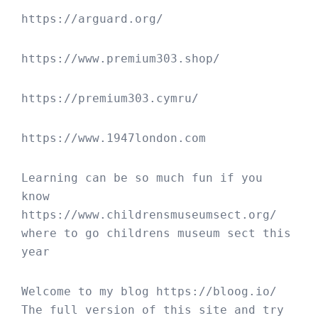
https://arguard.org/
https://www.premium303.shop/
https://premium303.cymru/
https://www.1947london.com
Learning can be so much fun if you 
know 
https://www.childrensmuseumsect.org/
where to go childrens museum sect this 
year
Welcome to my blog 
https://bloog.io/
The full version of this site and try 