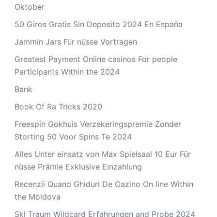
Oktober
50 Giros Gratis Sin Deposito 2024 En España
Jammin Jars Für nüsse Vortragen
Greatest Payment Online casinos For people
Participants Within the 2024
Bank
Book Of Ra Tricks 2020
Freespin Gokhuis Verzekeringspremie Zonder
Storting 50 Voor Spins Te 2024
Alles Unter einsatz von Max Spielsaal 10 Eur Für
nüsse Prämie Exklusive Einzahlung
Recenzii Quand Ghiduri De Cazino On line Within
the Moldova
Skl Traum Wildcard Erfahrungen and Probe 2024