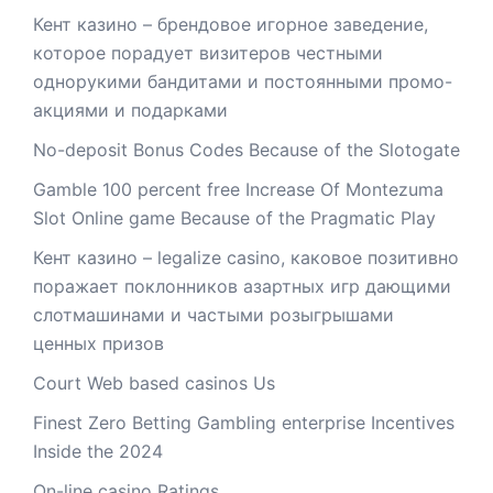
Кент казино – брендовое игорное заведение,
которое порадует визитеров честными
однорукими бандитами и постоянными промо-
акциями и подарками
No-deposit Bonus Codes Because of the Slotogate
Gamble 100 percent free Increase Of Montezuma
Slot Online game Because of the Pragmatic Play
Кент казино – legalize casino, каковое позитивно
поражает поклонников азартных игр дающими
слотмашинами и частыми розыгрышами
ценных призов
Court Web based casinos Us
Finest Zero Betting Gambling enterprise Incentives
Inside the 2024
On-line casino Ratings