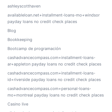
ashleyscotthaven
availableloan.net+installment-loans-mo+windsor
payday loans no credit check places
Blog
Bookkeeping
Bootcamp de programación
cashadvancecompass.com+installment-loans-
ar+appleton payday loans no credit check places
cashadvancecompass.com+installment-loans-
id+riverside payday loans no credit check places
cashadvancecompass.com+personal-loans-
mo+montreal payday loans no credit check places
Casino live