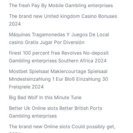
The fresh Pay By Mobile Gambling enterprises
The brand new United kingdom Casino Bonuses
2024
Máquinas Tragamonedas Y Juegos De Local
casino Gratis Jugar Por Diversión
finest 100 percent free Revolves No-deposit
Gambling enterprises Southern Africa 2024
Mostbet Spielsaal Maklercourtage Spielsaal
Mindesteinzahlung 1 Eur Bloß Einzahlung 30
Freispiele 2024
Big Bad Wolf In this Minute Tune
Better Uk Online slots Better British Ports
Gambling enterprises
The brand new Online slots Could possibly get,