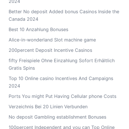
2024
Better No deposit Added bonus Casinos Inside the
Canada 2024
Best 10 Anzahlung Bonuses
Alice-in-wonderland Slot machine game
200percent Deposit Incentive Casinos
fifty Freispiele Ohne Einzahlung Sofort Erhältlich
Gratis Spins
Top 10 Online casino Incentives And Campaigns
2024
Ports You might Put Having Cellular phone Costs
Verzeichnis Bei 20 Linien Verbunden
No deposit Gambling establishment Bonuses
100percent Independent and you can Top Online