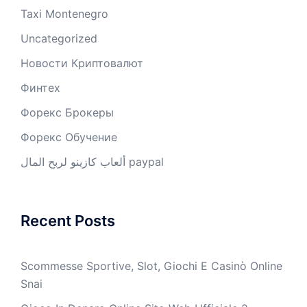
Taxi Montenegro
Uncategorized
Новости Криптовалют
Финтех
Форекс Брокеры
Форекс Обучение
ألعاب كازينو لربح المال paypal
Recent Posts
Scommesse Sportive, Slot, Giochi E Casinò Online
Snai