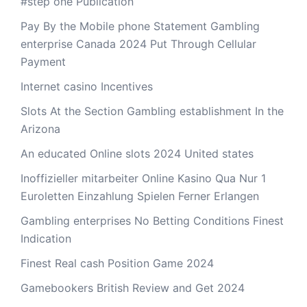
#step one Publication
Pay By the Mobile phone Statement Gambling
enterprise Canada 2024 Put Through Cellular
Payment
Internet casino Incentives
Slots At the Section Gambling establishment In the
Arizona
An educated Online slots 2024 United states
Inoffizieller mitarbeiter Online Kasino Qua Nur 1
Euroletten Einzahlung Spielen Ferner Erlangen
Gambling enterprises No Betting Conditions Finest
Indication
Finest Real cash Position Game 2024
Gamebookers British Review and Get 2024