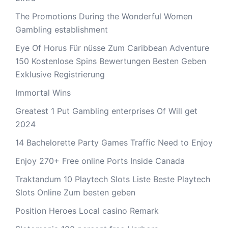
The Promotions During the Wonderful Women
Gambling establishment
Eye Of Horus Für nüsse Zum Caribbean Adventure
150 Kostenlose Spins Bewertungen Besten Geben
Exklusive Registrierung
Immortal Wins
Greatest 1 Put Gambling enterprises Of Will get
2024
14 Bachelorette Party Games Traffic Need to Enjoy
Enjoy 270+ Free online Ports Inside Canada
Traktandum 10 Playtech Slots Liste Beste Playtech
Slots Online Zum besten geben
Position Heroes Local casino Remark