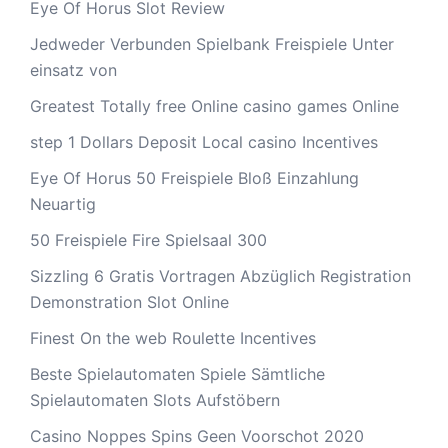
Eye Of Horus Slot Review
Jedweder Verbunden Spielbank Freispiele Unter
einsatz von
Greatest Totally free Online casino games Online
step 1 Dollars Deposit Local casino Incentives
Eye Of Horus 50 Freispiele Bloß Einzahlung
Neuartig
50 Freispiele Fire Spielsaal 300
Sizzling 6 Gratis Vortragen Abzüglich Registration
Demonstration Slot Online
Finest On the web Roulette Incentives
Beste Spielautomaten Spiele Sämtliche
Spielautomaten Slots Aufstöbern
Casino Noppes Spins Geen Voorschot 2020