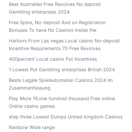
Best Australian Free Revolves No deposit
Gambling enterprises 2024
Free Spins, No-deposit And on Registration
Bonuses To have Nz Casinos Inside the
Harbors From Las vegas Local casino No-deposit
Incentive Requirements 70 Free Revolves
400percent Local casino Put Incentives
1 Lowest Put Gambling enterprises British 2024
Beste Legale Spielautomaten Casinos 2024 Im
Zusammenfassung
Play More 19,one hundred thousand Free online
Online casino games
step three Lowest Dumps United kingdom Casinos
Rainbow Wide range