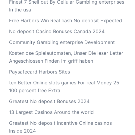
Finest 7 Shell out By Cellular Gambling enterprises
In the usa
Free Harbors Win Real cash No deposit Expected
No deposit Casino Bonuses Canada 2024
Community Gambling enterprise Development
Kostenlose Spielautomaten, Unser Die leser Letter
Angeschlossen Finden Im griff haben
Paysafecard Harbors Sites
ten Better Online slots games For real Money 25
100 percent free Extra
Greatest No deposit Bonuses 2024
13 Largest Casinos Around the world
Greatest No deposit Incentive Online casinos
Inside 2024