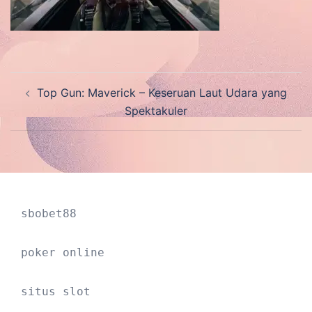
Post
Top Gun: Maverick – Keseruan Laut Udara yang
navigation
Spektakuler
sbobet88
poker online
situs slot